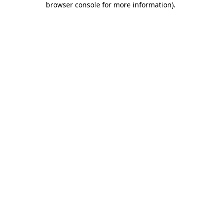
browser console for more information)
.