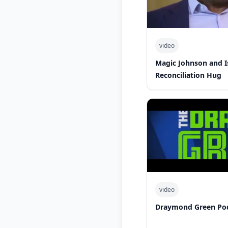
video
Magic Johnson and 
Reconciliation Hug
video
Draymond Green Po