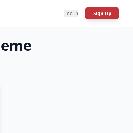
Log In
Sign Up
eme