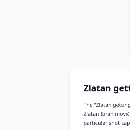
Zlatan ge
The "Zlatan getti
Zlatan Ibrahimović
particular shot ca