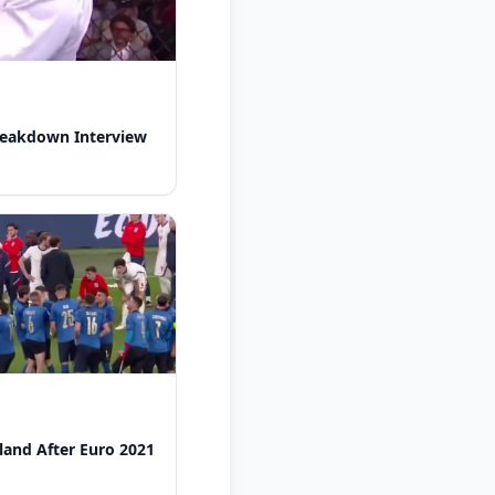
reakdown Interview
gland After Euro 2021