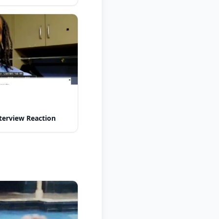
nterview Reaction