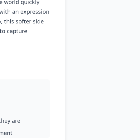
e world quickly
 with an expression
 this softer side
to capture
they are
ement