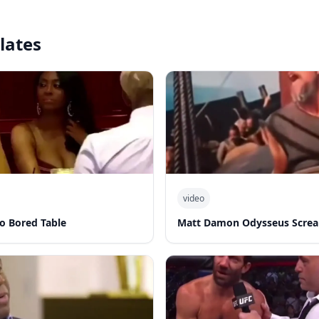
lates
video
o Bored Table
Matt Damon Odysseus Screa