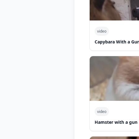
video
Capybara With a Gu
video
Hamster with a gun