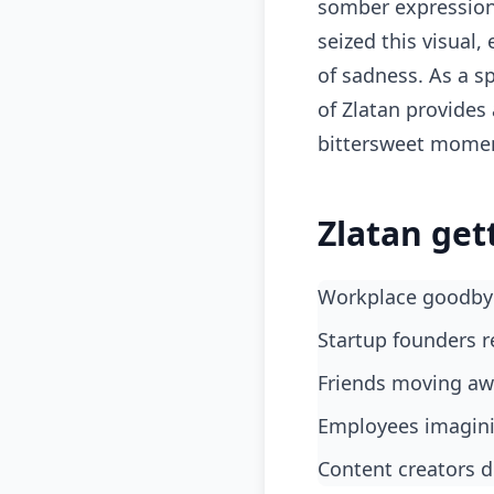
somber expression,
seized this visual,
of sadness. As a s
of Zlatan provide
bittersweet mome
Zlatan get
Workplace goodby
Startup founders r
Friends moving aw
Employees imagini
Content creators