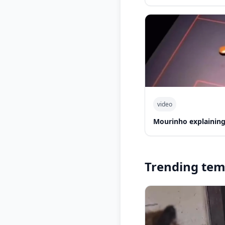
video
Mourinho explaining
Trending tem