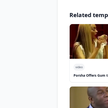
Related temp
video
Porsha Offers Gum t