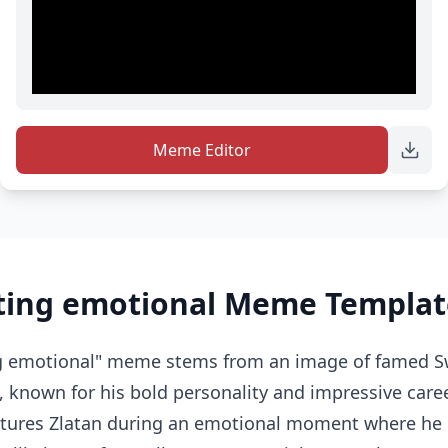
Meme Editor
tting emotional Meme Templat
ng emotional" meme stems from an image of famed Sw
, known for his bold personality and impressive career
ptures Zlatan during an emotional moment where he i