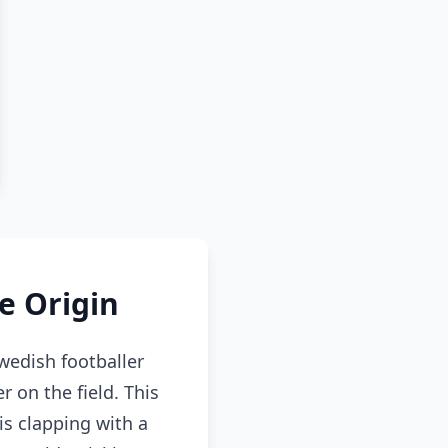
e Origin
edish footballer
 on the field. This
s clapping with a