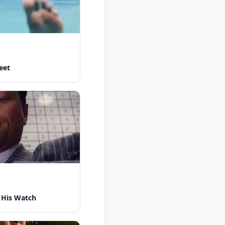
eet
 His Watch