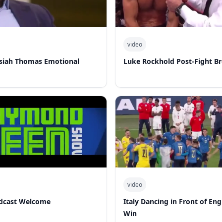
video
Isiah Thomas Emotional
Luke Rockhold Post-Fight B
video
dcast Welcome
Italy Dancing in Front of En
Win