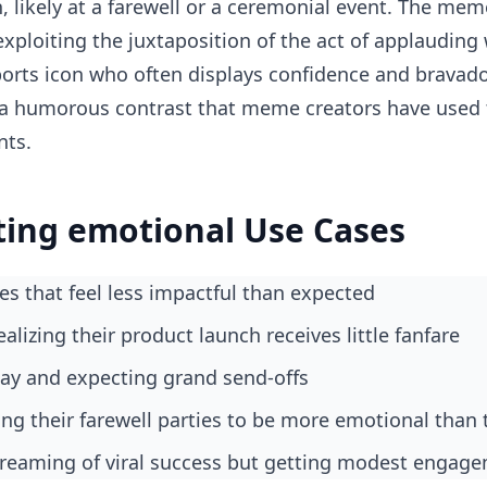
 likely at a farewell or a ceremonial event. The mem
 exploiting the juxtaposition of the act of applauding
ports icon who often displays confidence and bravado,
s a humorous contrast that meme creators have used 
nts.
ting emotional Use Cases
es that feel less impactful than expected
ealizing their product launch receives little fanfare
ay and expecting grand send-offs
ng their farewell parties to be more emotional than 
 dreaming of viral success but getting modest engag