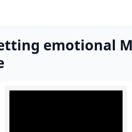
etting emotional
M
e