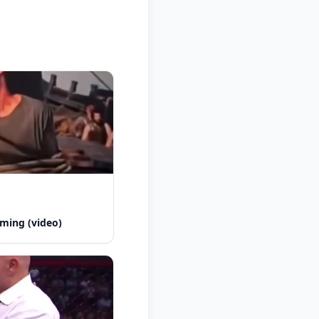
ming (video)