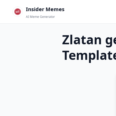
Insider Memes
AI Meme Generator
Zlatan g
Templat