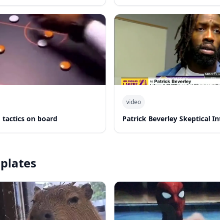
video
 tactics on board
Patrick Beverley Skeptical I
plates