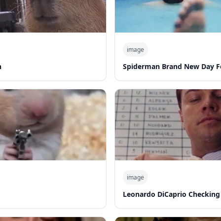
image
n
Spiderman Brand New Day F
image
Leonardo DiCaprio Checking