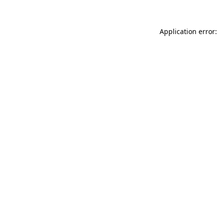
Application error