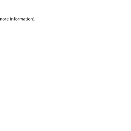
 more information)
.