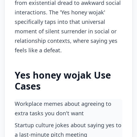
from existential dread to awkward social
interactions. The 'Yes honey wojak'
specifically taps into that universal
moment of silent surrender in social or
relationship contexts, where saying yes
feels like a defeat.
Yes honey wojak Use
Cases
workplace memes about agreeing to
extra tasks you don't want
startup culture jokes about saying yes to
a last-minute pitch meeting