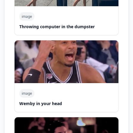
image
Throwing computer in the dumpster
image
Wemby in your head