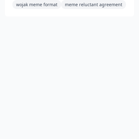
wojak meme format
meme reluctant agreement