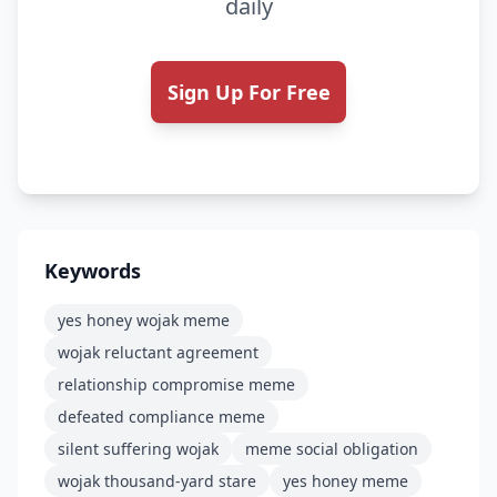
daily
Sign Up For Free
Keywords
yes honey wojak meme
wojak reluctant agreement
relationship compromise meme
defeated compliance meme
silent suffering wojak
meme social obligation
wojak thousand-yard stare
yes honey meme