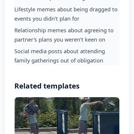
lifestyle memes about being dragged to
events you didn't plan for
relationship memes about agreeing to
partner's plans you weren't keen on
social media posts about attending
family gatherings out of obligation
Related templates