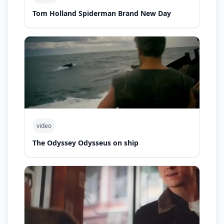
Tom Holland Spiderman Brand New Day
video
The Odyssey Odysseus on ship