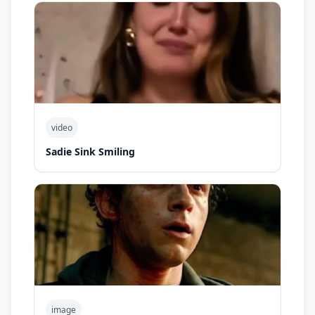
video
Sadie Sink Smiling
image