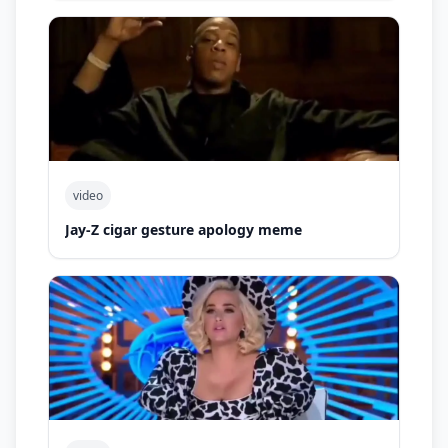
video
Jay-Z cigar gesture apology meme