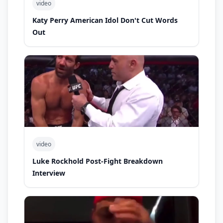
video
Katy Perry American Idol Don't Cut Words
Out
video
Luke Rockhold Post-Fight Breakdown
Interview