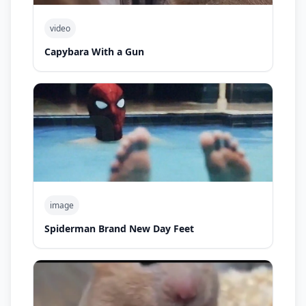
video
Capybara With a Gun
image
Spiderman Brand New Day Feet