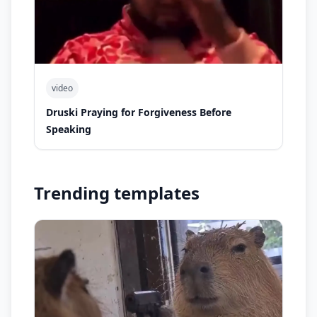
video
Druski Praying for Forgiveness Before
Speaking
Trending templates