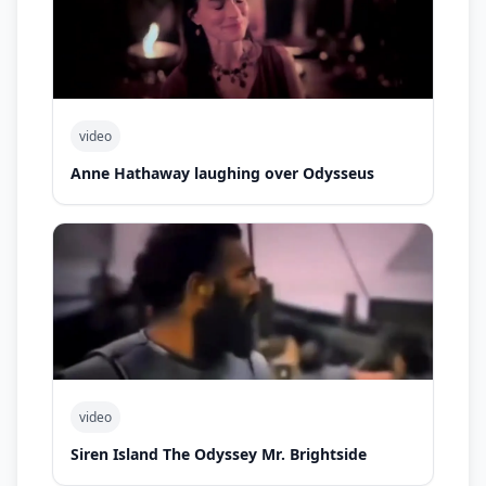
video
Anne Hathaway laughing over Odysseus
video
Siren Island The Odyssey Mr. Brightside