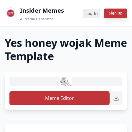
Insider Memes
Log In
Sign Up
AI Meme Generator
Yes honey wojak
Meme
Template
Meme Editor