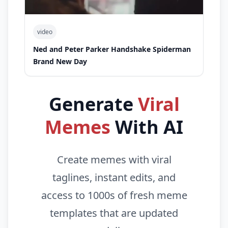
video
Ned and Peter Parker Handshake Spiderman
Brand New Day
Generate
Viral
Memes
With AI
Create memes with viral
taglines, instant edits, and
access to 1000s of fresh meme
templates that are updated