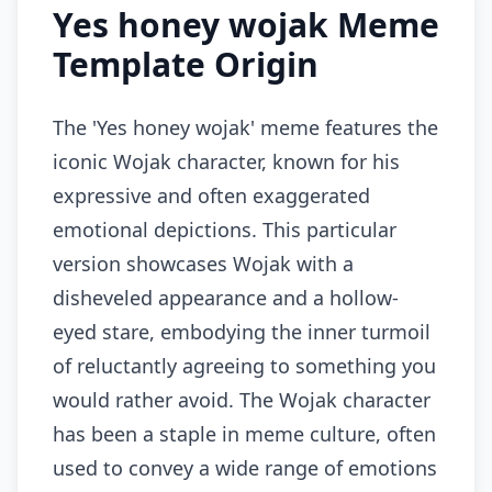
Yes honey wojak Meme
Template Origin
The 'Yes honey wojak' meme features the
iconic Wojak character, known for his
expressive and often exaggerated
emotional depictions. This particular
version showcases Wojak with a
disheveled appearance and a hollow-
eyed stare, embodying the inner turmoil
of reluctantly agreeing to something you
would rather avoid. The Wojak character
has been a staple in meme culture, often
used to convey a wide range of emotions