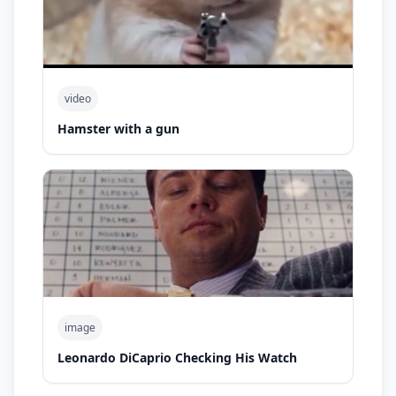
video
Hamster with a gun
image
Leonardo DiCaprio Checking His Watch