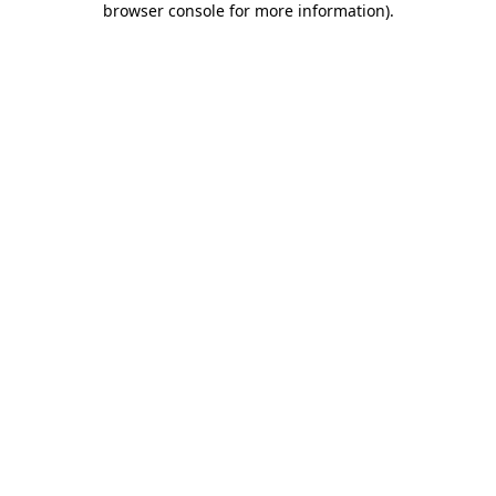
browser console for more information)
.