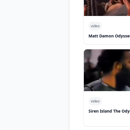
video
Matt Damon Odysseu
video
Siren Island The Od