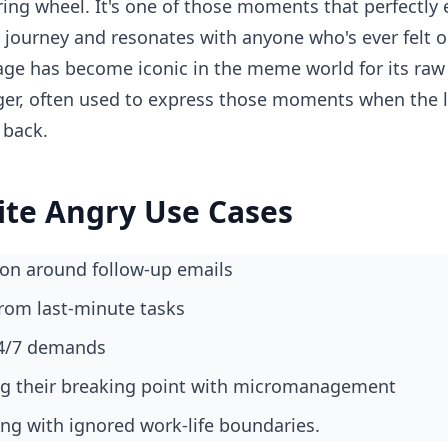
ing wheel. It's one of those moments that perfectly
e journey and resonates with anyone who's ever felt o
e has become iconic in the meme world for its raw 
ger, often used to express those moments when the la
 back.
ite Angry Use Cases
tion around follow-up emails
from last-minute tasks
 24/7 demands
ng their breaking point with micromanagement
ling with ignored work-life boundaries.