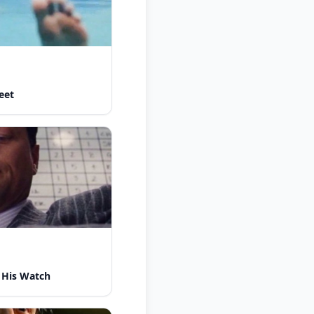
eet
 His Watch