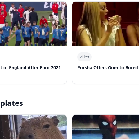
video
nt of England After Euro 2021
Porsha Offers Gum to Bored
plates