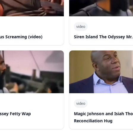
video
s Screaming (video)
Siren Island The Odyssey Mr.
video
yssey Fetty Wap
Magic Johnson and Isiah Th
Reconciliation Hug