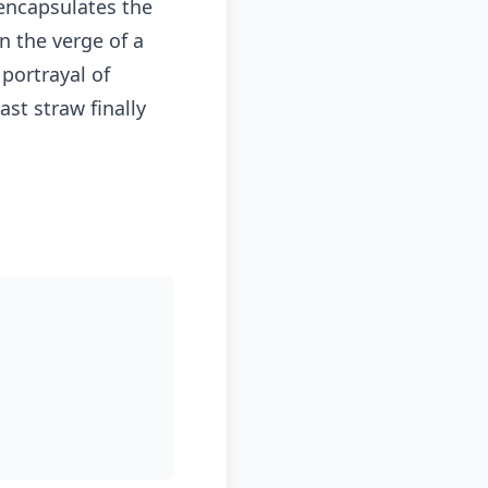
 encapsulates the
n the verge of a
portrayal of
st straw finally