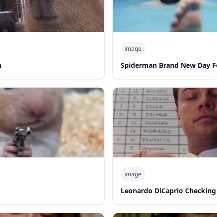
image
n
Spiderman Brand New Day F
image
Leonardo DiCaprio Checking