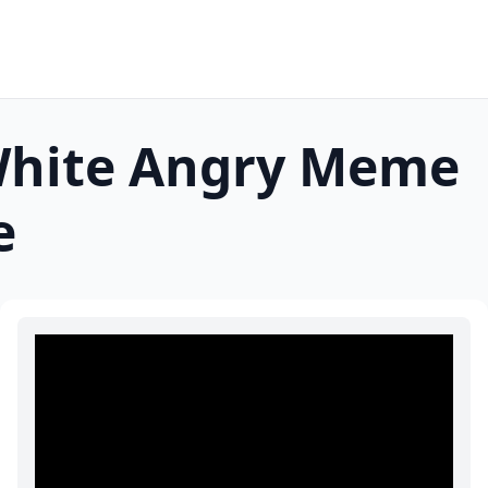
White Angry
Meme
e