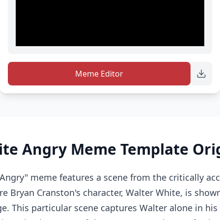
Meme Editor
ite Angry Meme Template Ori
Angry" meme features a scene from the critically ac
e Bryan Cranston's character, Walter White, is show
ge. This particular scene captures Walter alone in his