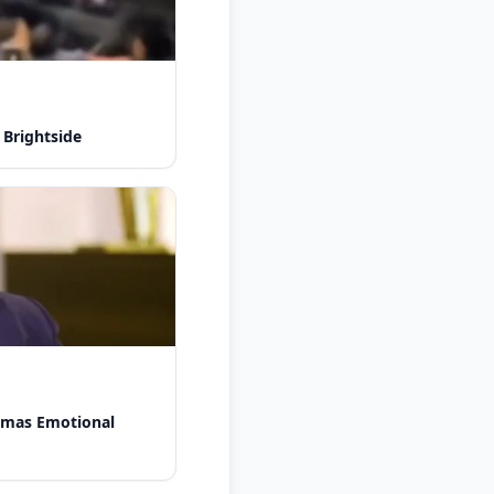
 Brightside
omas Emotional