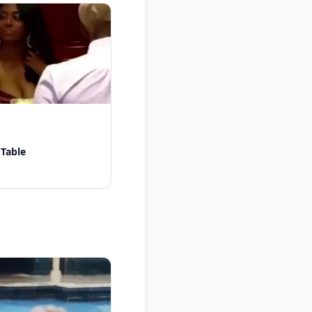
 Table