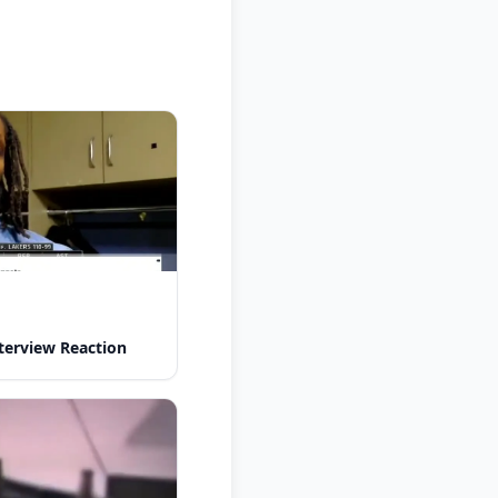
nterview Reaction