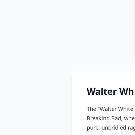
Walter Wh
The "Walter White 
Breaking Bad, wher
pure, unbridled ra