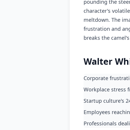
pounding the steer
character's volatil
meltdown. The imag
frustration and an
breaks the camel's
Walter Wh
Corporate frustra
workplace stress 
startup culture's
employees reachi
professionals dea