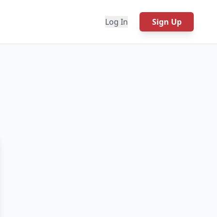
Log In
Sign Up