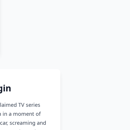
gin
claimed TV series
n in a moment of
 car, screaming and