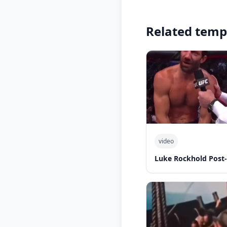
Related temp
video
Luke Rockhold Post