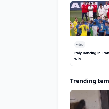
video
Italy Dancing in Fro
Win
Trending tem