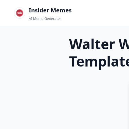
Insider Memes
AI Meme Generator
Walter 
Templat