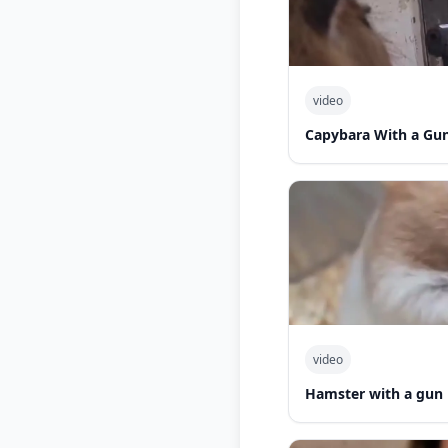
video
Capybara With a Gu
video
Hamster with a gun