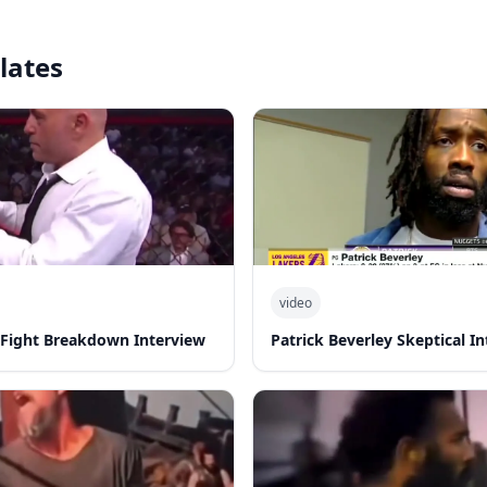
lates
video
-Fight Breakdown Interview
Patrick Beverley Skeptical I