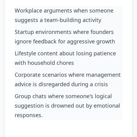
Workplace arguments when someone
suggests a team-building activity
startup environments where founders
ignore feedback for aggressive growth
lifestyle content about losing patience
with household chores
corporate scenarios where management
advice is disregarded during a crisis
group chats where someone's logical
suggestion is drowned out by emotional
responses.