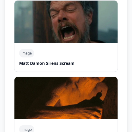
image
Matt Damon Sirens Scream
image