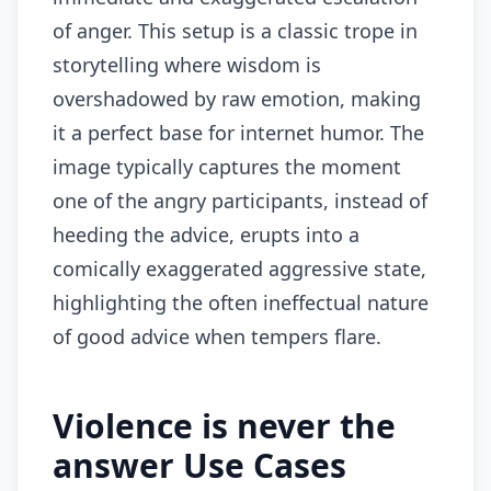
of anger. This setup is a classic trope in
storytelling where wisdom is
overshadowed by raw emotion, making
it a perfect base for internet humor. The
image typically captures the moment
one of the angry participants, instead of
heeding the advice, erupts into a
comically exaggerated aggressive state,
highlighting the often ineffectual nature
of good advice when tempers flare.
Violence is never the
answer Use Cases