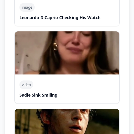
image
Leonardo DiCaprio Checking His Watch
video
Sadie Sink Smiling