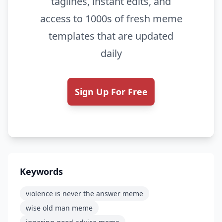
taglines, instant edits, and
access to 1000s of fresh meme
templates that are updated
daily
Sign Up For Free
Keywords
violence is never the answer meme
wise old man meme