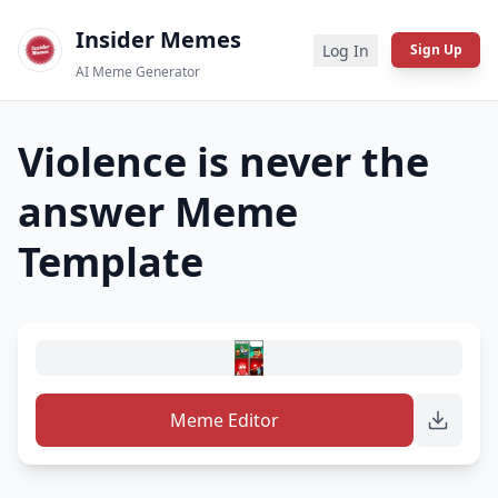
Insider Memes
Log In
Sign Up
AI Meme Generator
Violence is never the
answer
Meme
Template
Meme Editor