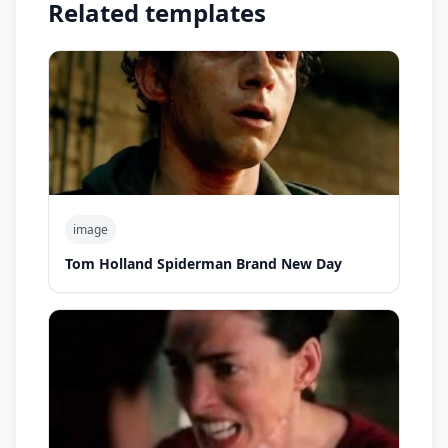
Related templates
image
Tom Holland Spiderman Brand New Day