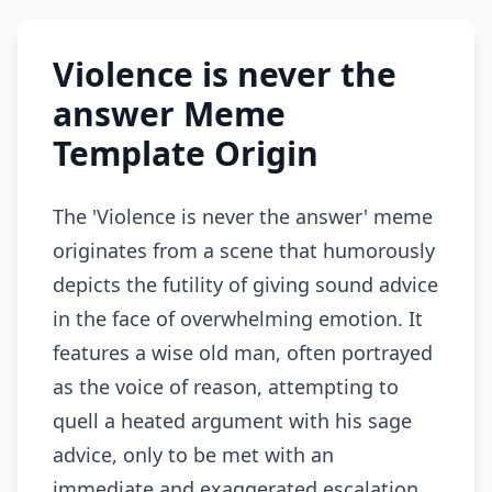
Violence is never the
answer Meme
Template Origin
The 'Violence is never the answer' meme
originates from a scene that humorously
depicts the futility of giving sound advice
in the face of overwhelming emotion. It
features a wise old man, often portrayed
as the voice of reason, attempting to
quell a heated argument with his sage
advice, only to be met with an
immediate and exaggerated escalation