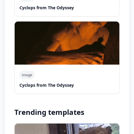
Cyclops from The Odyssey
image
Cyclops from The Odyssey
Trending templates