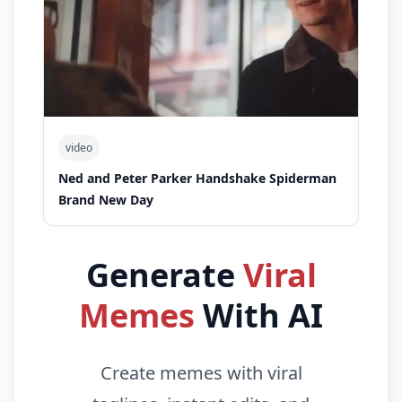
video
Ned and Peter Parker Handshake Spiderman
Brand New Day
Generate
Viral
Memes
With AI
Create memes with viral