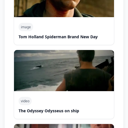
image
Tom Holland Spiderman Brand New Day
video
The Odyssey Odysseus on ship