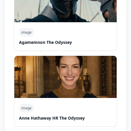
image
Agamemnon The Odyssey
image
Anne Hathaway HR The Odyssey