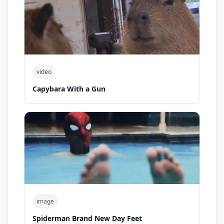
video
Capybara With a Gun
image
Spiderman Brand New Day Feet