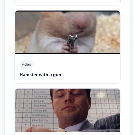
video
Hamster with a gun