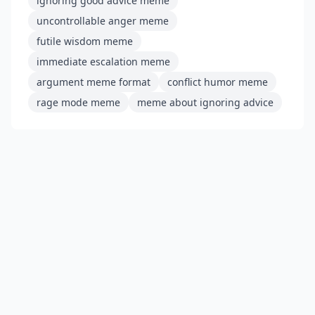
ignoring good advice meme
uncontrollable anger meme
futile wisdom meme
immediate escalation meme
argument meme format
conflict humor meme
rage mode meme
meme about ignoring advice