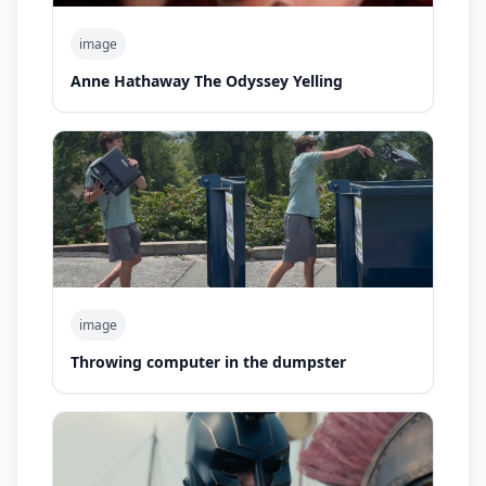
image
Anne Hathaway The Odyssey Yelling
image
Throwing computer in the dumpster