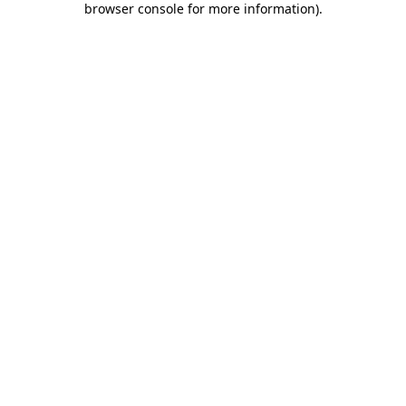
browser console for more information)
.