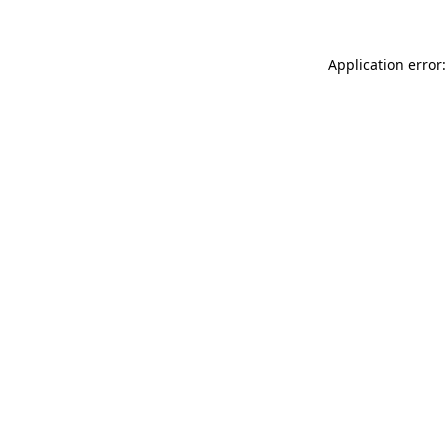
Application error