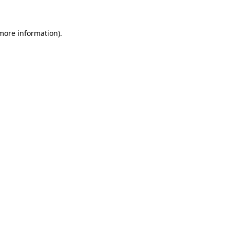
 more information)
.