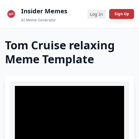
Insider Memes
Log In
Sign Up
AI Meme Generator
Tom Cruise relaxing
Meme Template