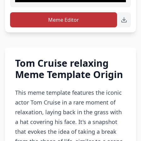
Meme Editor
Tom Cruise relaxing
Meme Template Origin
This meme template features the iconic
actor Tom Cruise in a rare moment of
relaxation, laying back in the grass with
a hat covering his face. It's a snapshot
that evokes the idea of taking a break