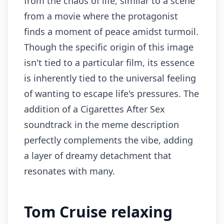
from the chaos of life, similar to a scene
from a movie where the protagonist
finds a moment of peace amidst turmoil.
Though the specific origin of this image
isn't tied to a particular film, its essence
is inherently tied to the universal feeling
of wanting to escape life's pressures. The
addition of a Cigarettes After Sex
soundtrack in the meme description
perfectly complements the vibe, adding
a layer of dreamy detachment that
resonates with many.
Tom Cruise relaxing