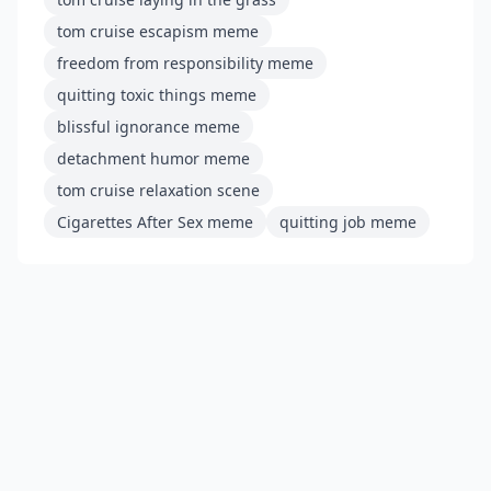
tom cruise escapism meme
freedom from responsibility meme
quitting toxic things meme
blissful ignorance meme
detachment humor meme
tom cruise relaxation scene
Cigarettes After Sex meme
quitting job meme