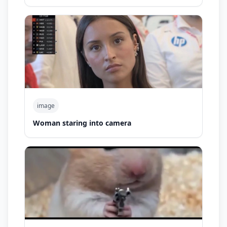
image
Woman staring into camera