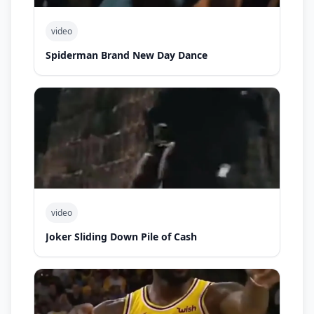
video
Spiderman Brand New Day Dance
video
Joker Sliding Down Pile of Cash