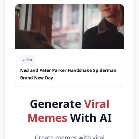
video
Ned and Peter Parker Handshake Spiderman
Brand New Day
Generate
Viral
Memes
With AI
Create memes with viral