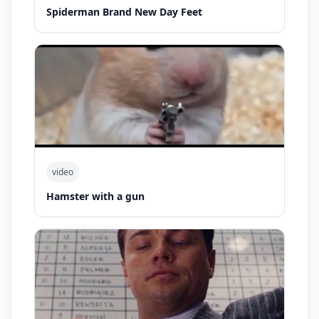
Spiderman Brand New Day Feet
video
Hamster with a gun