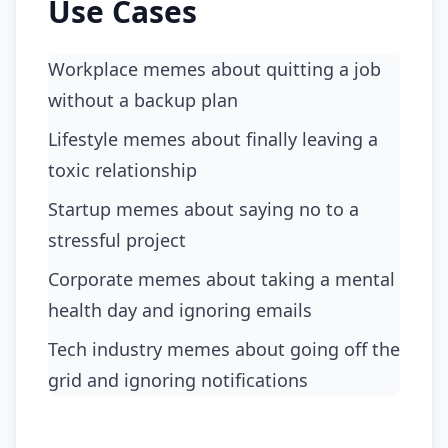
Use Cases
Workplace memes about quitting a job
without a backup plan
Lifestyle memes about finally leaving a
toxic relationship
Startup memes about saying no to a
stressful project
Corporate memes about taking a mental
health day and ignoring emails
Tech industry memes about going off the
grid and ignoring notifications