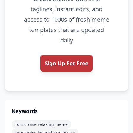
taglines, instant edits, and
access to 1000s of fresh meme
templates that are updated
daily
Sign Up For Free
Keywords
tom cruise relaxing meme
tom cruise laying in the grass