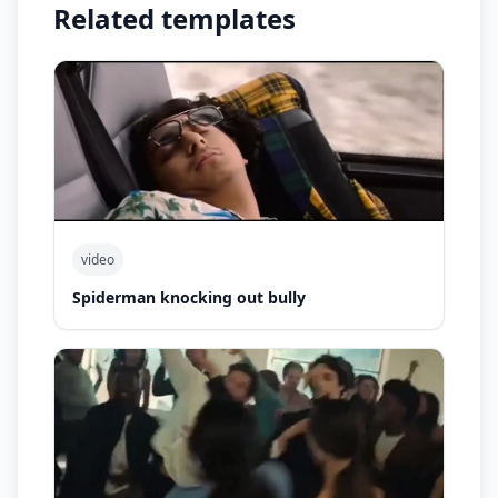
Related templates
video
Spiderman knocking out bully