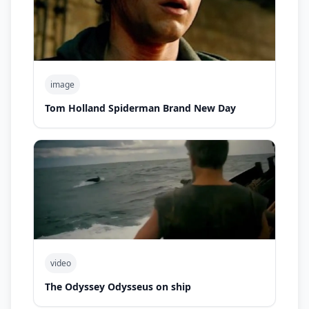
image
Tom Holland Spiderman Brand New Day
video
The Odyssey Odysseus on ship