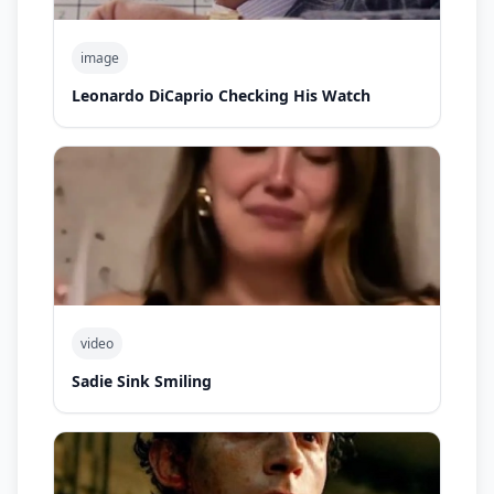
image
Leonardo DiCaprio Checking His Watch
video
Sadie Sink Smiling