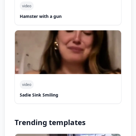
video
Hamster with a gun
video
Sadie Sink Smiling
Trending templates