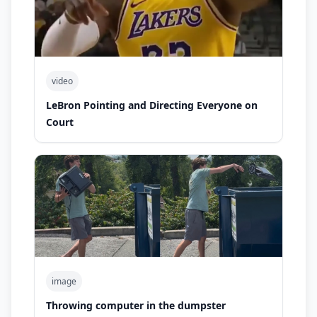
video
LeBron Pointing and Directing Everyone on
Court
image
Throwing computer in the dumpster