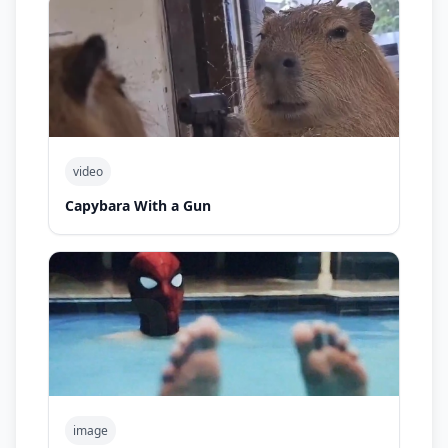
video
Capybara With a Gun
image