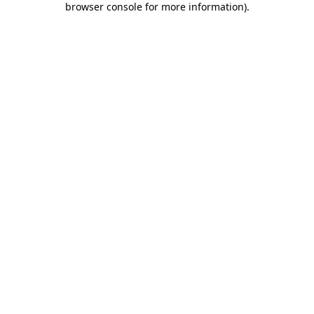
browser console for more information)
.