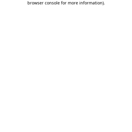
browser console for more information)
.