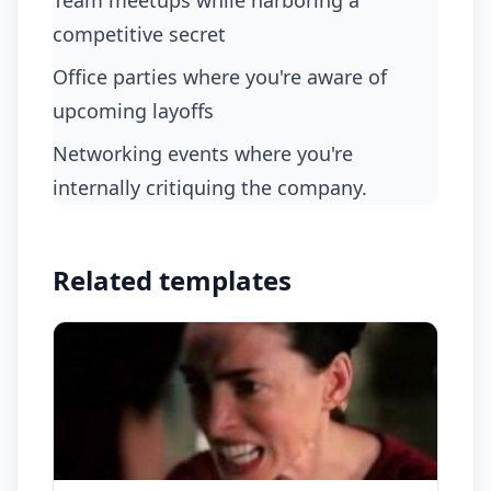
team meetups while harboring a
competitive secret
office parties where you're aware of
upcoming layoffs
networking events where you're
internally critiquing the company.
Related templates