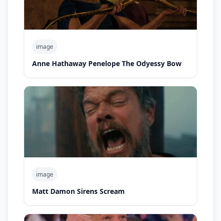
image
Anne Hathaway Penelope The Odyessy Bow
image
Matt Damon Sirens Scream