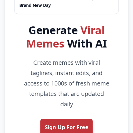
Brand New Day
Generate
Viral
Memes
With AI
Create memes with viral
taglines, instant edits, and
access to 1000s of fresh meme
templates that are updated
daily
Sign Up For Free