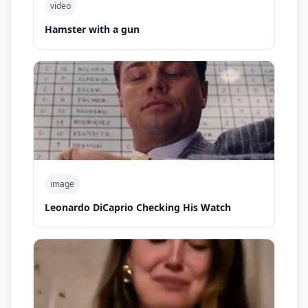
video
Hamster with a gun
image
Leonardo DiCaprio Checking His Watch