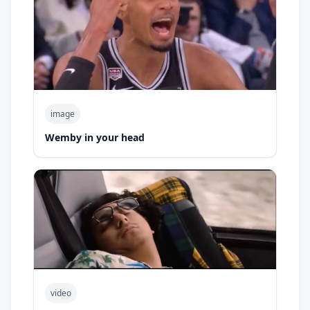
image
Wemby in your head
video