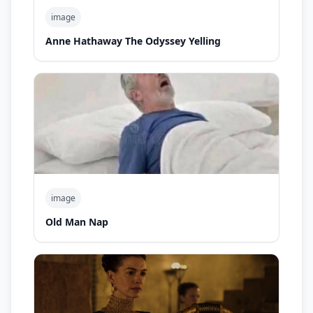
image
Anne Hathaway The Odyssey Yelling
image
Old Man Nap