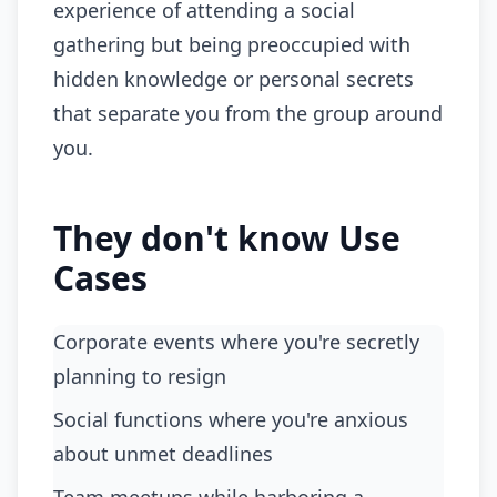
experience of attending a social
gathering but being preoccupied with
hidden knowledge or personal secrets
that separate you from the group around
you.
They don't know Use
Cases
Corporate events where you're secretly
planning to resign
social functions where you're anxious
about unmet deadlines