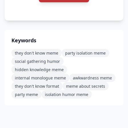
Keywords
they don't know meme
party isolation meme
social gathering humor
hidden knowledge meme
internal monologue meme
awkwardness meme
they don't know format
meme about secrets
party meme
isolation humor meme