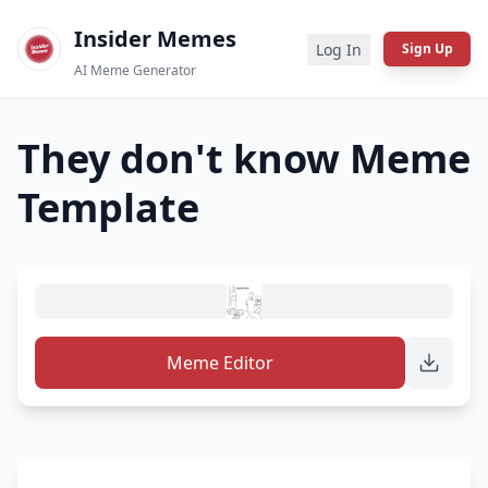
Insider Memes
Log In
Sign Up
AI Meme Generator
They don't know
Meme
Template
Meme Editor