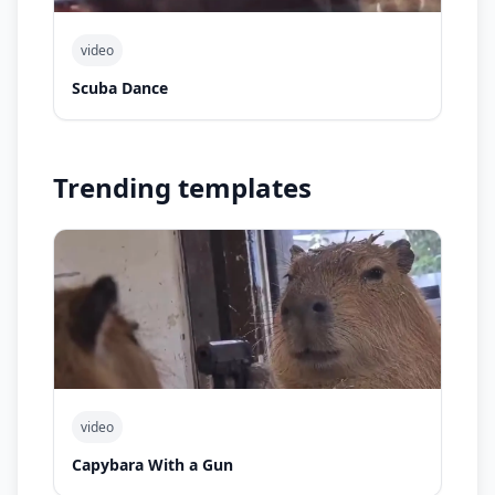
video
Scuba Dance
Trending templates
video
Capybara With a Gun