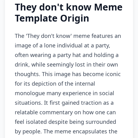
They don't know Meme
Template Origin
The 'They don't know' meme features an
image of a lone individual at a party,
often wearing a party hat and holding a
drink, while seemingly lost in their own
thoughts. This image has become iconic
for its depiction of the internal
monologue many experience in social
situations. It first gained traction as a
relatable commentary on how one can
feel isolated despite being surrounded
by people. The meme encapsulates the