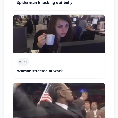
Spiderman knocking out bully
video
Woman stressed at work