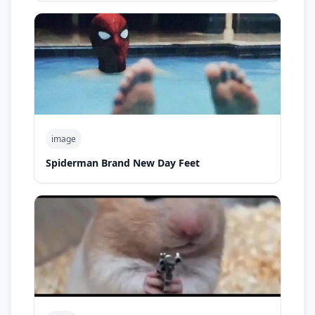
image
Spiderman Brand New Day Feet