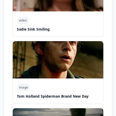
video
Sadie Sink Smiling
image
Tom Holland Spiderman Brand New Day