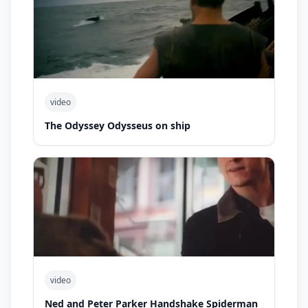
video
The Odyssey Odysseus on ship
video
Ned and Peter Parker Handshake Spiderman