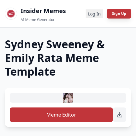
Insider Memes
Log In
Sign Up
AI Meme Generator
Sydney Sweeney &
Emily Rata
Meme
Template
Meme Editor