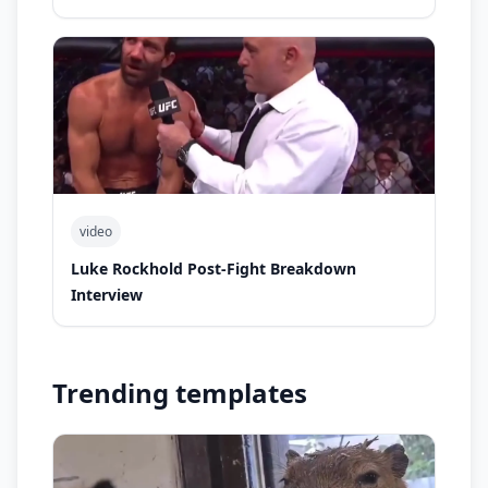
video
Luke Rockhold Post-Fight Breakdown
Interview
Trending templates