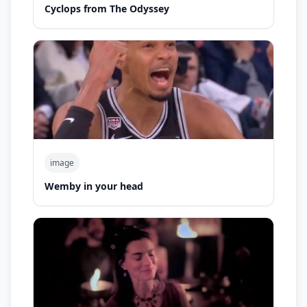
Cyclops from The Odyssey
image
Wemby in your head