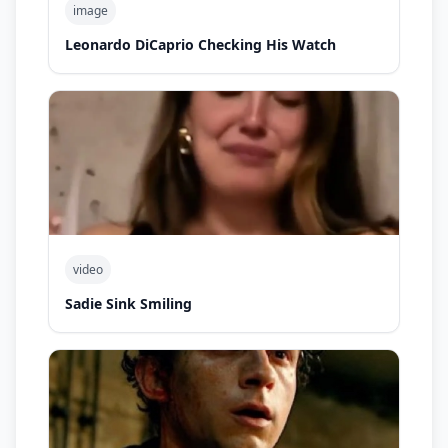
image
Leonardo DiCaprio Checking His Watch
video
Sadie Sink Smiling