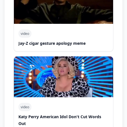
video
Jay-Z cigar gesture apology meme
video
Katy Perry American Idol Don't Cut Words
Out