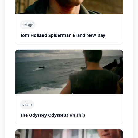
image
Tom Holland Spiderman Brand New Day
video
The Odyssey Odysseus on ship