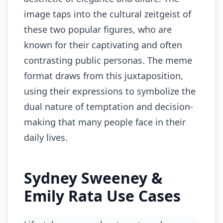
image taps into the cultural zeitgeist of
these two popular figures, who are
known for their captivating and often
contrasting public personas. The meme
format draws from this juxtaposition,
using their expressions to symbolize the
dual nature of temptation and decision-
making that many people face in their
daily lives.
Sydney Sweeney &
Emily Rata Use Cases