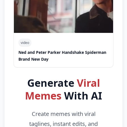
video
Ned and Peter Parker Handshake Spiderman
Brand New Day
Generate
Viral
Memes
With AI
Create memes with viral
taglines, instant edits, and