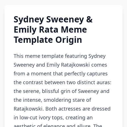
Sydney Sweeney &
Emily Rata Meme
Template Origin
This meme template featuring Sydney
Sweeney and Emily Ratajkowski comes
from a moment that perfectly captures
the contrast between two distinct auras:
the serene, blissful grin of Sweeney and
the intense, smoldering stare of
Ratajkowski. Both actresses are dressed
in low-cut ivory tops, creating an
aesthetic of elegance and allure. The