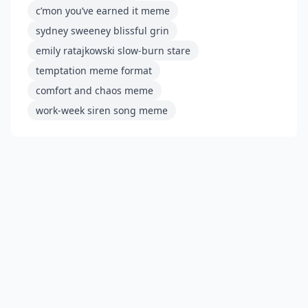
c’mon you’ve earned it meme
sydney sweeney blissful grin
emily ratajkowski slow-burn stare
temptation meme format
comfort and chaos meme
work-week siren song meme