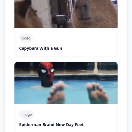
video
Capybara With a Gun
image
Spiderman Brand New Day Feet