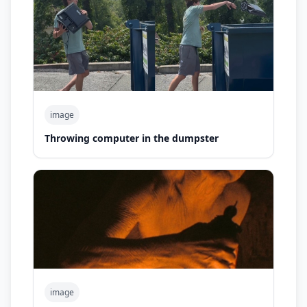
image
Throwing computer in the dumpster
image