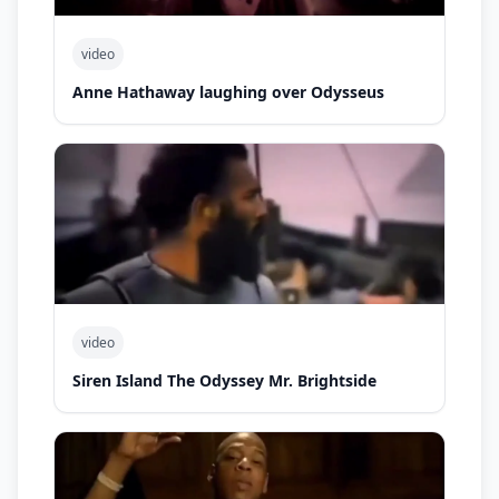
video
Anne Hathaway laughing over Odysseus
video
Siren Island The Odyssey Mr. Brightside