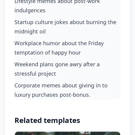
Lifestyle memes about post-work
indulgences
Startup culture jokes about burning the
midnight oil
Workplace humor about the Friday
temptation of happy hour
Weekend plans gone awry after a
stressful project
Corporate memes about giving in to
luxury purchases post-bonus.
Related templates