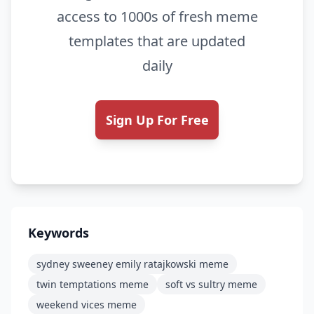
access to 1000s of fresh meme
templates that are updated
daily
Sign Up For Free
Keywords
sydney sweeney emily ratajkowski meme
twin temptations meme
soft vs sultry meme
weekend vices meme