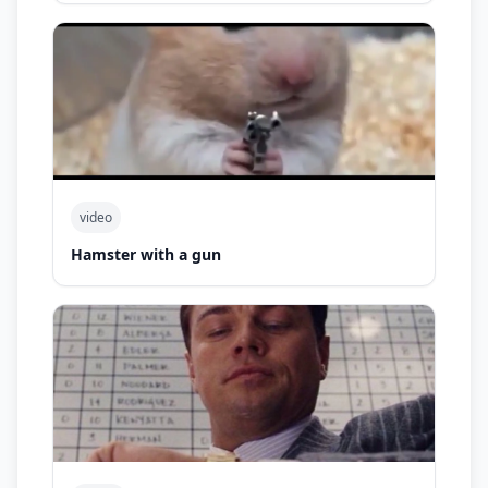
video
Hamster with a gun