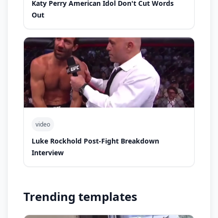
Katy Perry American Idol Don't Cut Words
Out
video
Luke Rockhold Post-Fight Breakdown
Interview
Trending templates