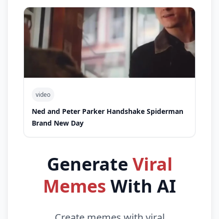
video
Ned and Peter Parker Handshake Spiderman
Brand New Day
Generate
Viral
Memes
With AI
Create memes with viral