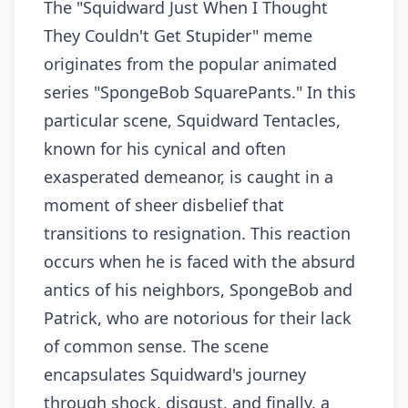
The "Squidward Just When I Thought
They Couldn't Get Stupider" meme
originates from the popular animated
series "SpongeBob SquarePants." In this
particular scene, Squidward Tentacles,
known for his cynical and often
exasperated demeanor, is caught in a
moment of sheer disbelief that
transitions to resignation. This reaction
occurs when he is faced with the absurd
antics of his neighbors, SpongeBob and
Patrick, who are notorious for their lack
of common sense. The scene
encapsulates Squidward's journey
through shock, disgust, and finally, a