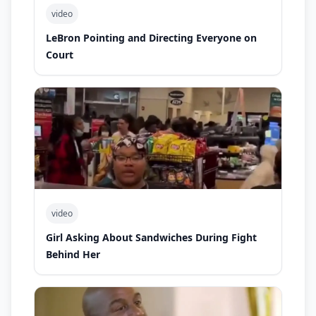
video
LeBron Pointing and Directing Everyone on
Court
video
Girl Asking About Sandwiches During Fight
Behind Her