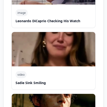
image
Leonardo DiCaprio Checking His Watch
video
Sadie Sink Smiling