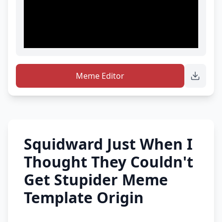
Meme Editor
Squidward Just When I
Thought They Couldn't
Get Stupider Meme
Template Origin