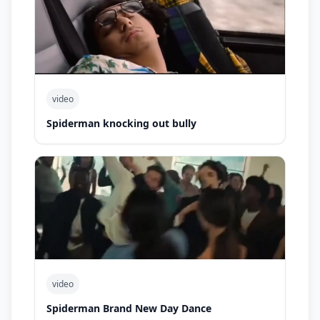
video
Spiderman knocking out bully
video
Spiderman Brand New Day Dance