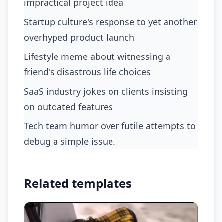
impractical project idea
startup culture's response to yet another
overhyped product launch
lifestyle meme about witnessing a
friend's disastrous life choices
SaaS industry jokes on clients insisting
on outdated features
tech team humor over futile attempts to
debug a simple issue.
Related templates