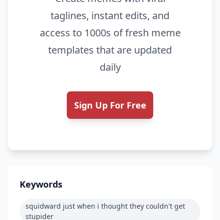
taglines, instant edits, and
access to 1000s of fresh meme
templates that are updated
daily
Sign Up For Free
Keywords
squidward just when i thought they couldn't get
stupider