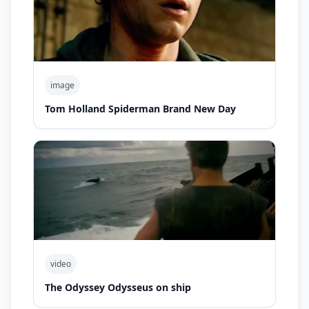
image
Tom Holland Spiderman Brand New Day
video
The Odyssey Odysseus on ship