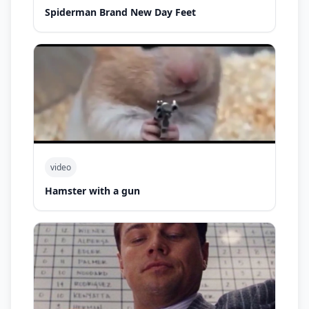
Spiderman Brand New Day Feet
video
Hamster with a gun