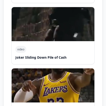
video
Joker Sliding Down Pile of Cash