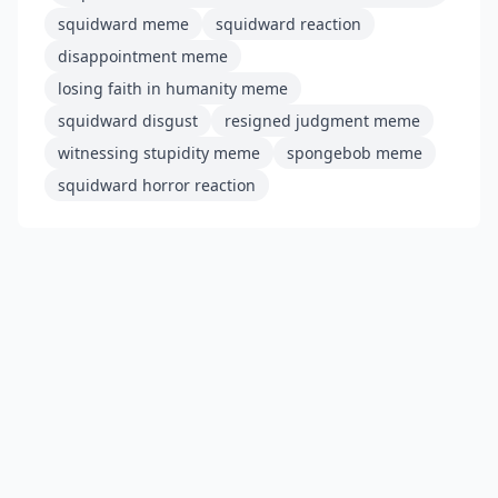
squidward meme
squidward reaction
disappointment meme
losing faith in humanity meme
squidward disgust
resigned judgment meme
witnessing stupidity meme
spongebob meme
squidward horror reaction