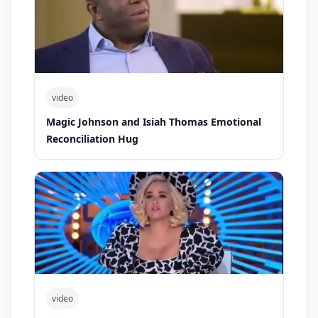
video
Magic Johnson and Isiah Thomas Emotional
Reconciliation Hug
video