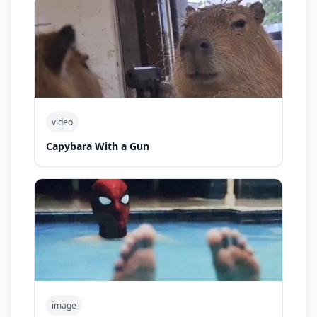
video
Capybara With a Gun
image