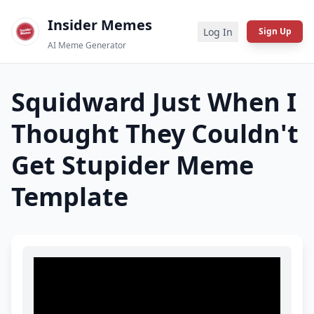
Insider Memes
Log In
Sign Up
AI Meme Generator
Squidward Just When I
Thought They Couldn't
Get Stupider
Meme
Template