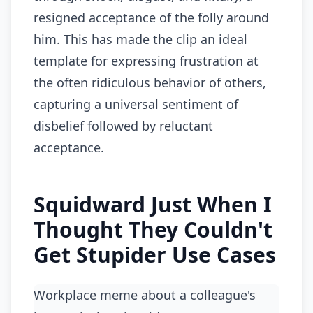
resigned acceptance of the folly around
him. This has made the clip an ideal
template for expressing frustration at
the often ridiculous behavior of others,
capturing a universal sentiment of
disbelief followed by reluctant
acceptance.
Squidward Just When I
Thought They Couldn't
Get Stupider Use Cases
Workplace meme about a colleague's