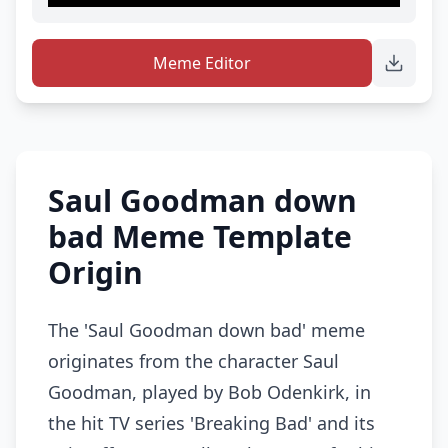
Meme Editor
Saul Goodman down
bad Meme Template
Origin
The 'Saul Goodman down bad' meme
originates from the character Saul
Goodman, played by Bob Odenkirk, in
the hit TV series 'Breaking Bad' and its