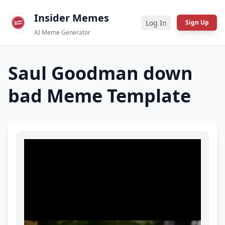
Insider Memes
Log In
Sign Up
AI Meme Generator
Saul Goodman down
bad
Meme Template