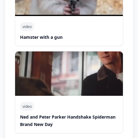
video
Hamster with a gun
video
Ned and Peter Parker Handshake Spiderman
Brand New Day