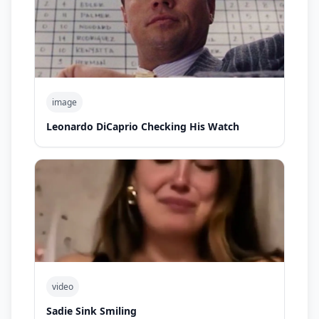
image
Leonardo DiCaprio Checking His Watch
video
Sadie Sink Smiling