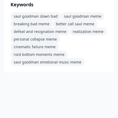
Keywords
saul goodman down bad
saul goodman meme
breaking bad meme
better call saul meme
defeat and resignation meme
realization meme
personal collapse meme
cinematic failure meme
rock bottom moments meme
saul goodman emotional music meme