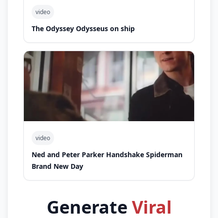
video
The Odyssey Odysseus on ship
video
Ned and Peter Parker Handshake Spiderman
Brand New Day
Generate
Viral