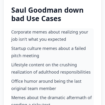
Saul Goodman down
bad Use Cases
Corporate memes about realizing your
job isn't what you expected
Startup culture memes about a failed
pitch meeting
Lifestyle content on the crushing
realization of adulthood responsibilities
Office humor around being the last
original team member
Memes about the dramatic aftermath of
sending a risky text.