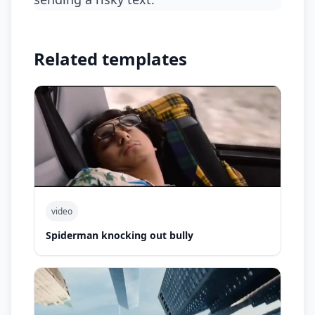
Related templates
video
Spiderman knocking out bully