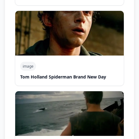
image
Tom Holland Spiderman Brand New Day