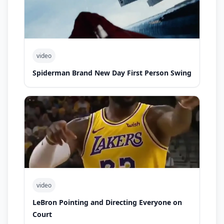
video
Spiderman Brand New Day First Person Swing
video
LeBron Pointing and Directing Everyone on
Court