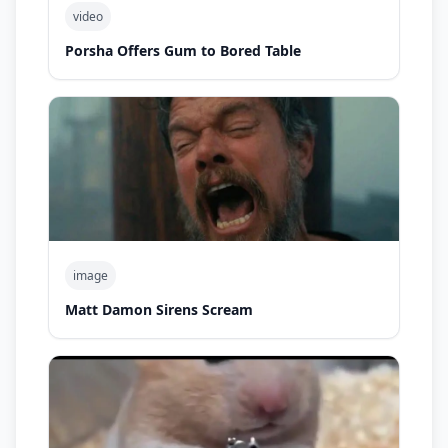
video
Porsha Offers Gum to Bored Table
image
Matt Damon Sirens Scream