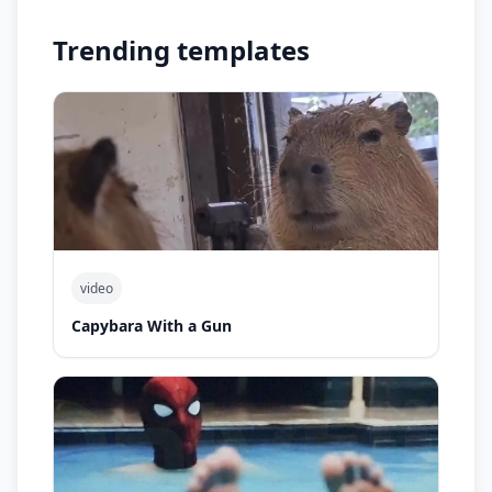
Trending templates
video
Capybara With a Gun