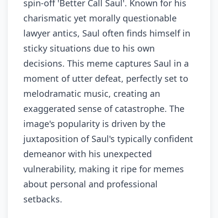
spin-off 'Better Call Saul'. Known for his
charismatic yet morally questionable
lawyer antics, Saul often finds himself in
sticky situations due to his own
decisions. This meme captures Saul in a
moment of utter defeat, perfectly set to
melodramatic music, creating an
exaggerated sense of catastrophe. The
image's popularity is driven by the
juxtaposition of Saul's typically confident
demeanor with his unexpected
vulnerability, making it ripe for memes
about personal and professional
setbacks.