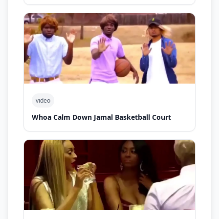
video
Whoa Calm Down Jamal Basketball Court