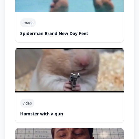
image
Spiderman Brand New Day Feet
video
Hamster with a gun