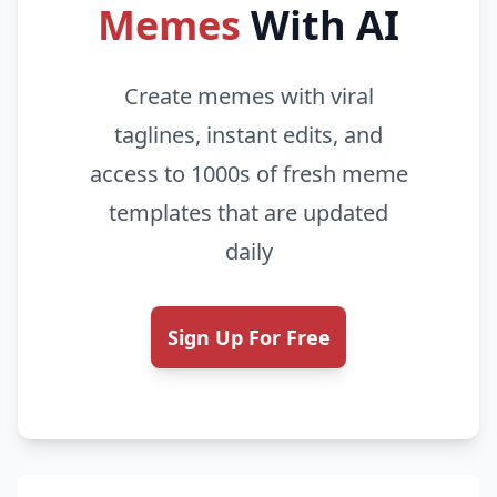
Memes
With AI
Create memes with viral
taglines, instant edits, and
access to 1000s of fresh meme
templates that are updated
daily
Sign Up For Free