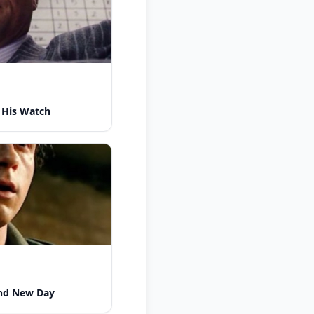
 His Watch
nd New Day