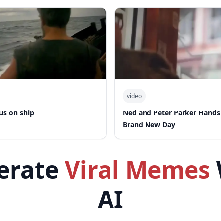
video
us on ship
Ned and Peter Parker Hand
Brand New Day
erate
Viral Memes
AI