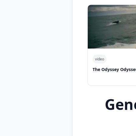
video
The Odyssey Odysse
Gen