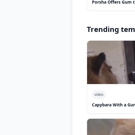
Porsha Offers Gum t
Trending tem
video
Capybara With a Gu