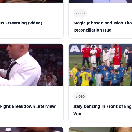
video
s Screaming (video)
Magic Johnson and Isiah Th
Reconciliation Hug
video
-Fight Breakdown Interview
Italy Dancing in Front of En
Win