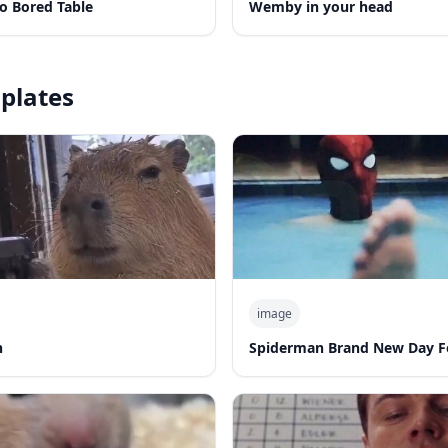
o Bored Table
Wemby in your head
plates
image
n
Spiderman Brand New Day F