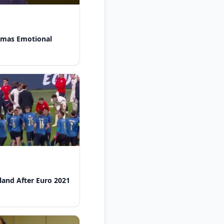
omas Emotional
gland After Euro 2021