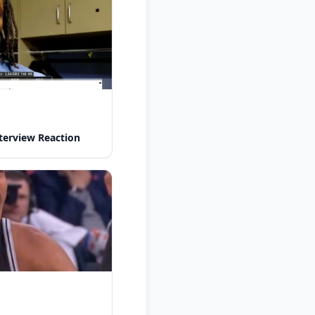
nterview Reaction