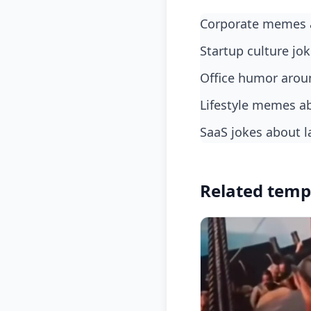
Corporate memes 
Startup culture jo
Office humor arou
Lifestyle memes a
SaaS jokes about l
Related temp