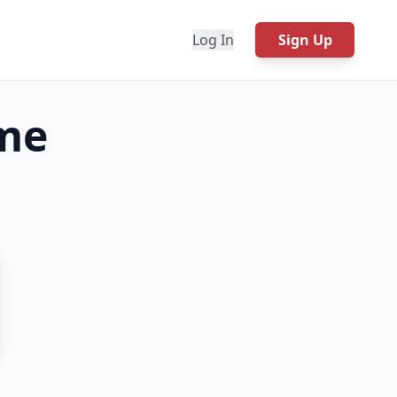
Log In
Sign Up
me