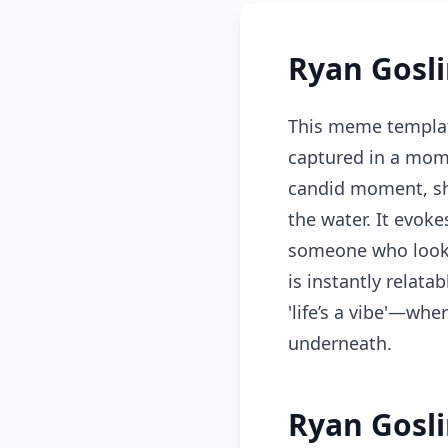
Ryan Gosl
This meme templat
captured in a mome
candid moment, sh
the water. It evok
someone who looks 
is instantly relat
'life’s a vibe'—whe
underneath.
Ryan Gosli