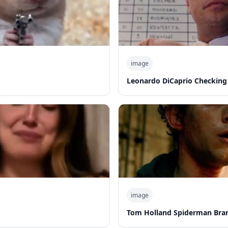
image
Leonardo DiCaprio Checking
image
Tom Holland Spiderman Bra