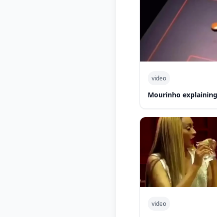
video
Mourinho explaining
video