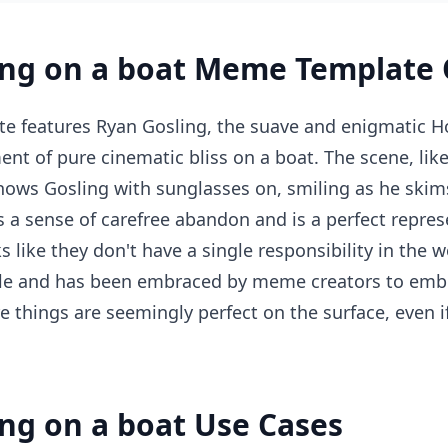
ing on a boat Meme Template 
e features Ryan Gosling, the suave and enigmatic Ho
nt of pure cinematic bliss on a boat. The scene, like
ows Gosling with sunglasses on, smiling as he skim
es a sense of carefree abandon and is a perfect repres
like they don't have a single responsibility in the w
able and has been embraced by meme creators to emb
re things are seemingly perfect on the surface, even 
ng on a boat Use Cases