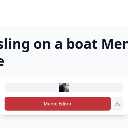
ling on a boat
Me
e
Meme Editor