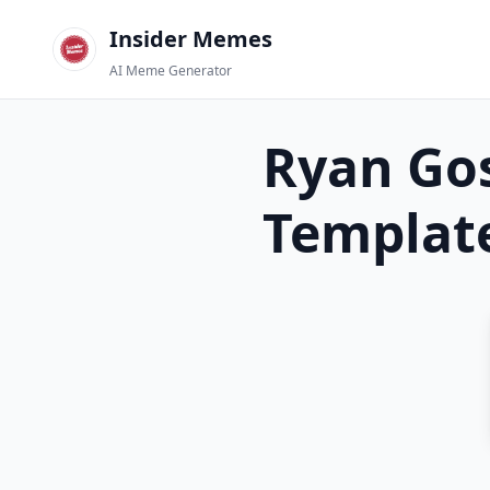
Insider Memes
AI Meme Generator
Ryan Gos
Templat