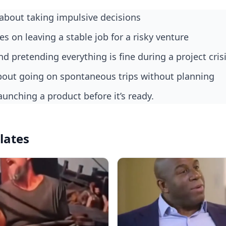
about taking impulsive decisions
kes on leaving a stable job for a risky venture
nd pretending everything is fine during a project cris
bout going on spontaneous trips without planning
aunching a product before it’s ready.
lates