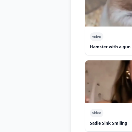
video
Hamster with a gun
video
Sadie Sink Smiling