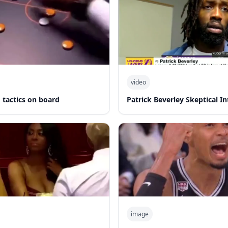
video
 tactics on board
Patrick Beverley Skeptical I
image