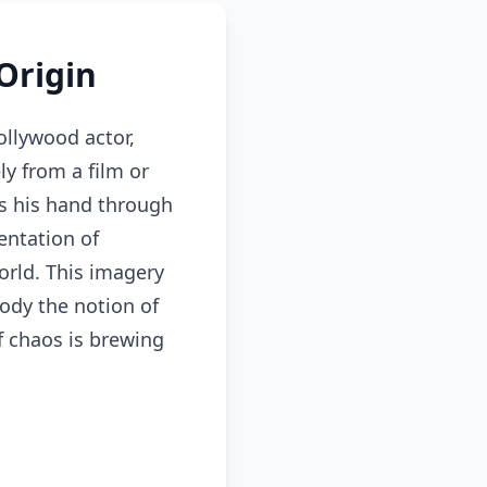
Origin
llywood actor,
ly from a film or
s his hand through
entation of
orld. This imagery
ody the notion of
if chaos is brewing