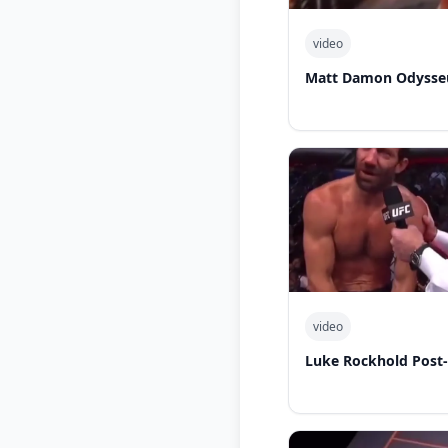
video
Matt Damon Odysseu
video
Luke Rockhold Post