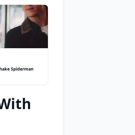
shake Spiderman
With