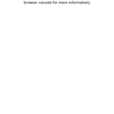
browser console for more information)
.