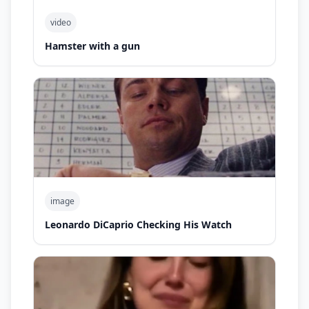
video
Hamster with a gun
image
Leonardo DiCaprio Checking His Watch