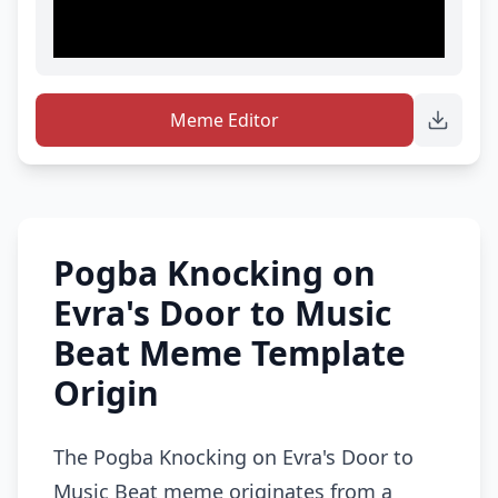
Meme Editor
Pogba Knocking on
Evra's Door to Music
Beat Meme Template
Origin
The Pogba Knocking on Evra's Door to
Music Beat meme originates from a