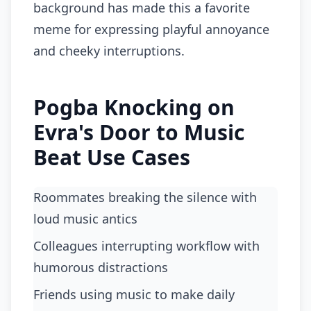
background has made this a favorite
meme for expressing playful annoyance
and cheeky interruptions.
Pogba Knocking on
Evra's Door to Music
Beat Use Cases
roommates breaking the silence with
loud music antics
colleagues interrupting workflow with
humorous distractions
friends using music to make daily