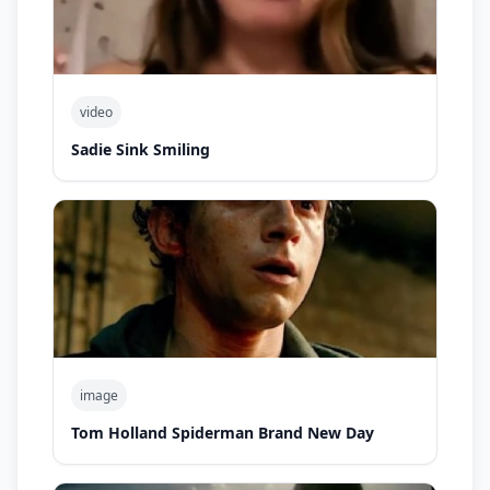
video
Sadie Sink Smiling
image
Tom Holland Spiderman Brand New Day