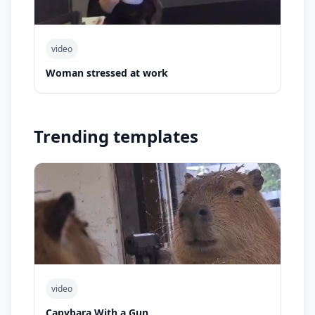
video
Woman stressed at work
Trending templates
video
Capybara With a Gun