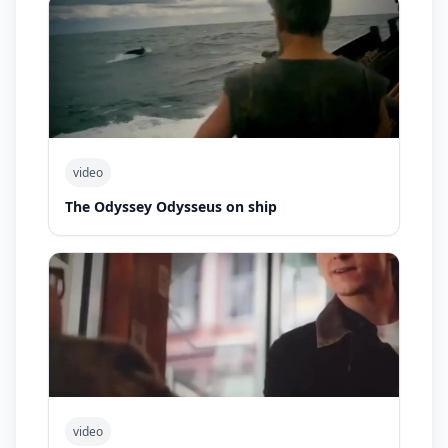
video
The Odyssey Odysseus on ship
video