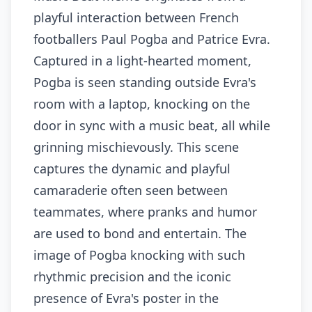
playful interaction between French
footballers Paul Pogba and Patrice Evra.
Captured in a light-hearted moment,
Pogba is seen standing outside Evra's
room with a laptop, knocking on the
door in sync with a music beat, all while
grinning mischievously. This scene
captures the dynamic and playful
camaraderie often seen between
teammates, where pranks and humor
are used to bond and entertain. The
image of Pogba knocking with such
rhythmic precision and the iconic
presence of Evra's poster in the