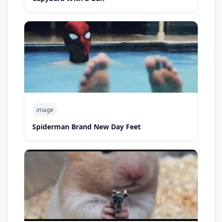
image
Spiderman Brand New Day Feet