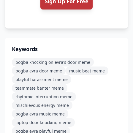
Sign Up For Free
Keywords
pogba knocking on evra's door meme
pogba evra door meme
music beat meme
playful harassment meme
teammate banter meme
rhythmic interruption meme
mischievous energy meme
pogba evra music meme
laptop door knocking meme
pogba evra playful meme