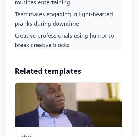
routines entertaining
teammates engaging in light-hearted
pranks during downtime
creative professionals using humor to
break creative blocks
Related templates