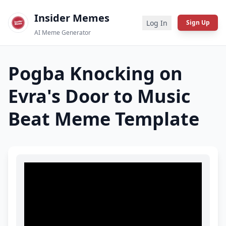
Insider Memes
Log In
Sign Up
AI Meme Generator
Pogba Knocking on
Evra's Door to Music
Beat
Meme Template