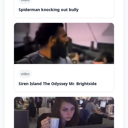
Spiderman knocking out bully
video
Siren Island The Odyssey Mr. Brightside