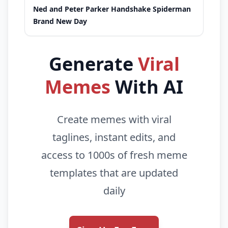
Ned and Peter Parker Handshake Spiderman
Brand New Day
Generate
Viral
Memes
With AI
Create memes with viral
taglines, instant edits, and
access to 1000s of fresh meme
templates that are updated
daily