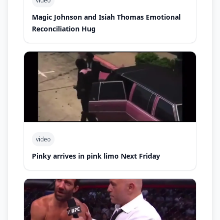
video
Magic Johnson and Isiah Thomas Emotional
Reconciliation Hug
video
Pinky arrives in pink limo Next Friday