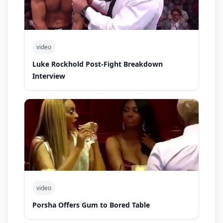
video
Luke Rockhold Post-Fight Breakdown
Interview
video
Porsha Offers Gum to Bored Table