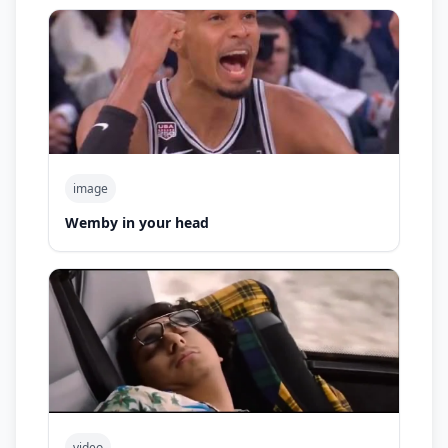
image
Wemby in your head
video