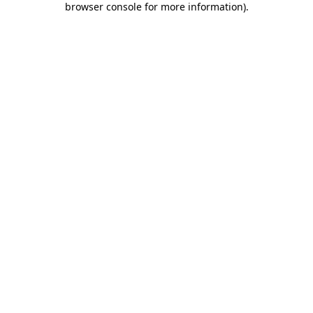
browser console for more information)
.