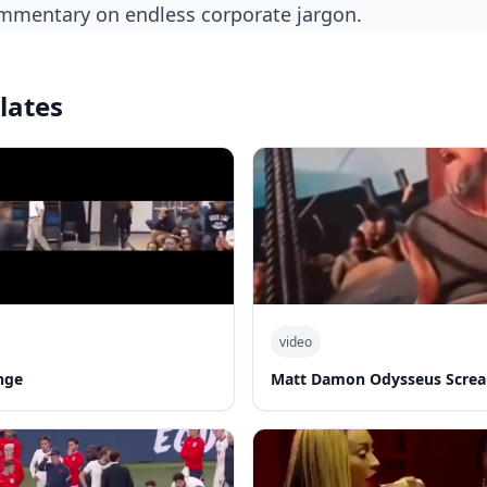
commentary on endless corporate jargon.
lates
video
nge
Matt Damon Odysseus Screa