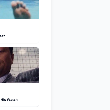
eet
 His Watch