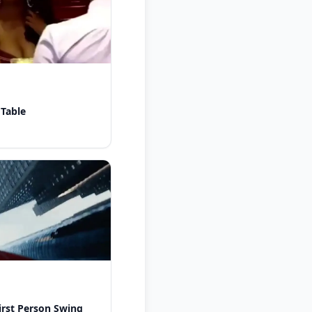
 Table
rst Person Swing