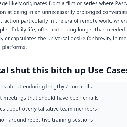
ge likely originates from a film or series where Pasca
ion at being in an unnecessarily prolonged conversa
traction particularly in the era of remote work, wh
le of daily life, often extending longer than needed.
y encapsulates the universal desire for brevity in me
a platforms.
al shut this bitch up Use Case
s about enduring lengthy Zoom calls
ut meetings that should have been emails
okes about overly talkative team members
tion around repetitive training sessions