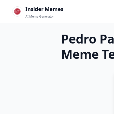
Insider Memes
AI Meme Generator
Pedro Pa
Meme Te