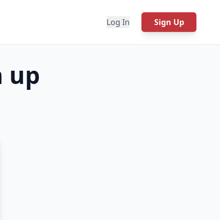
Log In
Sign Up
h up