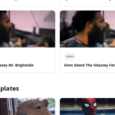
video
ssey Mr. Brightside
Siren Island The Odyssey Fe
plates