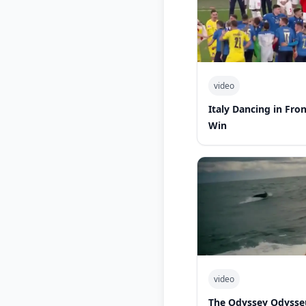
video
Italy Dancing in Fro
Win
video
The Odyssey Odysse