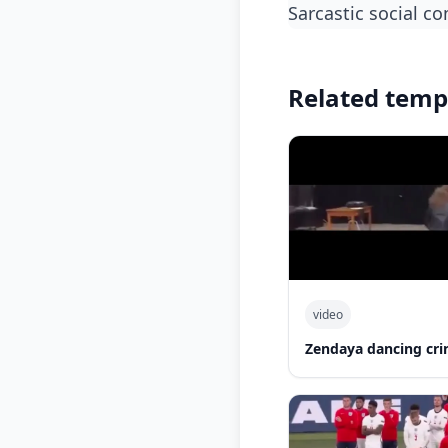
sarcastic social 
Related temp
video
Zendaya dancing cri