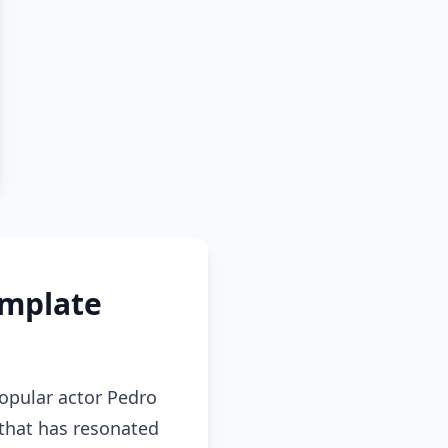
emplate
popular actor Pedro
 that has resonated