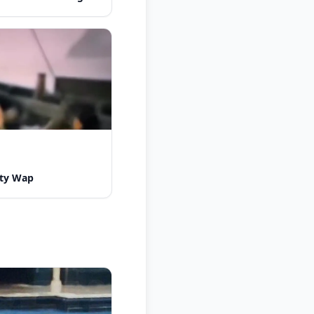
tty Wap