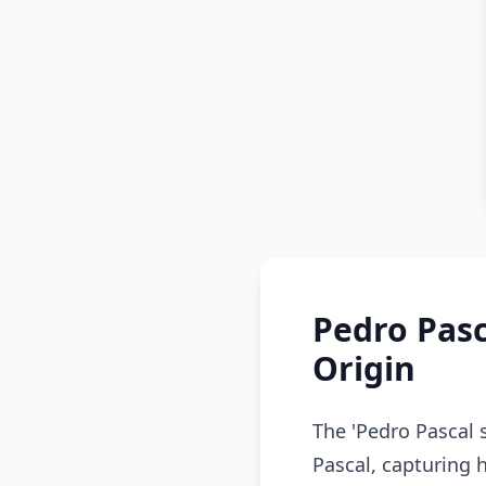
Pedro Pasc
Origin
The 'Pedro Pascal 
Pascal, capturing 