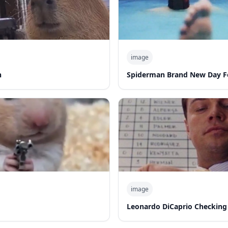
image
n
Spiderman Brand New Day F
image
Leonardo DiCaprio Checking