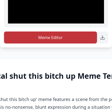
Meme Editor
al shut this bitch up Meme T
shut this bitch up' meme features a scene from the 
his no-nonsense, blunt expression during a situation