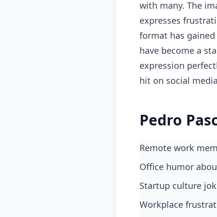
with many. The ima
expresses frustrat
format has gained 
have become a stap
expression perfectl
hit on social medi
Pedro Pasc
Remote work meme
office humor abo
startup culture j
workplace frustra