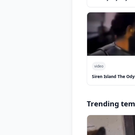
video
Siren Island The Ody
Trending tem