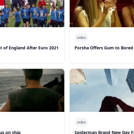
video
nt of England After Euro 2021
Porsha Offers Gum to Bored
video
us on ship
Spiderman Brand New Day Fi