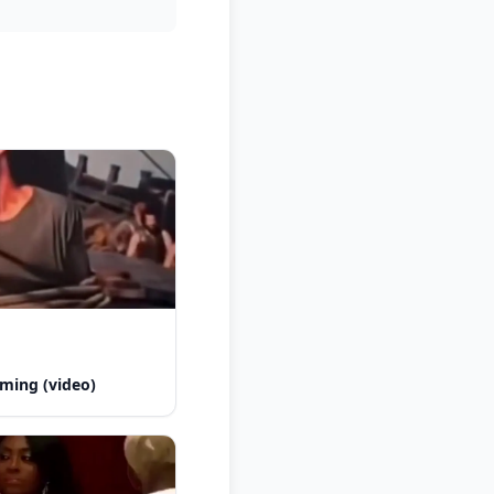
ming (video)