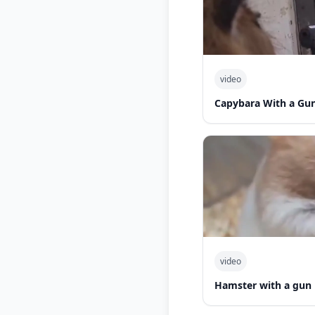
video
Capybara With a Gu
video
Hamster with a gun