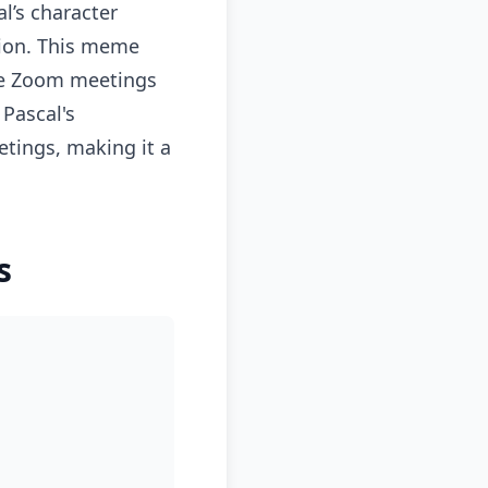
l’s character
tion. This meme
ere Zoom meetings
 Pascal's
etings, making it a
s