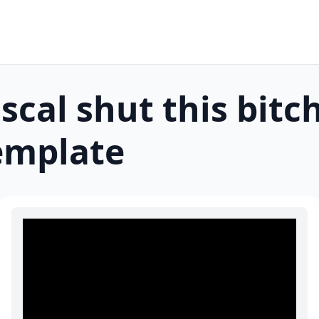
scal shut this bitc
mplate