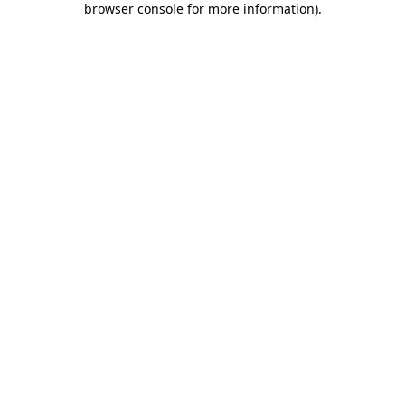
browser console for more information)
.