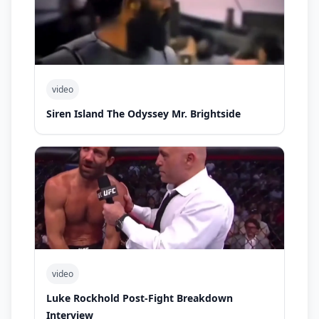
video
Siren Island The Odyssey Mr. Brightside
video
Luke Rockhold Post-Fight Breakdown
Interview