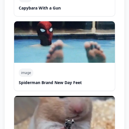
Capybara With a Gun
image
Spiderman Brand New Day Feet