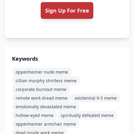
Sign Up For Free
Keywords
oppenheimer nude meme
cillian murphy shirtless meme
corporate burnout meme
remote work dread meme
existential 9-5 meme
emotionally devastated meme
hollow-eyed meme
spiritually defeated meme
oppenheimer armchair meme
dead inside work meme