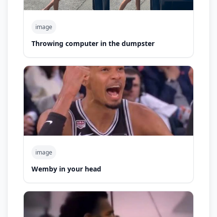
image
Throwing computer in the dumpster
image
Wemby in your head