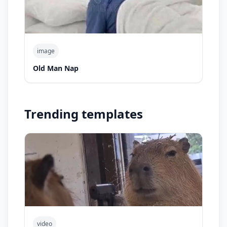
image
Old Man Nap
Trending templates
video