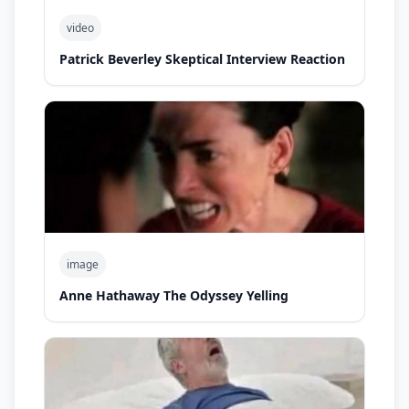
video
Patrick Beverley Skeptical Interview Reaction
image
Anne Hathaway The Odyssey Yelling