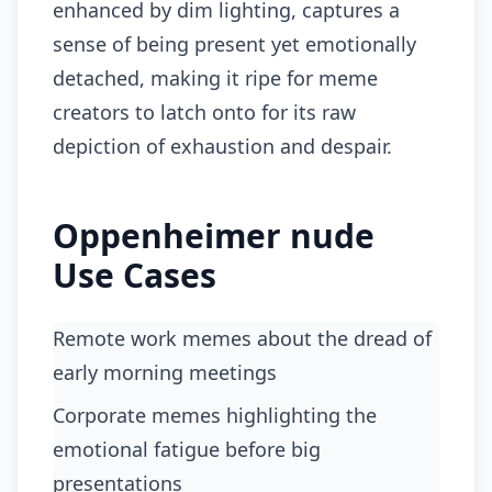
enhanced by dim lighting, captures a
sense of being present yet emotionally
detached, making it ripe for meme
creators to latch onto for its raw
depiction of exhaustion and despair.
Oppenheimer nude
Use Cases
Remote work memes about the dread of
early morning meetings
corporate memes highlighting the
emotional fatigue before big
presentations