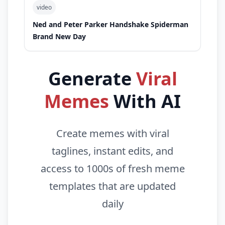
video
Ned and Peter Parker Handshake Spiderman
Brand New Day
Generate
Viral
Memes
With AI
Create memes with viral
taglines, instant edits, and
access to 1000s of fresh meme
templates that are updated
daily