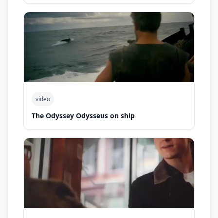
video
The Odyssey Odysseus on ship