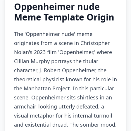
Oppenheimer nude
Meme Template Origin
The 'Oppenheimer nude' meme
originates from a scene in Christopher
Nolan's 2023 film 'Oppenheimer,' where
Cillian Murphy portrays the titular
character, J. Robert Oppenheimer, the
theoretical physicist known for his role in
the Manhattan Project. In this particular
scene, Oppenheimer sits shirtless in an
armchair, looking utterly defeated, a
visual metaphor for his internal turmoil
and existential dread. The somber mood,