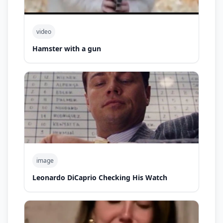
video
Hamster with a gun
image
Leonardo DiCaprio Checking His Watch