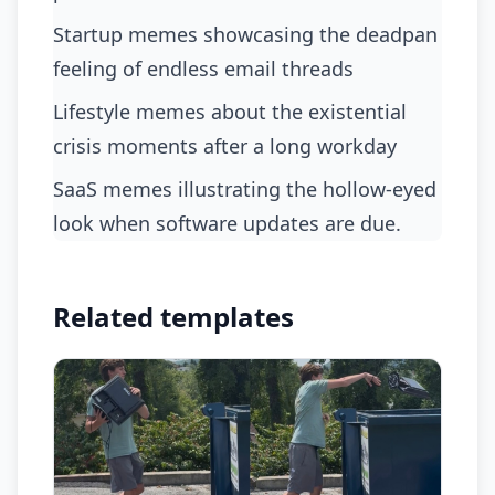
startup memes showcasing the deadpan
feeling of endless email threads
lifestyle memes about the existential
crisis moments after a long workday
SaaS memes illustrating the hollow-eyed
look when software updates are due.
Related templates