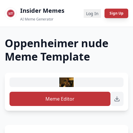
Insider Memes
Log In
Sign Up
AI Meme Generator
Oppenheimer nude
Meme Template
Meme Editor