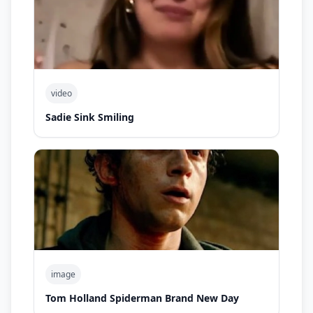
video
Sadie Sink Smiling
image
Tom Holland Spiderman Brand New Day