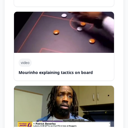
video
Mourinho explaining tactics on board