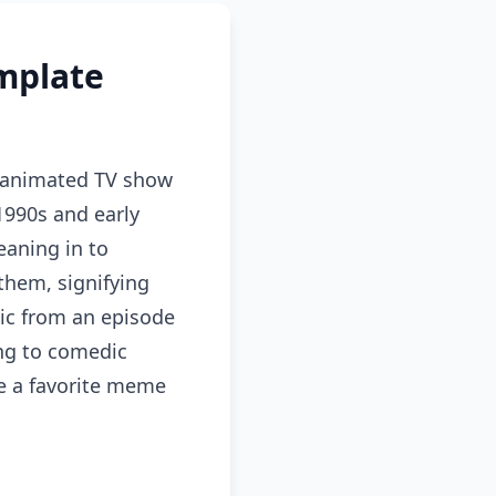
mplate
 animated TV show
1990s and early
eaning in to
them, signifying
ic from an episode
ing to comedic
me a favorite meme