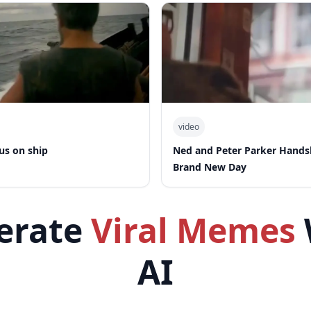
video
us on ship
Ned and Peter Parker Hand
Brand New Day
erate
Viral Memes
AI