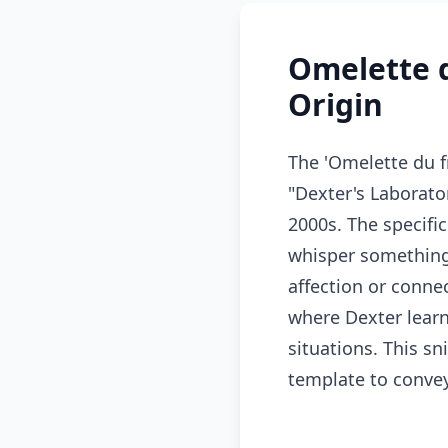
Omelette 
Origin
The 'Omelette du 
"Dexter's Laborato
2000s. The specific
whisper something 
affection or conne
where Dexter learn
situations. This s
template to conve