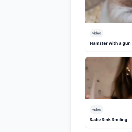
video
Hamster with a gun
video
Sadie Sink Smiling