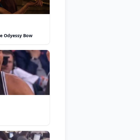
he Odyessy Bow