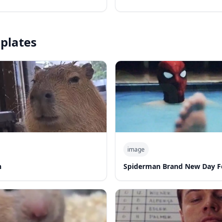
plates
image
n
Spiderman Brand New Day F