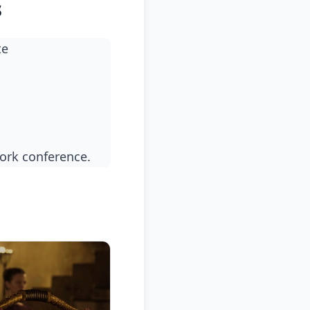
s
te
ork conference.