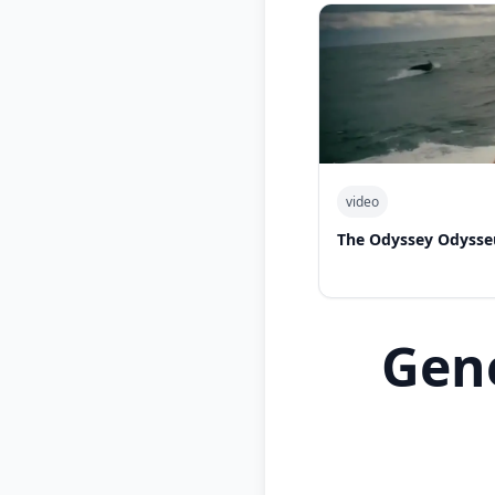
video
The Odyssey Odysse
Gen