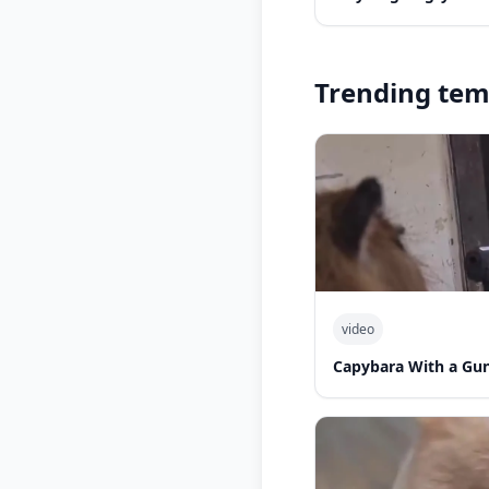
Trending tem
video
Capybara With a Gu