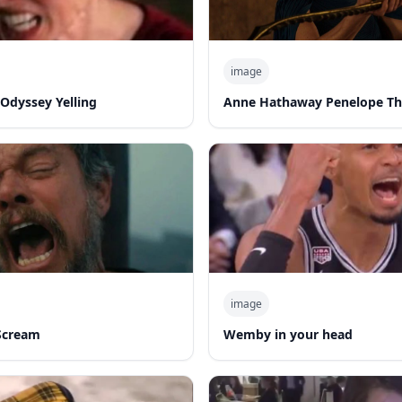
image
Odyssey Yelling
Anne Hathaway Penelope T
image
Scream
Wemby in your head