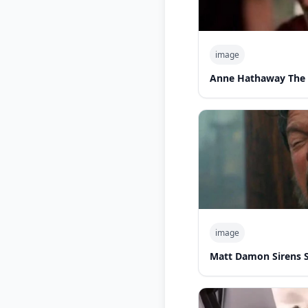
image
Anne Hathaway The 
image
Matt Damon Sirens 