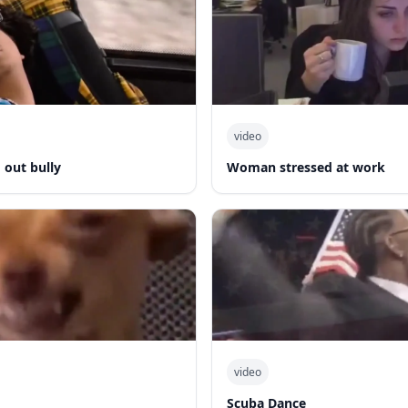
video
out bully
Woman stressed at work
video
Scuba Dance