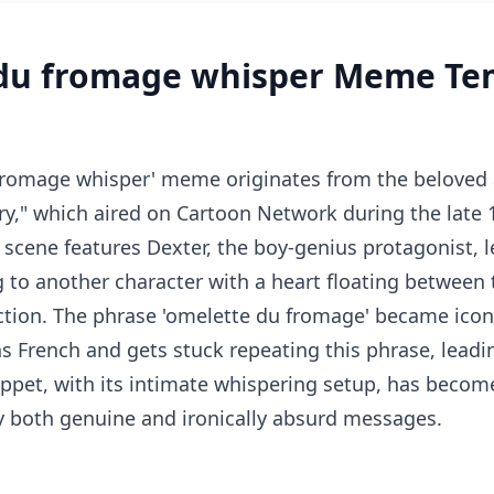
du fromage whisper Meme Te
fromage whisper' meme originates from the beloved
ry," which aired on Cartoon Network during the late 
 scene features Dexter, the boy-genius protagonist, l
to another character with a heart floating between 
ction. The phrase 'omelette du fromage' became icon
s French and gets stuck repeating this phrase, lead
nippet, with its intimate whispering setup, has beco
y both genuine and ironically absurd messages.