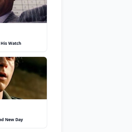
 His Watch
nd New Day