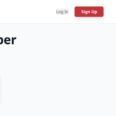
Log In
Sign Up
per