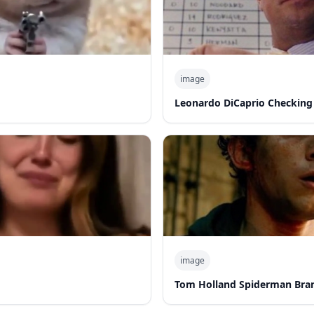
image
Leonardo DiCaprio Checking
image
Tom Holland Spiderman Bra