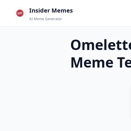
Insider Memes
AI Meme Generator
Omelett
Meme Te