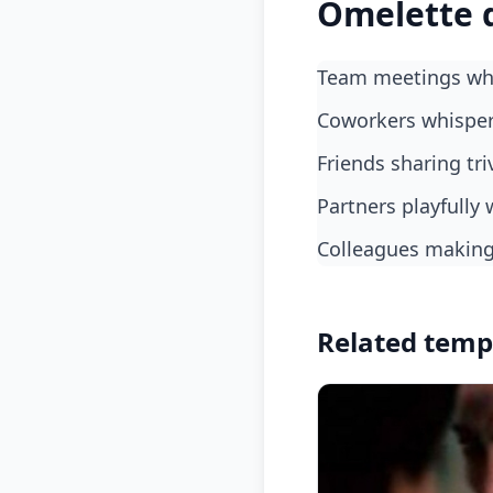
Omelette 
Team meetings whe
coworkers whispe
friends sharing tri
partners playfull
colleagues makin
Related temp