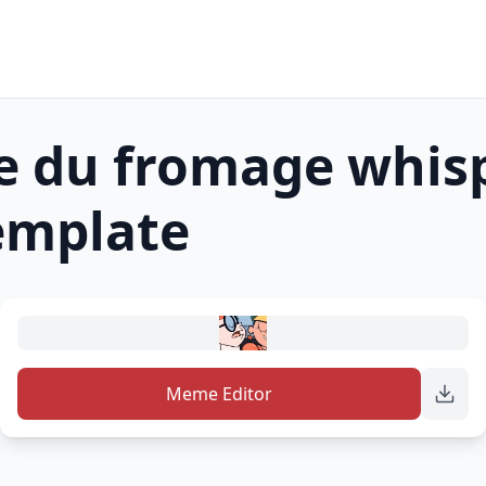
e du fromage whis
mplate
Meme Editor