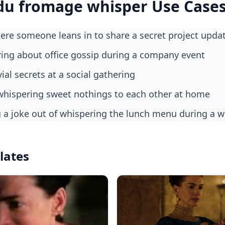
du fromage whisper Use Case
re someone leans in to share a secret project upda
ring about office gossip during a company event
vial secrets at a social gathering
y whispering sweet nothings to each other at home
g a joke out of whispering the lunch menu during a w
lates