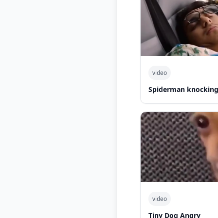
video
Spiderman knocking 
video
Tiny Dog Angry