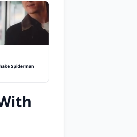
shake Spiderman
With