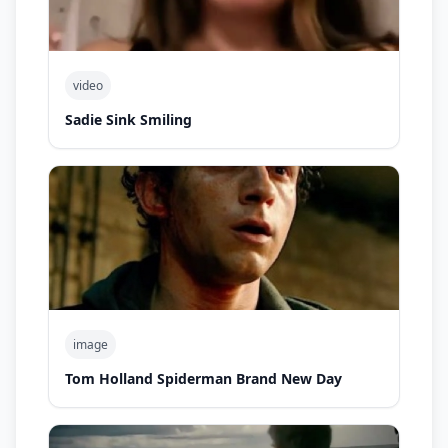
video
Sadie Sink Smiling
image
Tom Holland Spiderman Brand New Day