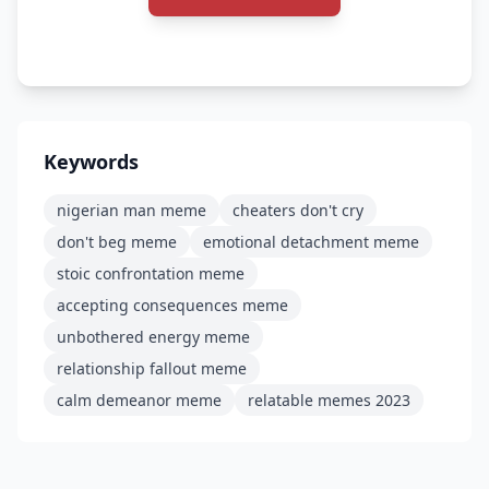
Keywords
nigerian man meme
cheaters don't cry
don't beg meme
emotional detachment meme
stoic confrontation meme
accepting consequences meme
unbothered energy meme
relationship fallout meme
calm demeanor meme
relatable memes 2023