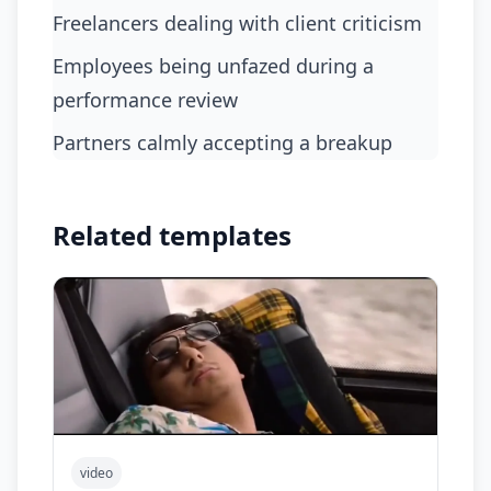
freelancers dealing with client criticism
employees being unfazed during a
performance review
partners calmly accepting a breakup
Related templates
video