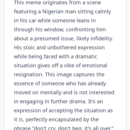
This meme originates from a scene
featuring a Nigerian man sitting calmly
in his car while someone leans in
through his window, confronting him
about a presumed issue, likely infidelity.
His stoic and unbothered expression
while being faced with a dramatic
situation gives off a vibe of emotional
resignation. This image captures the
essence of someone who has already
moved on mentally and is not interested
in engaging in further drama. It's an
expression of accepting the situation as
it is, perfectly encapsulated by the
phrase "don't cry, don't beg, it's all over."