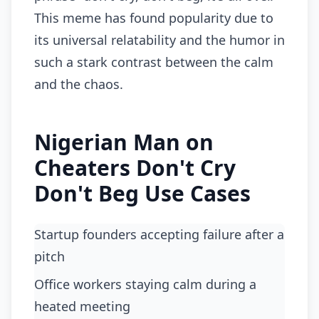
This meme has found popularity due to
its universal relatability and the humor in
such a stark contrast between the calm
and the chaos.
Nigerian Man on
Cheaters Don't Cry
Don't Beg Use Cases
startup founders accepting failure after a
pitch
office workers staying calm during a
heated meeting