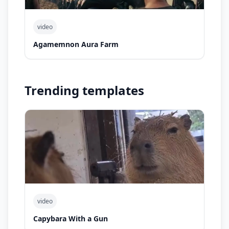
video
Agamemnon Aura Farm
Trending templates
video
Capybara With a Gun