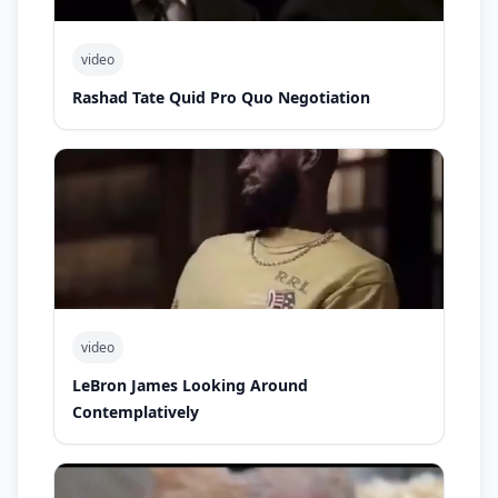
video
Rashad Tate Quid Pro Quo Negotiation
video
LeBron James Looking Around
Contemplatively