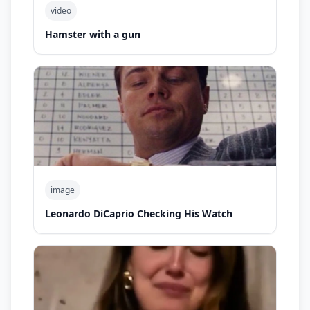
video
Hamster with a gun
image
Leonardo DiCaprio Checking His Watch