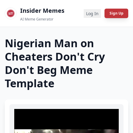
Insider Memes
Log In
Sign Up
AI Meme Generator
Nigerian Man on
Cheaters Don't Cry
Don't Beg
Meme
Template