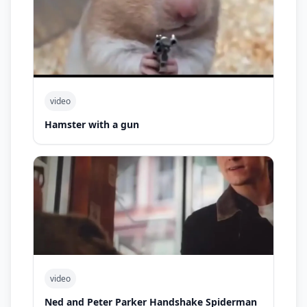
video
Hamster with a gun
video
Ned and Peter Parker Handshake Spiderman