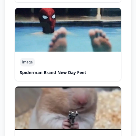
image
Spiderman Brand New Day Feet