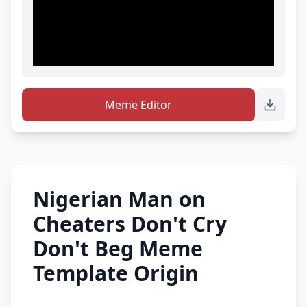
Meme Editor
Nigerian Man on
Cheaters Don't Cry
Don't Beg Meme
Template Origin