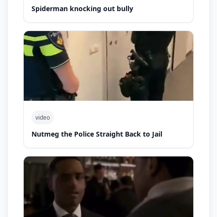
Spiderman knocking out bully
video
Nutmeg the Police Straight Back to Jail