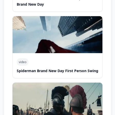
Brand New Day
video
Spiderman Brand New Day First Person Swing