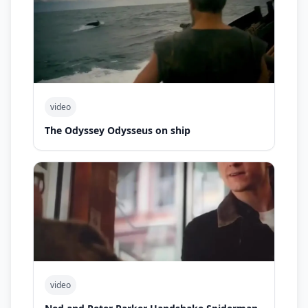
video
The Odyssey Odysseus on ship
video