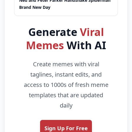
Ned and Peter Parker Handshake Spiderman
Brand New Day
Generate
Viral
Memes
With AI
Create memes with viral
taglines, instant edits, and
access to 1000s of fresh meme
templates that are updated
daily
Sign Up For Free