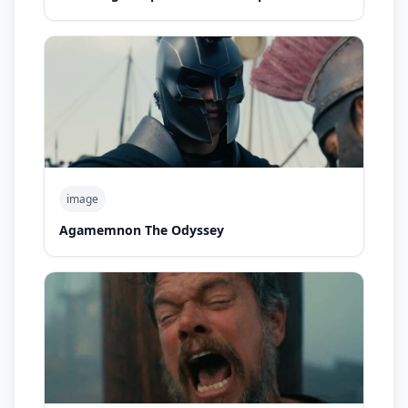
image
Agamemnon The Odyssey