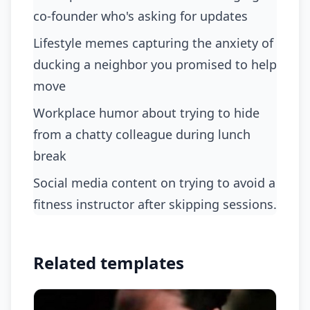
co-founder who's asking for updates
lifestyle memes capturing the anxiety of
ducking a neighbor you promised to help
move
workplace humor about trying to hide
from a chatty colleague during lunch
break
social media content on trying to avoid a
fitness instructor after skipping sessions.
Related templates