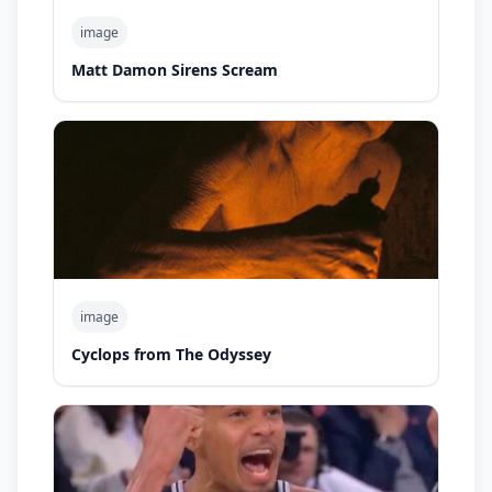
image
Matt Damon Sirens Scream
image
Cyclops from The Odyssey