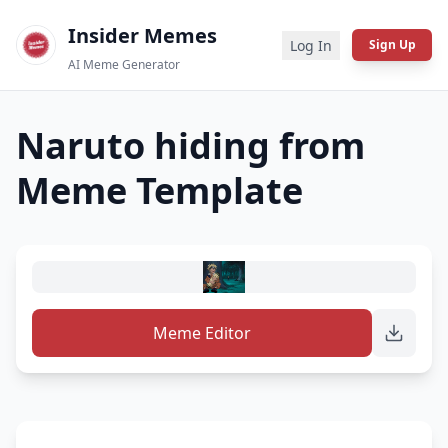
Insider Memes
Log In
Sign Up
AI Meme Generator
Naruto hiding from
Meme Template
Meme Editor