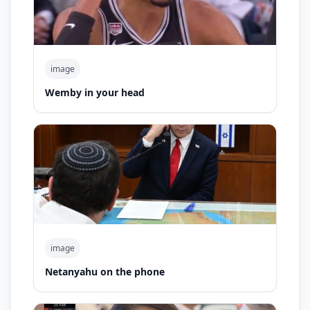
image
Wemby in your head
image
Netanyahu on the phone