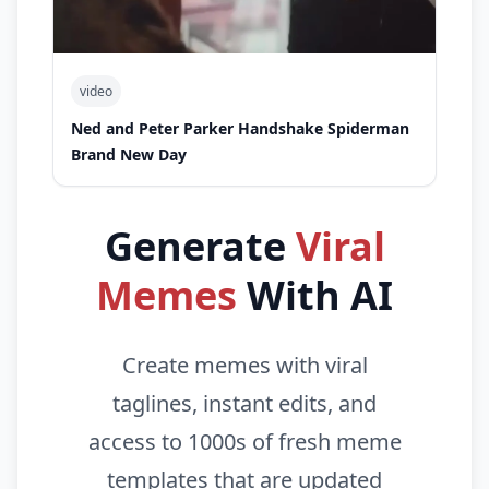
video
Ned and Peter Parker Handshake Spiderman
Brand New Day
Generate
Viral
Memes
With AI
Create memes with viral
taglines, instant edits, and
access to 1000s of fresh meme
templates that are updated