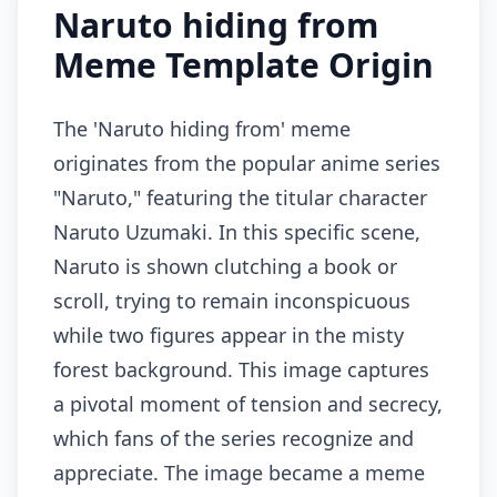
Naruto hiding from
Meme Template Origin
The 'Naruto hiding from' meme
originates from the popular anime series
"Naruto," featuring the titular character
Naruto Uzumaki. In this specific scene,
Naruto is shown clutching a book or
scroll, trying to remain inconspicuous
while two figures appear in the misty
forest background. This image captures
a pivotal moment of tension and secrecy,
which fans of the series recognize and
appreciate. The image became a meme