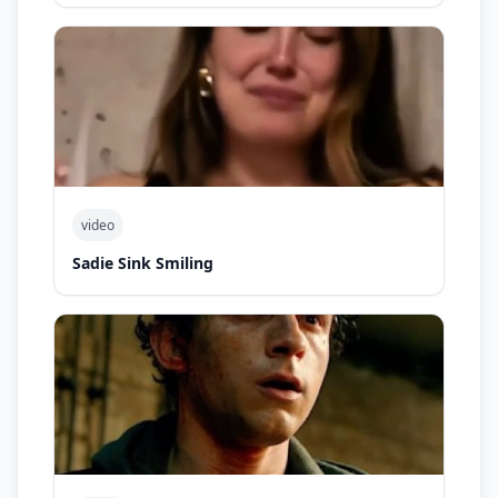
video
Sadie Sink Smiling