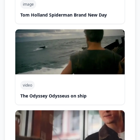
image
Tom Holland Spiderman Brand New Day
video
The Odyssey Odysseus on ship