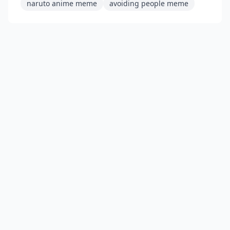
naruto anime meme
avoiding people meme