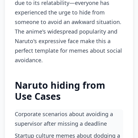
due to its relatability—everyone has
experienced the urge to hide from
someone to avoid an awkward situation.
The anime's widespread popularity and
Naruto's expressive face make this a
perfect template for memes about social
avoidance.
Naruto hiding from
Use Cases
Corporate scenarios about avoiding a
supervisor after missing a deadline
startup culture memes about dodging a