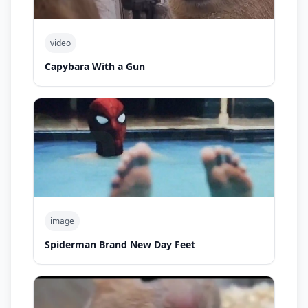
video
Capybara With a Gun
image
Spiderman Brand New Day Feet