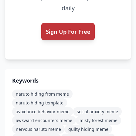
daily
Sign Up For Free
Keywords
naruto hiding from meme
naruto hiding template
avoidance behavior meme
social anxiety meme
awkward encounters meme
misty forest meme
nervous naruto meme
guilty hiding meme