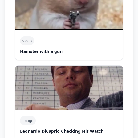
video
Hamster with a gun
image
Leonardo DiCaprio Checking His Watch