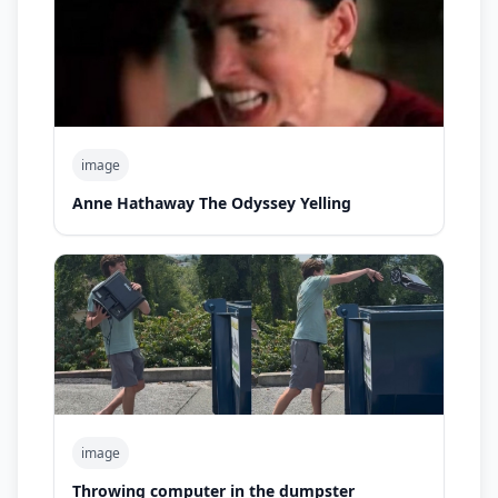
image
Anne Hathaway The Odyssey Yelling
image
Throwing computer in the dumpster