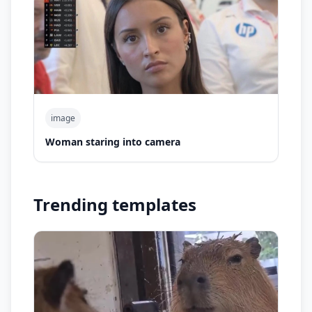
image
Woman staring into camera
Trending templates