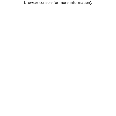
browser console for more information)
.