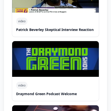
video
Patrick Beverley Skeptical Interview Reaction
video
Draymond Green Podcast Welcome