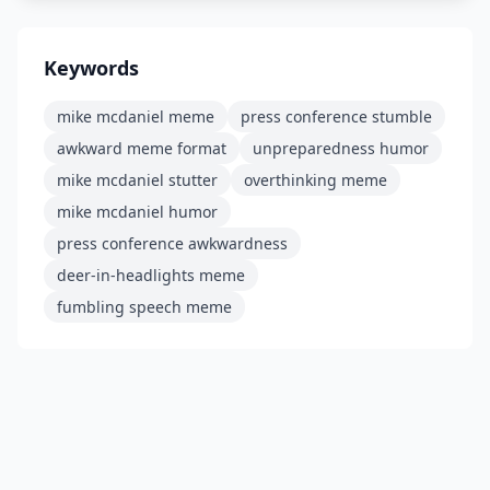
Keywords
mike mcdaniel meme
press conference stumble
awkward meme format
unpreparedness humor
mike mcdaniel stutter
overthinking meme
mike mcdaniel humor
press conference awkwardness
deer-in-headlights meme
fumbling speech meme