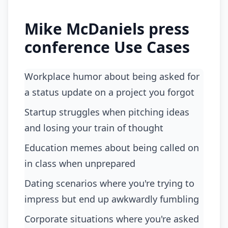
Mike McDaniels press
conference Use Cases
Workplace humor about being asked for
a status update on a project you forgot
startup struggles when pitching ideas
and losing your train of thought
education memes about being called on
in class when unprepared
dating scenarios where you're trying to
impress but end up awkwardly fumbling
corporate situations where you're asked