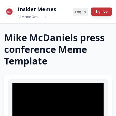
Insider Memes
Log In
Sign Up
AI Meme Generator
Mike McDaniels press
conference
Meme
Template