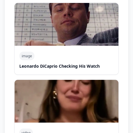
image
Leonardo DiCaprio Checking His Watch
video