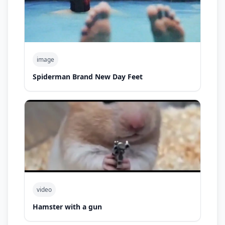
image
Spiderman Brand New Day Feet
video
Hamster with a gun