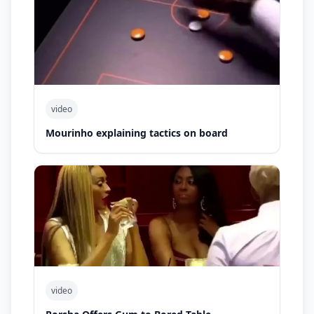
video
Mourinho explaining tactics on board
video