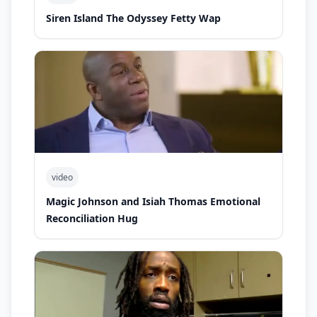
Siren Island The Odyssey Fetty Wap
video
Magic Johnson and Isiah Thomas Emotional
Reconciliation Hug