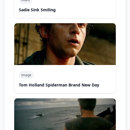
Sadie Sink Smiling
image
Tom Holland Spiderman Brand New Day