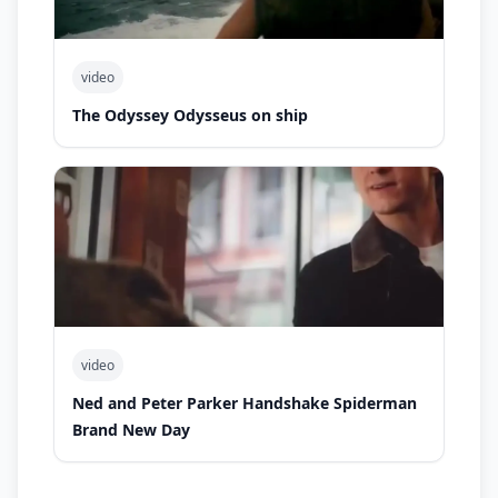
video
The Odyssey Odysseus on ship
video
Ned and Peter Parker Handshake Spiderman
Brand New Day