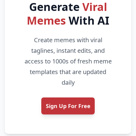
Generate
Viral
Memes
With AI
Create memes with viral
taglines, instant edits, and
access to 1000s of fresh meme
templates that are updated
daily
Sign Up For Free