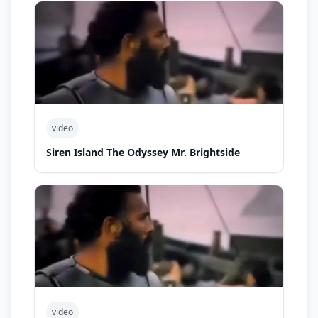
video
Siren Island The Odyssey Mr. Brightside
video