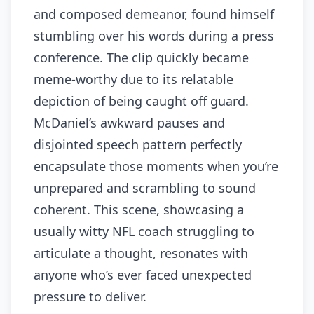
and composed demeanor, found himself
stumbling over his words during a press
conference. The clip quickly became
meme-worthy due to its relatable
depiction of being caught off guard.
McDaniel’s awkward pauses and
disjointed speech pattern perfectly
encapsulate those moments when you’re
unprepared and scrambling to sound
coherent. This scene, showcasing a
usually witty NFL coach struggling to
articulate a thought, resonates with
anyone who’s ever faced unexpected
pressure to deliver.