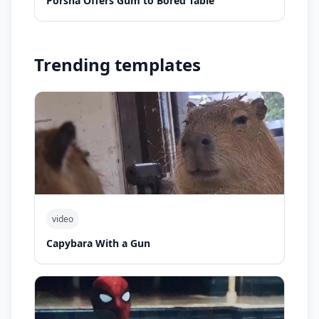
Porsha Offers Gum to Bored Table
Trending templates
video
Capybara With a Gun