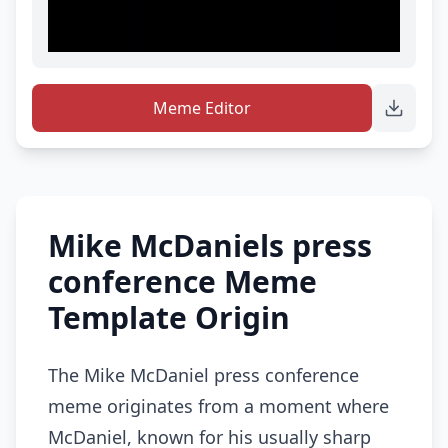
Meme Editor
Mike McDaniels press
conference Meme
Template Origin
The Mike McDaniel press conference
meme originates from a moment where
McDaniel, known for his usually sharp