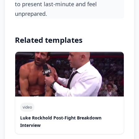
to present last-minute and feel
unprepared.
Related templates
video
Luke Rockhold Post-Fight Breakdown
Interview