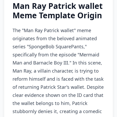
Man Ray Patrick wallet
Meme Template Origin
The "Man Ray Patrick wallet" meme
originates from the beloved animated
series "SpongeBob SquarePants,"
specifically from the episode "Mermaid
Man and Barnacle Boy III." In this scene,
Man Ray, a villain character, is trying to
reform himself and is faced with the task
of returning Patrick Star's wallet. Despite
clear evidence shown on the ID card that
the wallet belongs to him, Patrick
stubbornly denies it, creating a comedic