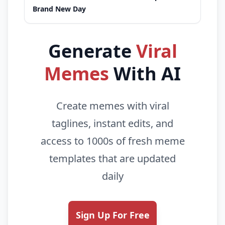
Brand New Day
Generate
Viral
Memes
With AI
Create memes with viral
taglines, instant edits, and
access to 1000s of fresh meme
templates that are updated
daily
Sign Up For Free