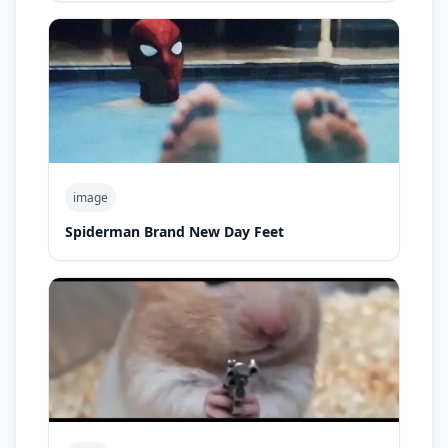
image
Spiderman Brand New Day Feet