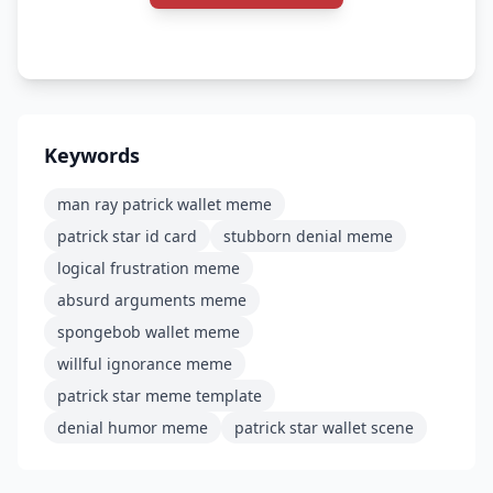
Keywords
man ray patrick wallet meme
patrick star id card
stubborn denial meme
logical frustration meme
absurd arguments meme
spongebob wallet meme
willful ignorance meme
patrick star meme template
denial humor meme
patrick star wallet scene