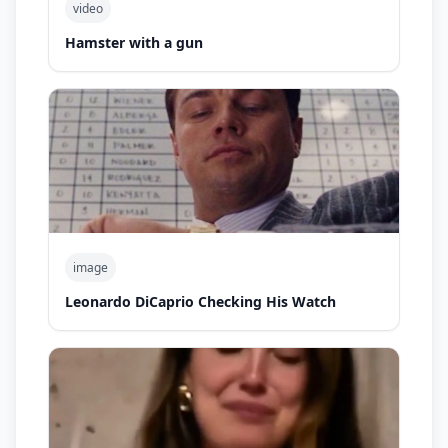
video
Hamster with a gun
image
Leonardo DiCaprio Checking His Watch