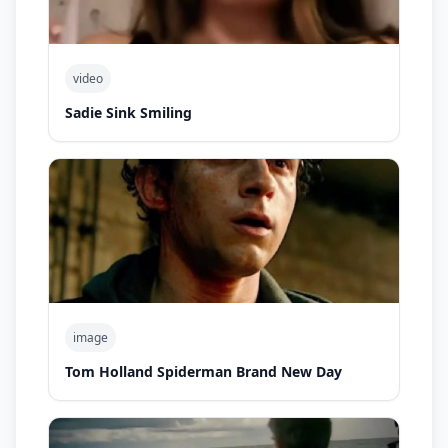
video
Sadie Sink Smiling
image
Tom Holland Spiderman Brand New Day