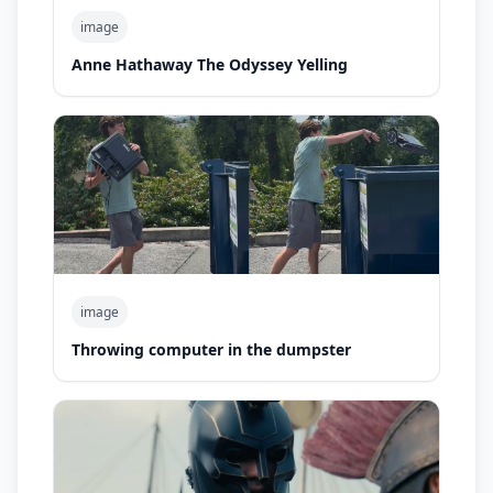
image
Anne Hathaway The Odyssey Yelling
image
Throwing computer in the dumpster