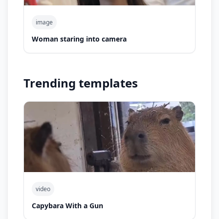
image
Woman staring into camera
Trending templates
video
Capybara With a Gun