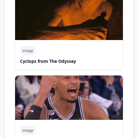
image
Cyclops from The Odyssey
image