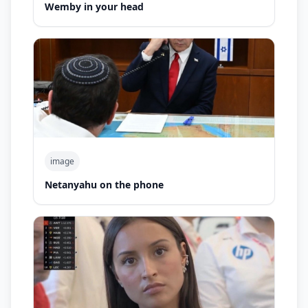
Wemby in your head
image
Netanyahu on the phone