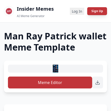
Insider Memes
Log In
Sign Up
AI Meme Generator
Man Ray Patrick wallet
Meme Template
Meme Editor