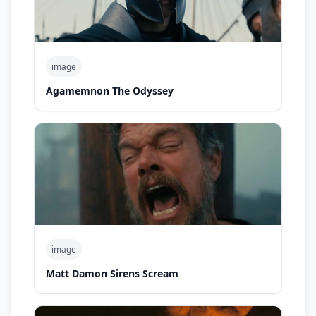
image
Agamemnon The Odyssey
image
Matt Damon Sirens Scream