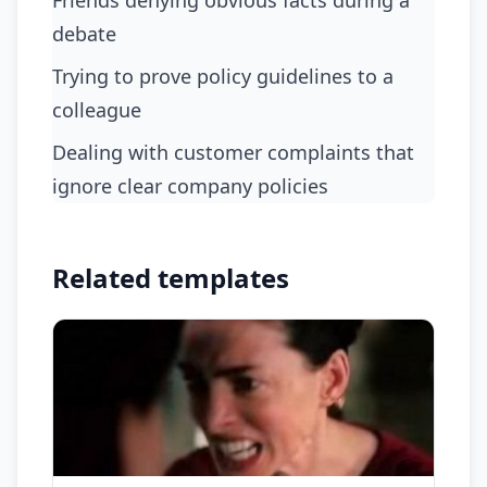
friends denying obvious facts during a
debate
trying to prove policy guidelines to a
colleague
dealing with customer complaints that
ignore clear company policies
Related templates