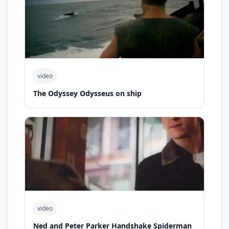
video
The Odyssey Odysseus on ship
video
Ned and Peter Parker Handshake Spiderman