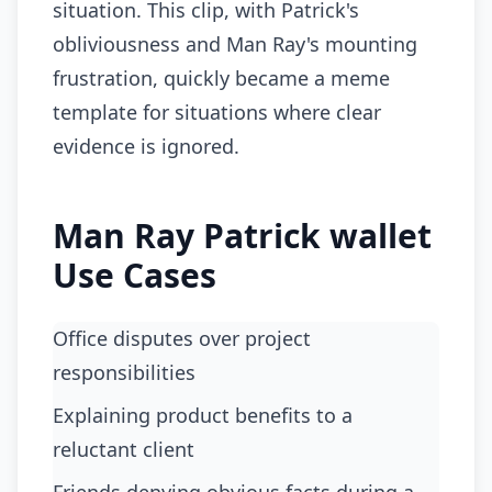
situation. This clip, with Patrick's
obliviousness and Man Ray's mounting
frustration, quickly became a meme
template for situations where clear
evidence is ignored.
Man Ray Patrick wallet
Use Cases
office disputes over project
responsibilities
explaining product benefits to a
reluctant client