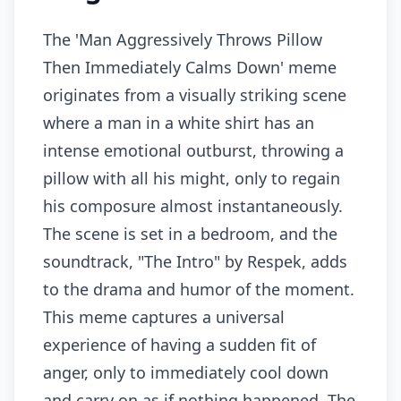
The 'Man Aggressively Throws Pillow
Then Immediately Calms Down' meme
originates from a visually striking scene
where a man in a white shirt has an
intense emotional outburst, throwing a
pillow with all his might, only to regain
his composure almost instantaneously.
The scene is set in a bedroom, and the
soundtrack, "The Intro" by Respek, adds
to the drama and humor of the moment.
This meme captures a universal
experience of having a sudden fit of
anger, only to immediately cool down
and carry on as if nothing happened. The