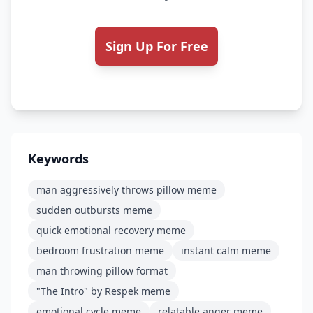
Sign Up For Free
Keywords
man aggressively throws pillow meme
sudden outbursts meme
quick emotional recovery meme
bedroom frustration meme
instant calm meme
man throwing pillow format
"The Intro" by Respek meme
emotional cycle meme
relatable anger meme