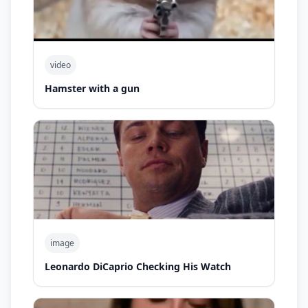
video
Hamster with a gun
image
Leonardo DiCaprio Checking His Watch