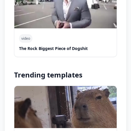
video
The Rock Biggest Piece of Dogshit
Trending templates