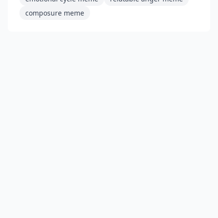
composure meme