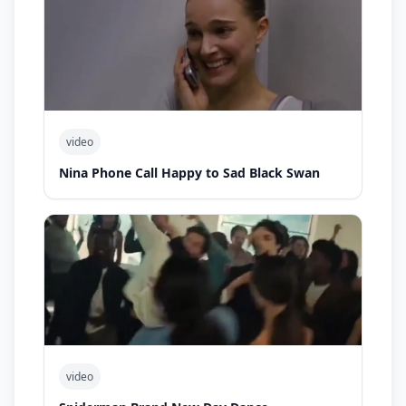
video
Nina Phone Call Happy to Sad Black Swan
video