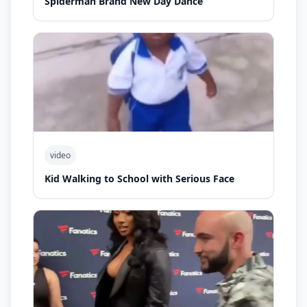
Spiderman Brand New Day Dance
video
Kid Walking to School with Serious Face