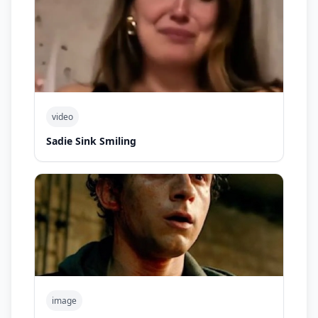
video
Sadie Sink Smiling
image