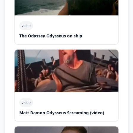
video
The Odyssey Odysseus on ship
video
Matt Damon Odysseus Screaming (video)