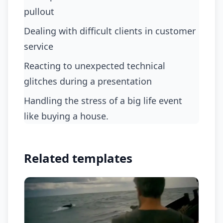
pullout
dealing with difficult clients in customer
service
reacting to unexpected technical
glitches during a presentation
handling the stress of a big life event
like buying a house.
Related templates