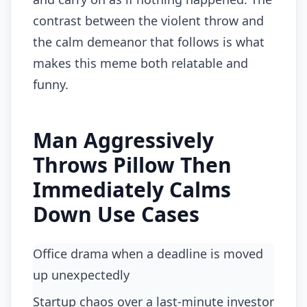
contrast between the violent throw and
the calm demeanor that follows is what
makes this meme both relatable and
funny.
Man Aggressively
Throws Pillow Then
Immediately Calms
Down Use Cases
Office drama when a deadline is moved
up unexpectedly
startup chaos over a last-minute investor