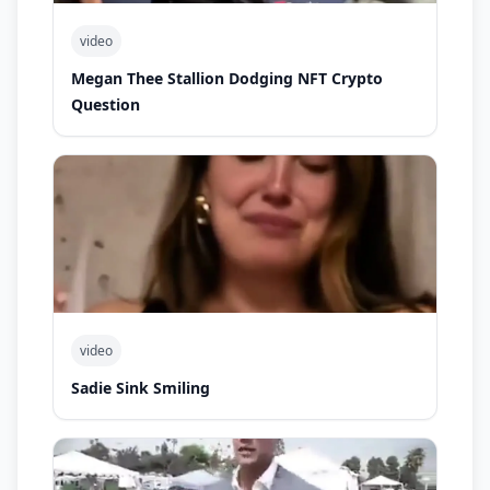
video
Megan Thee Stallion Dodging NFT Crypto
Question
video
Sadie Sink Smiling