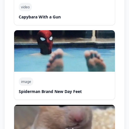
video
Capybara With a Gun
image
Spiderman Brand New Day Feet