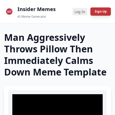
Insider Memes
Log In
Sign Up
AI Meme Generator
Man Aggressively
Throws Pillow Then
Immediately Calms
Down
Meme Template