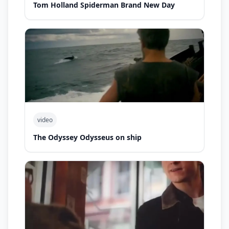
Tom Holland Spiderman Brand New Day
video
The Odyssey Odysseus on ship