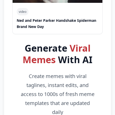
video
Ned and Peter Parker Handshake Spiderman
Brand New Day
Generate
Viral
Memes
With AI
Create memes with viral
taglines, instant edits, and
access to 1000s of fresh meme
templates that are updated
daily