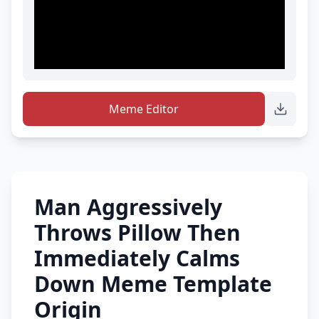
Meme Editor
Man Aggressively
Throws Pillow Then
Immediately Calms
Down Meme Template
Origin