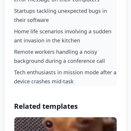
startups tackling unexpected bugs in
their software
home life scenarios involving a sudden
ant invasion in the kitchen
remote workers handling a noisy
background during a conference call
tech enthusiasts in mission mode after a
device crashes mid-task
Related templates