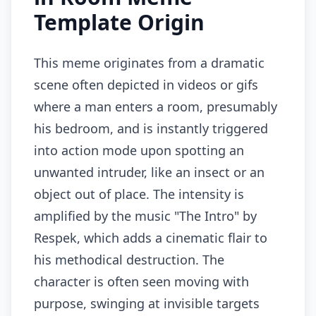
Template Origin
This meme originates from a dramatic
scene often depicted in videos or gifs
where a man enters a room, presumably
his bedroom, and is instantly triggered
into action mode upon spotting an
unwanted intruder, like an insect or an
object out of place. The intensity is
amplified by the music "The Intro" by
Respek, which adds a cinematic flair to
his methodical destruction. The
character is often seen moving with
purpose, swinging at invisible targets