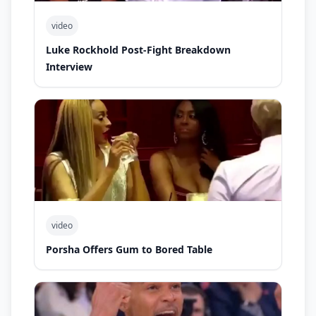
video
Luke Rockhold Post-Fight Breakdown
Interview
video
Porsha Offers Gum to Bored Table