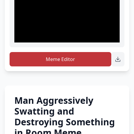
Meme Editor
Man Aggressively
Swatting and
Destroying Something
in Room Meme