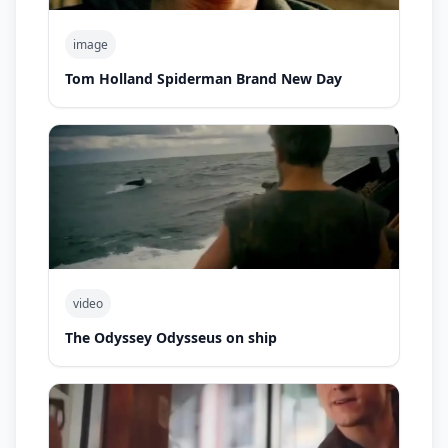
image
Tom Holland Spiderman Brand New Day
video
The Odyssey Odysseus on ship