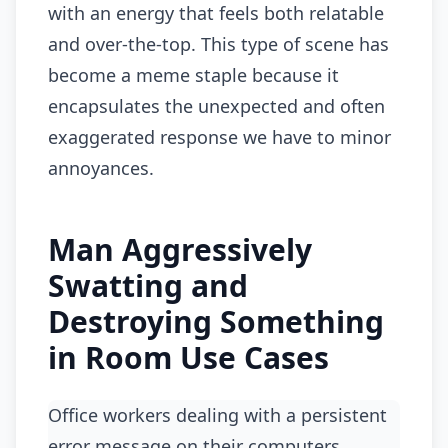
with an energy that feels both relatable
and over-the-top. This type of scene has
become a meme staple because it
encapsulates the unexpected and often
exaggerated response we have to minor
annoyances.
Man Aggressively
Swatting and
Destroying Something
in Room Use Cases
office workers dealing with a persistent
error message on their computers