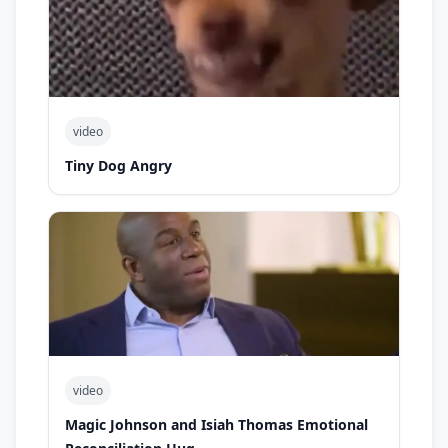
video
Tiny Dog Angry
video
Magic Johnson and Isiah Thomas Emotional