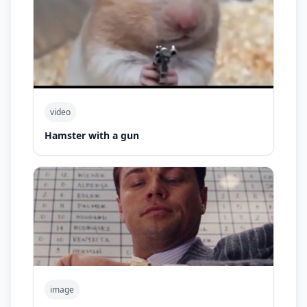
video
Hamster with a gun
image