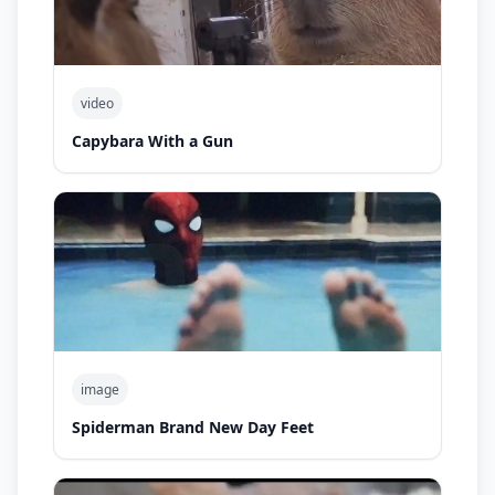
video
Capybara With a Gun
image
Spiderman Brand New Day Feet