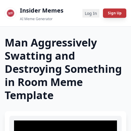
Insider Memes
Log In
Sign Up
AI Meme Generator
Man Aggressively
Swatting and
Destroying Something
in Room
Meme
Template