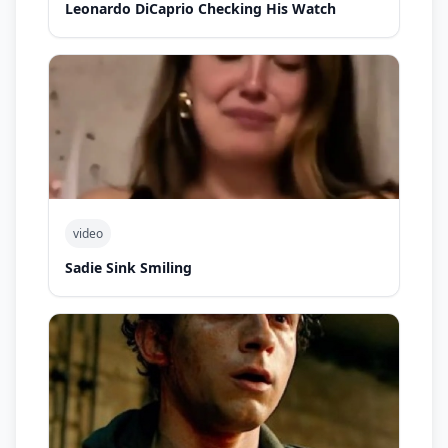
Leonardo DiCaprio Checking His Watch
video
Sadie Sink Smiling