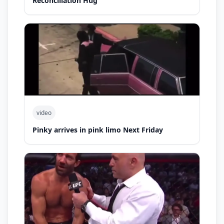
Reconciliation Hug
video
Pinky arrives in pink limo Next Friday