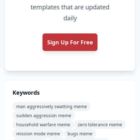
templates that are updated
daily
Sign Up For Free
Keywords
man aggressively swatting meme
sudden aggression meme
household warfare meme
zero tolerance meme
mission mode meme
bugs meme