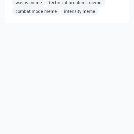
wasps meme
technical problems meme
combat mode meme
intensity meme