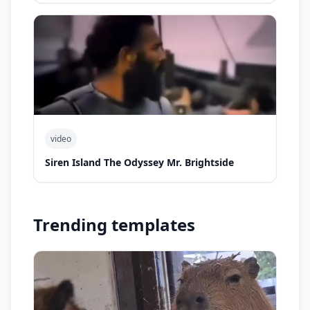
video
Siren Island The Odyssey Mr. Brightside
Trending templates