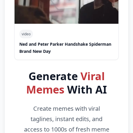
video
Ned and Peter Parker Handshake Spiderman
Brand New Day
Generate
Viral
Memes
With AI
Create memes with viral
taglines, instant edits, and
access to 1000s of fresh meme