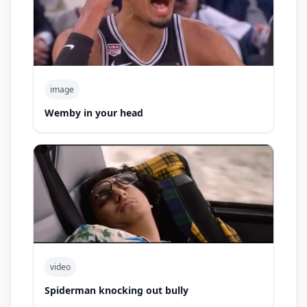
image
Wemby in your head
video
Spiderman knocking out bully