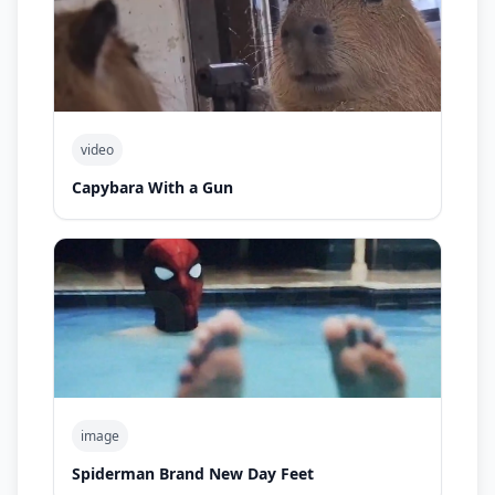
video
Capybara With a Gun
image
Spiderman Brand New Day Feet