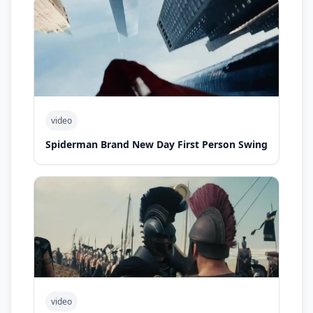
video
Spiderman Brand New Day First Person Swing
video