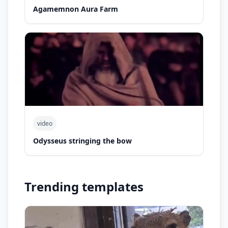
Agamemnon Aura Farm
video
Odysseus stringing the bow
Trending templates