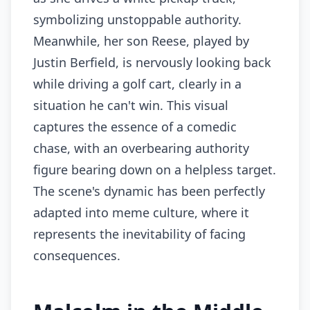
symbolizing unstoppable authority.
Meanwhile, her son Reese, played by
Justin Berfield, is nervously looking back
while driving a golf cart, clearly in a
situation he can't win. This visual
captures the essence of a comedic
chase, with an overbearing authority
figure bearing down on a helpless target.
The scene's dynamic has been perfectly
adapted into meme culture, where it
represents the inevitability of facing
consequences.