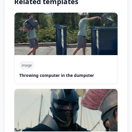
Related templates
image
Throwing computer in the dumpster