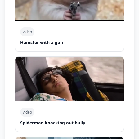
video
Hamster with a gun
video
Spiderman knocking out bully