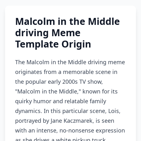
Malcolm in the Middle
driving Meme
Template Origin
The Malcolm in the Middle driving meme
originates from a memorable scene in
the popular early 2000s TV show,
"Malcolm in the Middle," known for its
quirky humor and relatable family
dynamics. In this particular scene, Lois,
portrayed by Jane Kaczmarek, is seen
with an intense, no-nonsense expression
as she drives a white pickup truck,