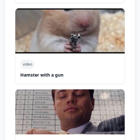
video
Hamster with a gun