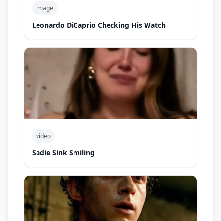
image
Leonardo DiCaprio Checking His Watch
video
Sadie Sink Smiling