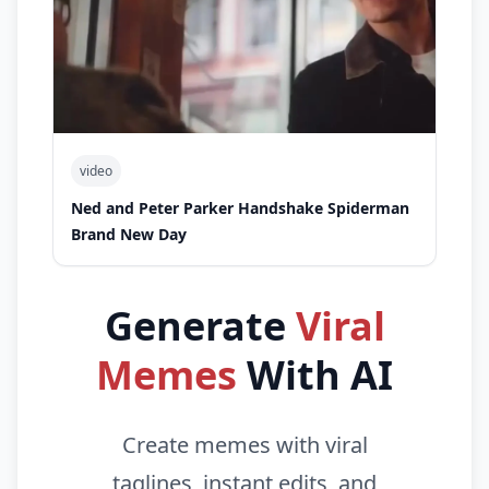
video
Ned and Peter Parker Handshake Spiderman
Brand New Day
Generate
Viral
Memes
With AI
Create memes with viral
taglines, instant edits, and