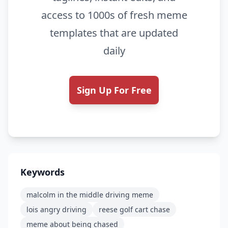
access to 1000s of fresh meme
templates that are updated
daily
Sign Up For Free
Keywords
malcolm in the middle driving meme
lois angry driving
reese golf cart chase
meme about being chased