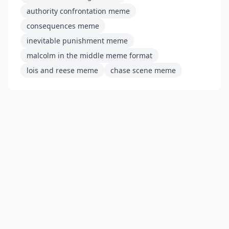
authority confrontation meme
consequences meme
inevitable punishment meme
malcolm in the middle meme format
lois and reese meme
chase scene meme