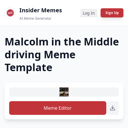
Insider Memes
Log In
Sign Up
AI Meme Generator
Malcolm in the Middle
driving
Meme
Template
Meme Editor