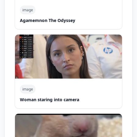
image
Agamemnon The Odyssey
image
Woman staring into camera