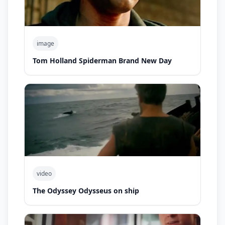
image
Tom Holland Spiderman Brand New Day
video
The Odyssey Odysseus on ship