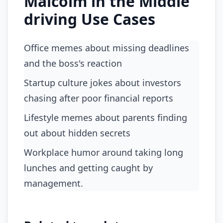
Malcolm in the Middle
driving Use Cases
Office memes about missing deadlines
and the boss's reaction
startup culture jokes about investors
chasing after poor financial reports
lifestyle memes about parents finding
out about hidden secrets
workplace humor around taking long
lunches and getting caught by
management.