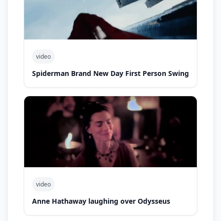
video
Spiderman Brand New Day First Person Swing
video
Anne Hathaway laughing over Odysseus