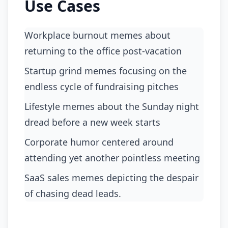
Use Cases
Workplace burnout memes about
returning to the office post-vacation
Startup grind memes focusing on the
endless cycle of fundraising pitches
Lifestyle memes about the Sunday night
dread before a new week starts
Corporate humor centered around
attending yet another pointless meeting
SaaS sales memes depicting the despair
of chasing dead leads.