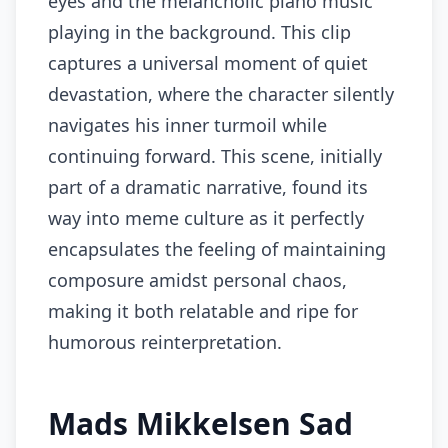
eyes and the melancholic piano music
playing in the background. This clip
captures a universal moment of quiet
devastation, where the character silently
navigates his inner turmoil while
continuing forward. This scene, initially
part of a dramatic narrative, found its
way into meme culture as it perfectly
encapsulates the feeling of maintaining
composure amidst personal chaos,
making it both relatable and ripe for
humorous reinterpretation.
Mads Mikkelsen Sad