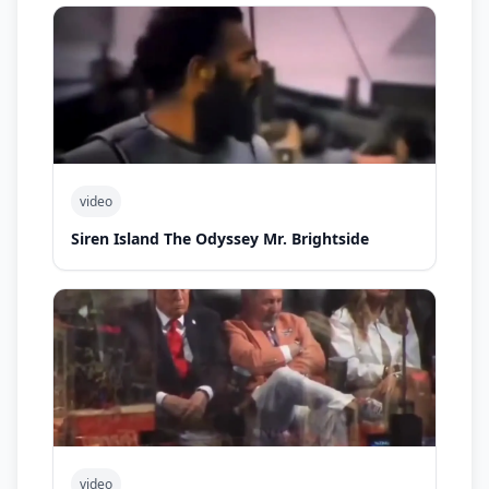
video
Siren Island The Odyssey Mr. Brightside
video