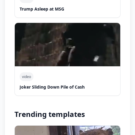
Trump Asleep at MSG
video
Joker Sliding Down Pile of Cash
Trending templates