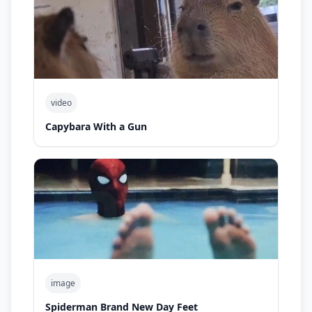
video
Capybara With a Gun
image
Spiderman Brand New Day Feet