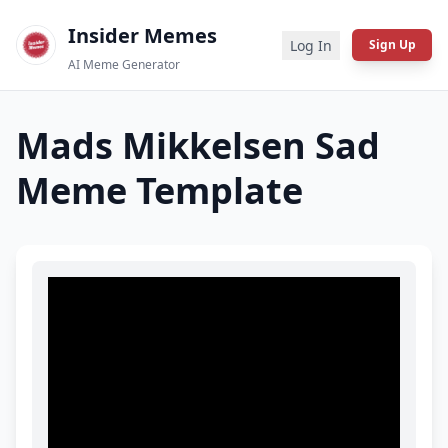
Insider Memes
Log In
Sign Up
AI Meme Generator
Mads Mikkelsen Sad
Meme Template