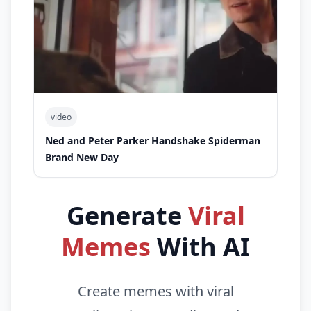
video
Ned and Peter Parker Handshake Spiderman
Brand New Day
Generate
Viral
Memes
With AI
Create memes with viral