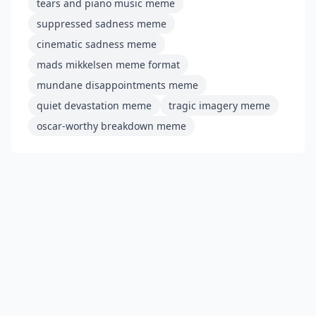
tears and piano music meme
suppressed sadness meme
cinematic sadness meme
mads mikkelsen meme format
mundane disappointments meme
quiet devastation meme
tragic imagery meme
oscar-worthy breakdown meme