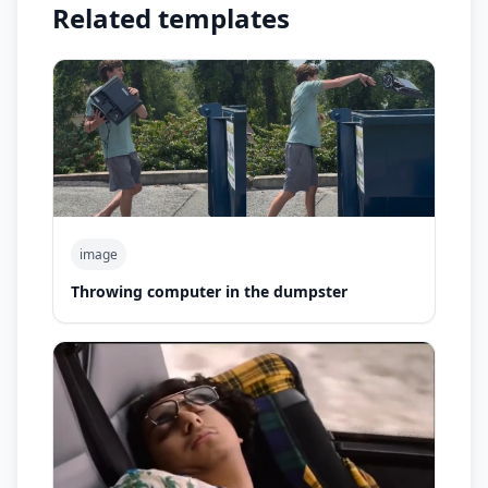
Related templates
image
Throwing computer in the dumpster