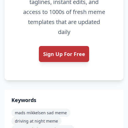
taglines, instant edits, and
access to 1000s of fresh meme
templates that are updated
daily
Sign Up For Free
Keywords
mads mikkelsen sad meme
driving at night meme