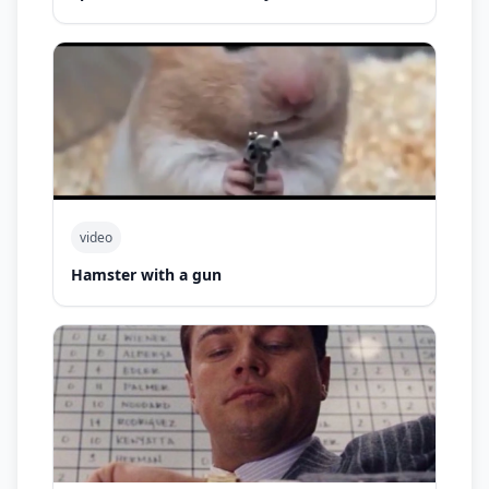
video
Hamster with a gun