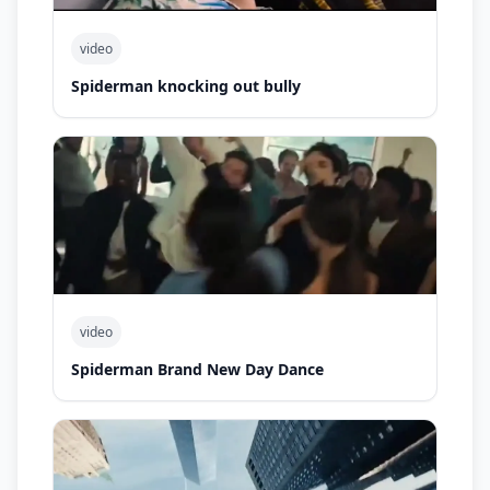
video
Spiderman knocking out bully
video
Spiderman Brand New Day Dance