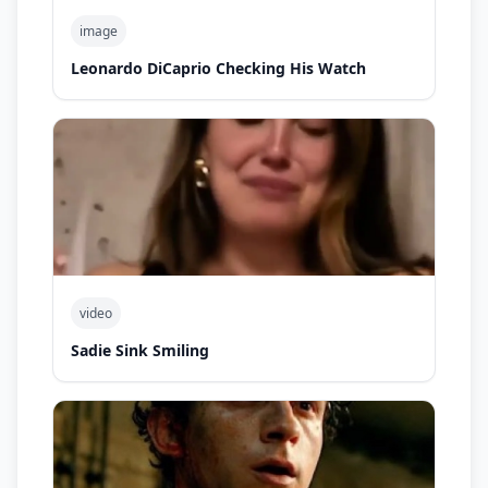
image
Leonardo DiCaprio Checking His Watch
video
Sadie Sink Smiling