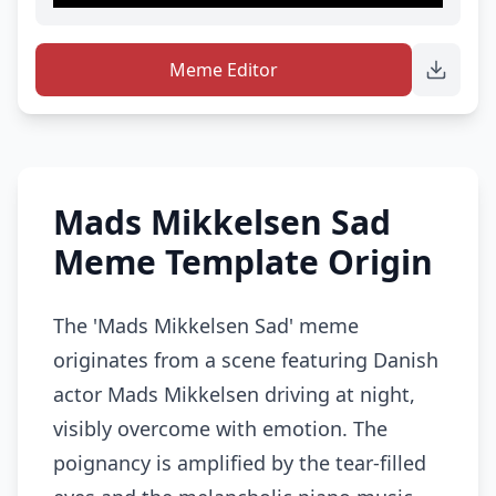
Meme Editor
Mads Mikkelsen Sad
Meme Template Origin
The 'Mads Mikkelsen Sad' meme
originates from a scene featuring Danish
actor Mads Mikkelsen driving at night,
visibly overcome with emotion. The
poignancy is amplified by the tear-filled