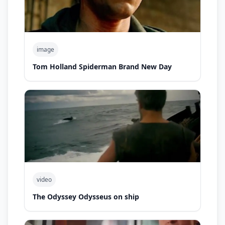
image
Tom Holland Spiderman Brand New Day
video
The Odyssey Odysseus on ship