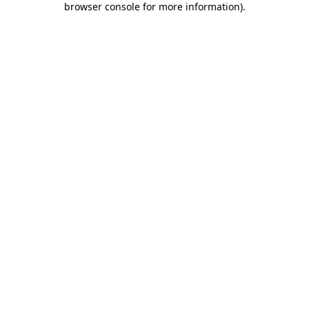
browser console for more information)
.