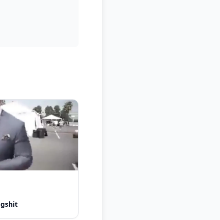
ogshit