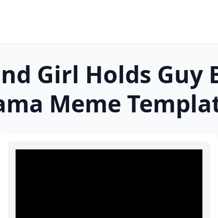
and Girl Holds Guy 
rama
Meme Templa