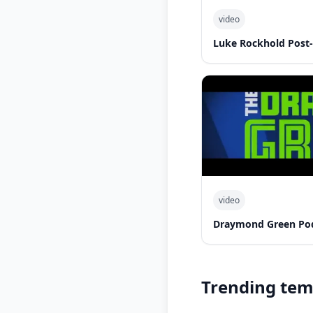
video
Luke Rockhold Post
video
Draymond Green Po
Trending tem