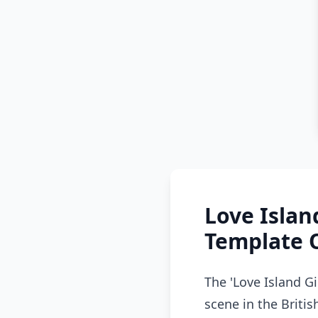
Love Islan
Template 
The 'Love Island 
scene in the Britis