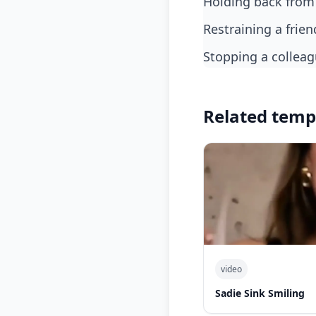
holding back from
restraining a fri
stopping a collea
Related temp
video
Sadie Sink Smiling