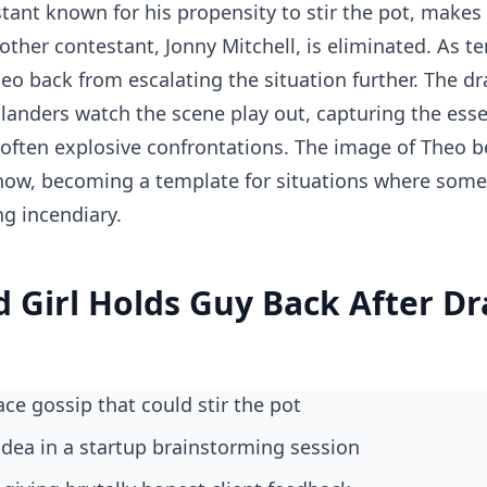
tant known for his propensity to stir the pot, makes
ther contestant, Jonny Mitchell, is eliminated. As ten
heo back from escalating the situation further. The d
islanders watch the scene play out, capturing the esse
often explosive confrontations. The image of Theo b
how, becoming a template for situations where some
g incendiary.
d Girl Holds Guy Back After D
ace gossip that could stir the pot
 idea in a startup brainstorming session