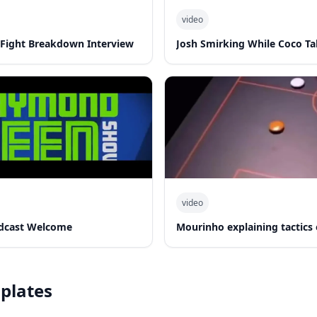
video
-Fight Breakdown Interview
Josh Smirking While Coco Ta
video
dcast Welcome
Mourinho explaining tactics
plates