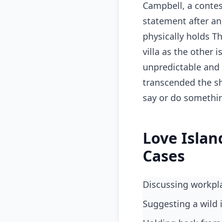
Campbell, a contes
statement after ano
physically holds T
villa as the other 
unpredictable and 
transcended the s
say or do somethin
Love Islan
Cases
Discussing workpl
suggesting a wild