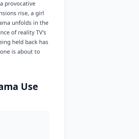
 a provocative
sions rise, a girl
rama unfolds in the
nce of reality TV's
eing held back has
one is about to
rama Use