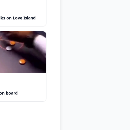
lks on Love Island
 on board