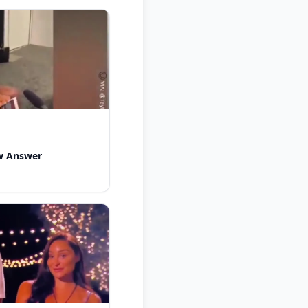
w Answer