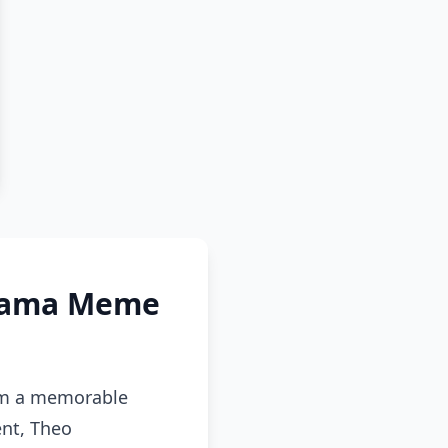
Drama Meme
rom a memorable
ent, Theo