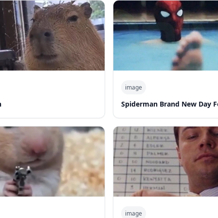
image
n
Spiderman Brand New Day F
image