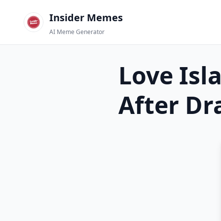
Insider Memes
AI Meme Generator
Love Isl
After D