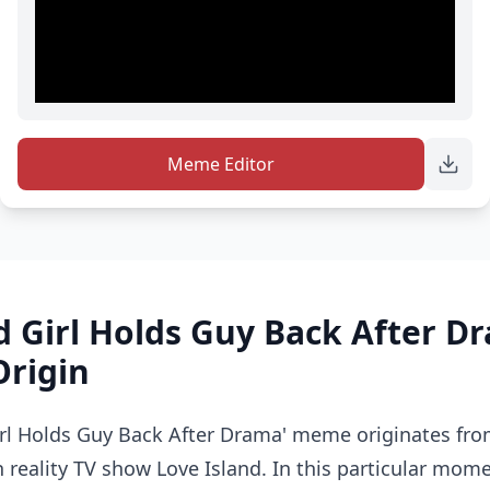
Meme Editor
d Girl Holds Guy Back After 
Origin
Girl Holds Guy Back After Drama' meme originates f
h reality TV show Love Island. In this particular mom