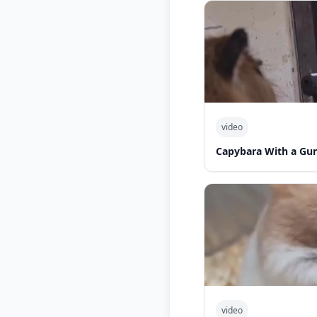
video
Capybara With a Gu
video