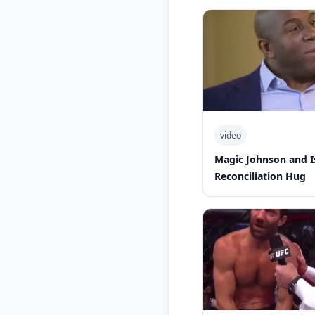
video
Magic Johnson and 
Reconciliation Hug