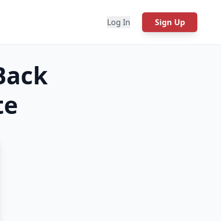
Log In
Sign Up
Back
te