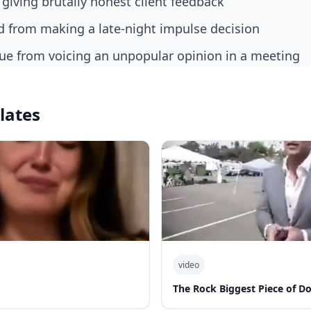
 giving brutally honest client feedback
end from making a late-night impulse decision
gue from voicing an unpopular opinion in a meeting
lates
video
The Rock Biggest Piece of D