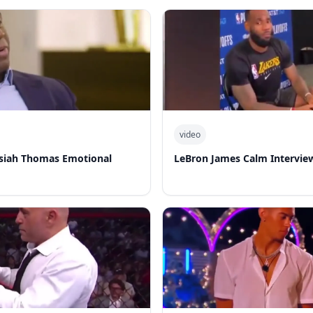
video
Isiah Thomas Emotional
LeBron James Calm Intervie