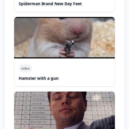
Spiderman Brand New Day Feet
video
Hamster with a gun