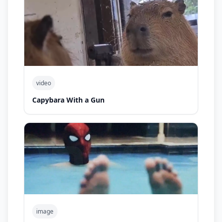
video
Capybara With a Gun
image