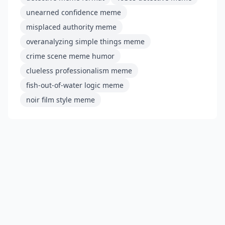
unearned confidence meme
misplaced authority meme
overanalyzing simple things meme
crime scene meme humor
clueless professionalism meme
fish-out-of-water logic meme
noir film style meme