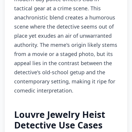
tactical gear at a crime scene. This
anachronistic blend creates a humorous
scene where the detective seems out of
place yet exudes an air of unwarranted
authority. The meme's origin likely stems
from a movie or a staged photo, but its
appeal lies in the contrast between the
detective's old-school getup and the
contemporary setting, making it ripe for
comedic interpretation.
Louvre Jewelry Heist
Detective Use Cases