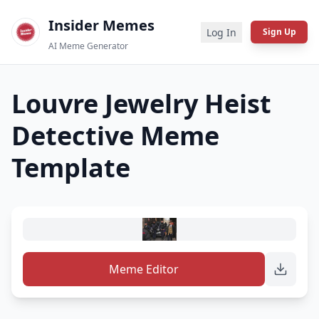
Insider Memes
Log In
Sign Up
AI Meme Generator
Louvre Jewelry Heist
Detective
Meme
Template
Meme Editor