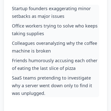
Startup founders exaggerating minor
setbacks as major issues
office workers trying to solve who keeps
taking supplies
colleagues overanalyzing why the coffee
machine is broken
friends humorously accusing each other
of eating the last slice of pizza
SaaS teams pretending to investigate
why a server went down only to find it
was unplugged.