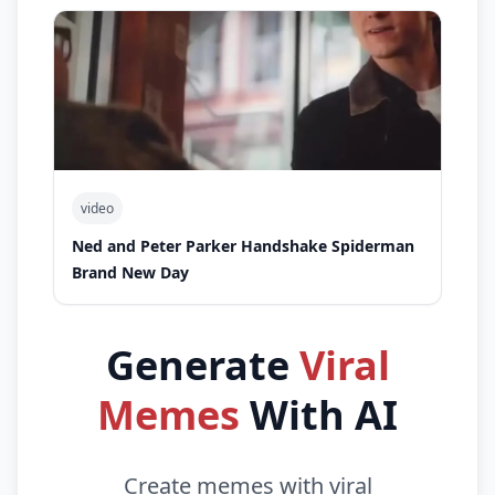
video
Ned and Peter Parker Handshake Spiderman
Brand New Day
Generate
Viral
Memes
With AI
Create memes with viral