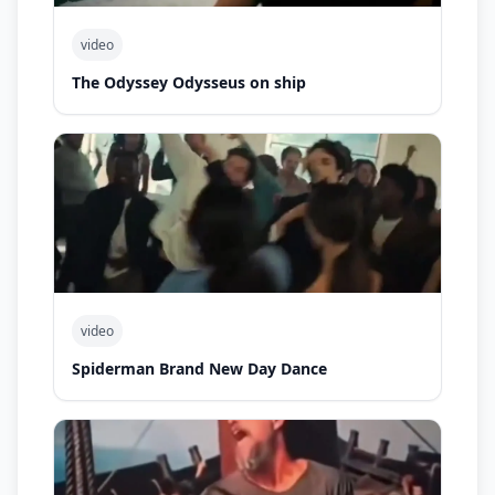
video
The Odyssey Odysseus on ship
video
Spiderman Brand New Day Dance