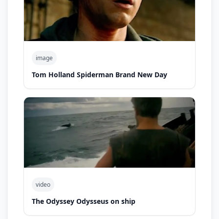
image
Tom Holland Spiderman Brand New Day
video
The Odyssey Odysseus on ship