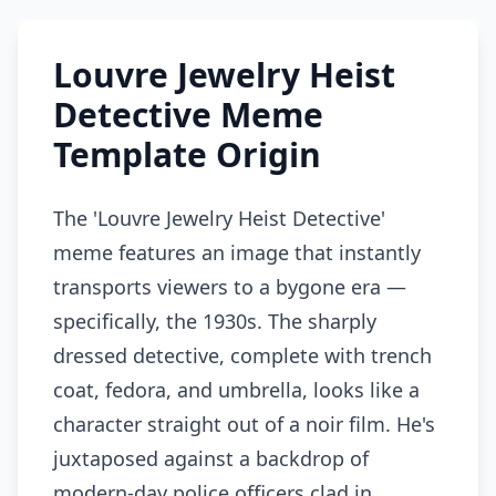
Louvre Jewelry Heist
Detective Meme
Template Origin
The 'Louvre Jewelry Heist Detective'
meme features an image that instantly
transports viewers to a bygone era —
specifically, the 1930s. The sharply
dressed detective, complete with trench
coat, fedora, and umbrella, looks like a
character straight out of a noir film. He's
juxtaposed against a backdrop of
modern-day police officers clad in