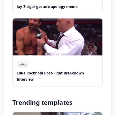
Jay-Z cigar gesture apology meme
video
Luke Rockhold Post-Fight Breakdown
Interview
Trending templates