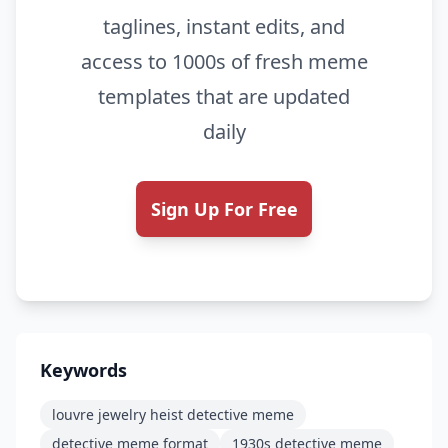
taglines, instant edits, and
access to 1000s of fresh meme
templates that are updated
daily
Sign Up For Free
Keywords
louvre jewelry heist detective meme
detective meme format
1930s detective meme