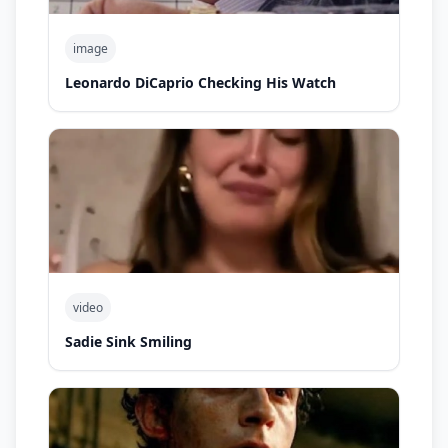
image
Leonardo DiCaprio Checking His Watch
video
Sadie Sink Smiling