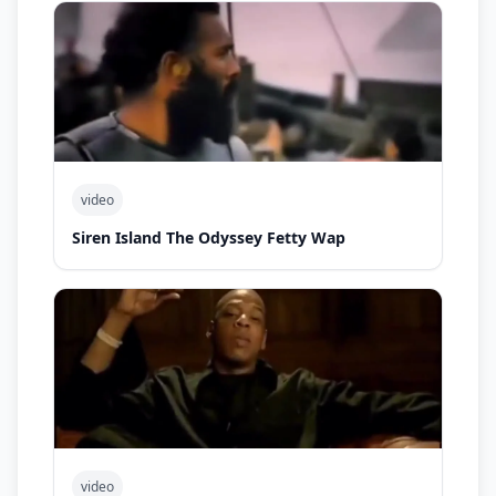
video
Siren Island The Odyssey Fetty Wap
video