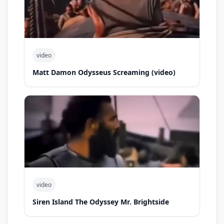
video
Matt Damon Odysseus Screaming (video)
video
Siren Island The Odyssey Mr. Brightside