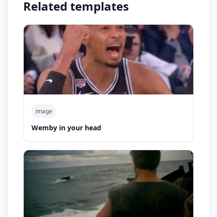
Related templates
image
Wemby in your head