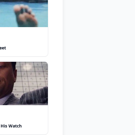
eet
 His Watch