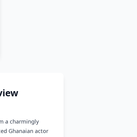
rview
om a charmingly
ted Ghanaian actor