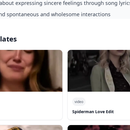
bout expressing sincere feelings through song lyric
und spontaneous and wholesome interactions
lates
video
Spiderman Love Edit