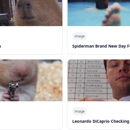
image
n
Spiderman Brand New Day F
image
Leonardo DiCaprio Checking