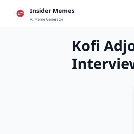
Insider Memes
AI Meme Generator
Kofi Adj
Intervie