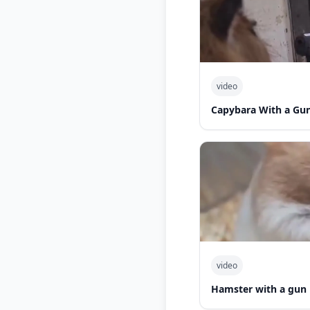
video
Capybara With a Gu
video
Hamster with a gun