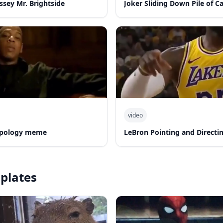
ssey Mr. Brightside
Joker Sliding Down Pile of C
video
 apology meme
LeBron Pointing and Directi
plates