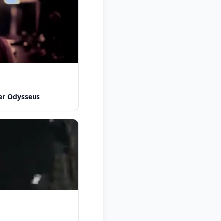
er Odysseus