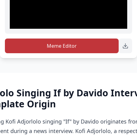
Meme Editor
lolo Singing If by Davido Inte
late Origin
 Kofi Adjorlolo singing "If" by Davido originates fr
t during a news interview. Kofi Adjorlolo, a respec