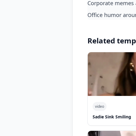
corporate memes a
office humor aro
Related temp
video
Sadie Sink Smiling