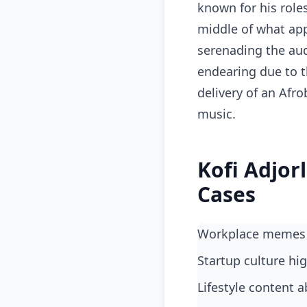
known for his role
middle of what app
serenading the audi
endearing due to th
delivery of an Afr
music.
Kofi Adjor
Cases
workplace memes
startup culture h
lifestyle content