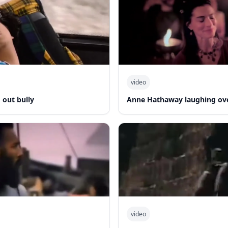
video
out bully
Anne Hathaway laughing ov
video