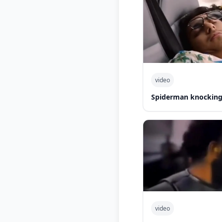
video
Spiderman knocking 
video