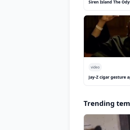
Siren Island The Ody
video
Jay-Z cigar gesture
Trending tem