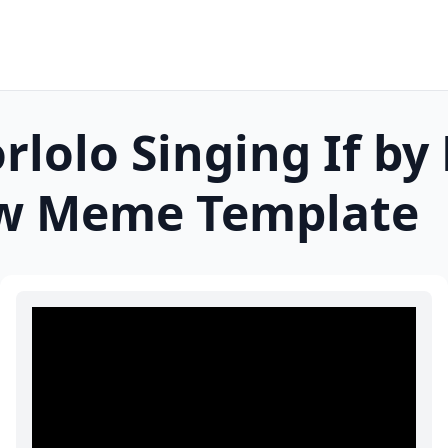
orlolo Singing If by
w
Meme Template