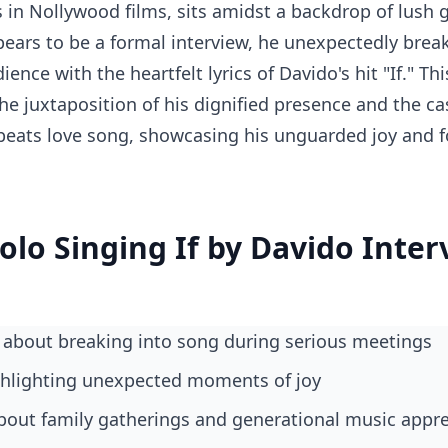
s in Nollywood films, sits amidst a backdrop of lush g
ears to be a formal interview, he unexpectedly break
ence with the heartfelt lyrics of Davido's hit "If." T
e juxtaposition of his dignified presence and the cas
obeats love song, showcasing his unguarded joy and 
lolo Singing If by Davido Inte
 about breaking into song during serious meetings
ighlighting unexpected moments of joy
 about family gatherings and generational music appr