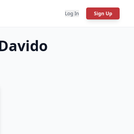
Log In
Sign Up
 Davido