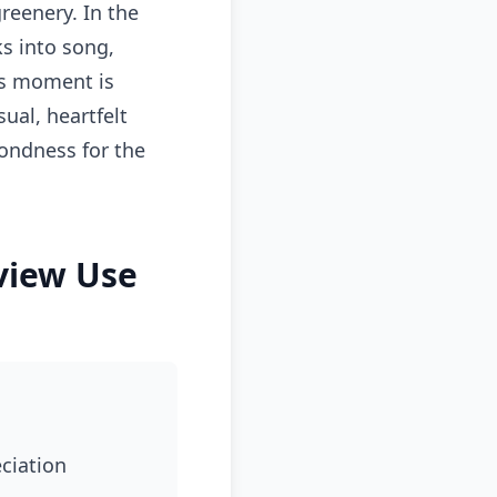
reenery. In the
s into song,
his moment is
ual, heartfelt
fondness for the
rview Use
eciation