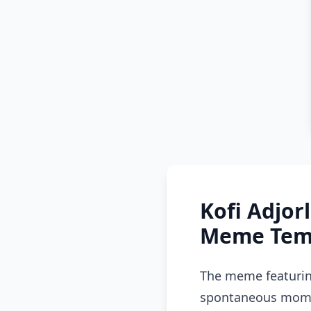
Kofi Adjor
Meme Temp
The meme featuring
spontaneous momen