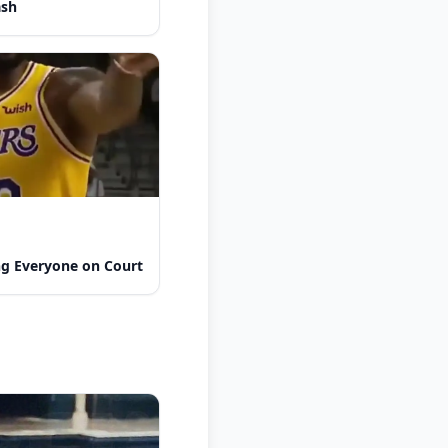
ash
ng Everyone on Court