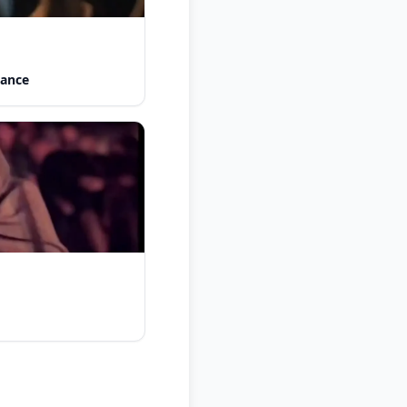
Dance