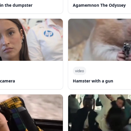
in the dumpster
Agamemnon The Odyssey
video
 camera
Hamster with a gun