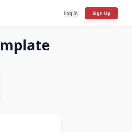
Log In
Sign Up
mplate