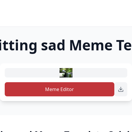
itting sad
Meme Te
Meme Editor