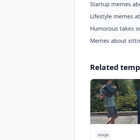
startup memes abo
lifestyle memes a
humorous takes on
memes about sitt
Related temp
image