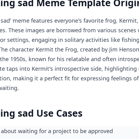
ting sad Meme Template Origi
 sad' meme features everyone's favorite frog, Kermit, 
es. These images are borrowed from various scenes 
r settings, engaging in solitary activities like fishin
 The character Kermit the Frog, created by Jim Henso
 the 1950s, known for his relatable and often introspe
 taps into Kermit's introspective side, highlightin
tion, making it a perfect fit for expressing feelings of
aiting.
ting sad Use Cases
about waiting for a project to be approved