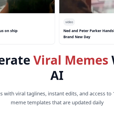
video
us on ship
Ned and Peter Parker Hand
Brand New Day
erate
Viral Memes
AI
with viral taglines, instant edits, and access to 
meme templates that are updated daily