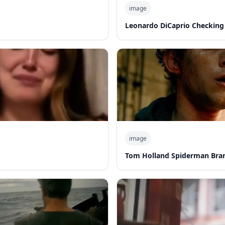
image
Leonardo DiCaprio Checking
image
Tom Holland Spiderman Bra