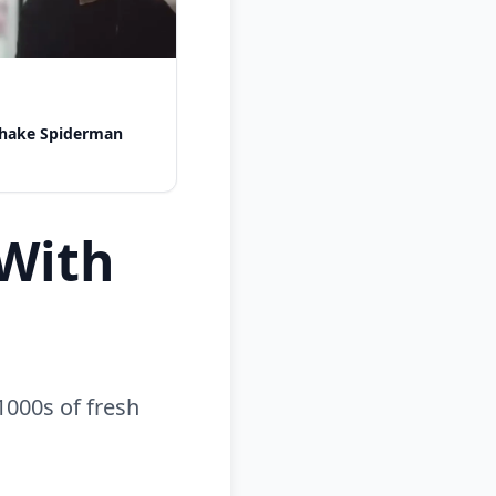
shake Spiderman
With
1000s of fresh