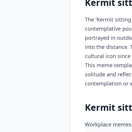
Kermit sit
The 'Kermit sitting
contemplative pos
portrayed in outdoo
into the distance.
cultural icon since
This meme template
solitude and reflec
contemplation or w
Kermit sit
workplace memes 