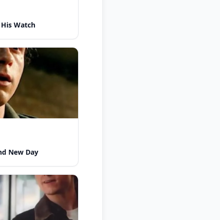
 His Watch
nd New Day