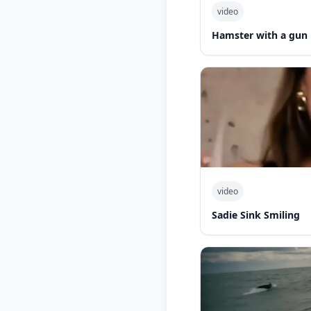
video
Hamster with a gun
video
Sadie Sink Smiling