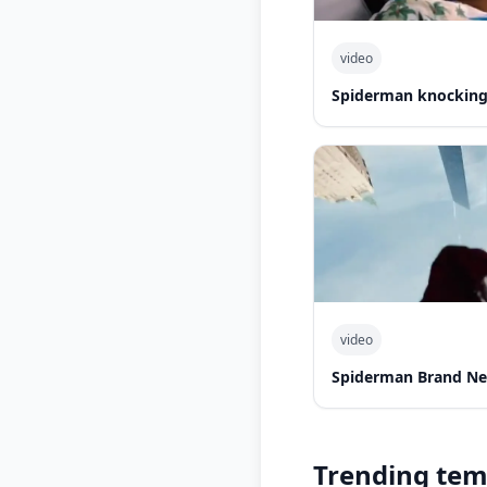
video
Spiderman knocking 
video
Spiderman Brand Ne
Trending tem