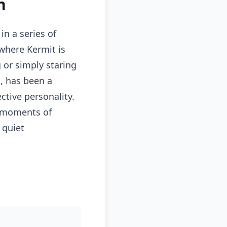
n
in a series of
where Kermit is
g or simply staring
n, has been a
ctive personality.
g moments of
 quiet