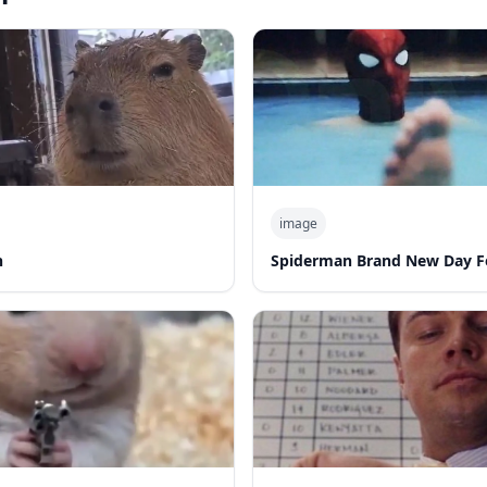
image
n
Spiderman Brand New Day F