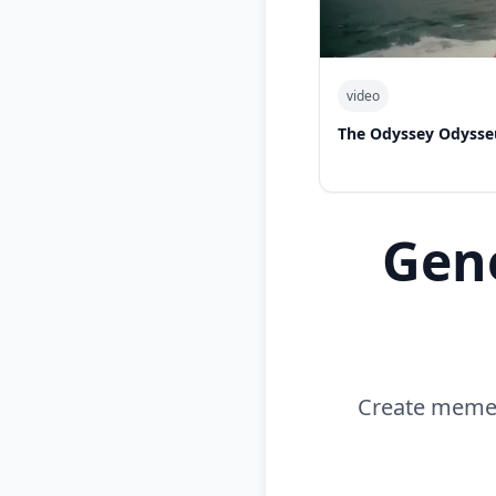
video
The Odyssey Odysse
Gen
Create memes 