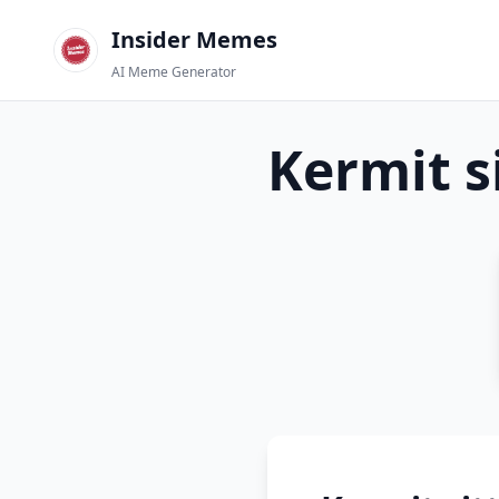
Insider Memes
AI Meme Generator
Kermit s