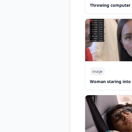
Throwing computer 
image
Woman staring into