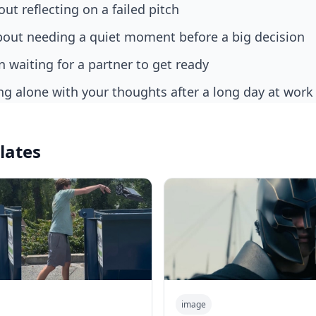
ut reflecting on a failed pitch
bout needing a quiet moment before a big decision
 waiting for a partner to get ready
ing alone with your thoughts after a long day at work
lates
image