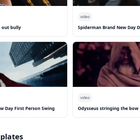
video
out bully
Spiderman Brand New Day 
video
w Day First Person Swing
Odysseus stringing the bow
plates