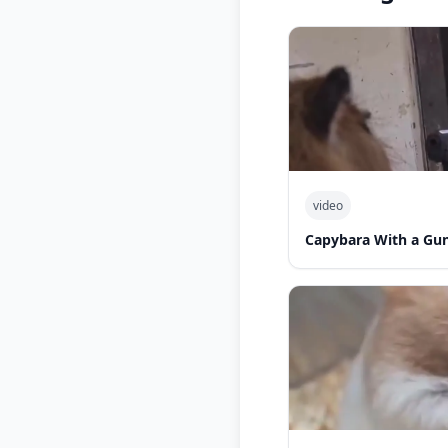
video
Capybara With a Gu