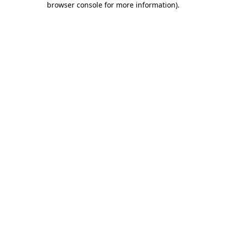
browser console for more information)
.