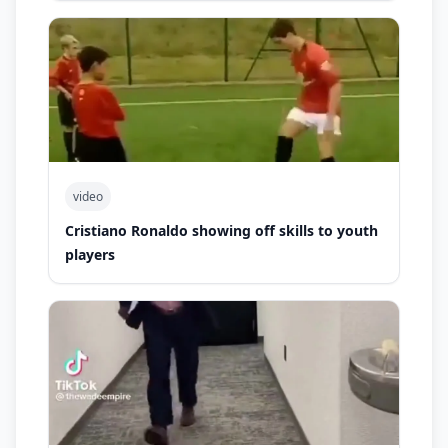
video
Cristiano Ronaldo showing off skills to youth
players