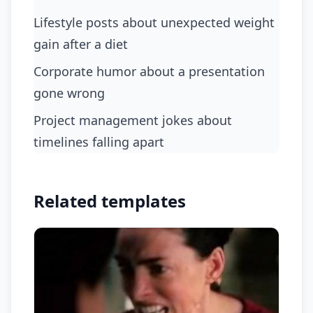
lifestyle posts about unexpected weight
gain after a diet
corporate humor about a presentation
gone wrong
project management jokes about
timelines falling apart
Related templates