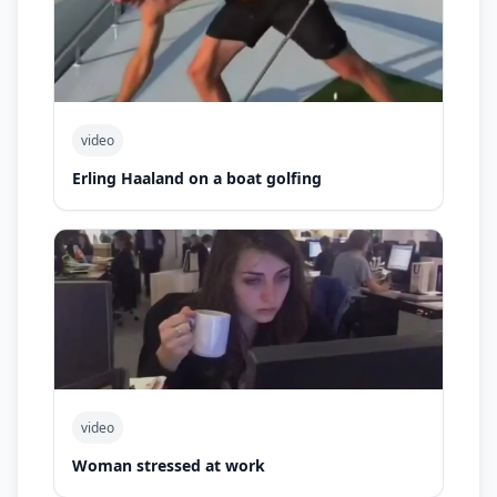
video
Erling Haaland on a boat golfing
video
Woman stressed at work