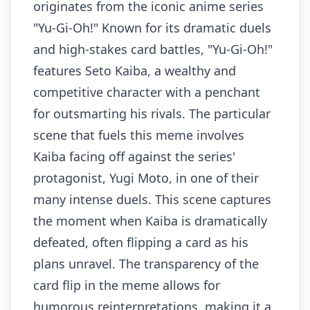
originates from the iconic anime series
"Yu-Gi-Oh!" Known for its dramatic duels
and high-stakes card battles, "Yu-Gi-Oh!"
features Seto Kaiba, a wealthy and
competitive character with a penchant
for outsmarting his rivals. The particular
scene that fuels this meme involves
Kaiba facing off against the series'
protagonist, Yugi Moto, in one of their
many intense duels. This scene captures
the moment when Kaiba is dramatically
defeated, often flipping a card as his
plans unravel. The transparency of the
card flip in the meme allows for
humorous reinterpretations, making it a