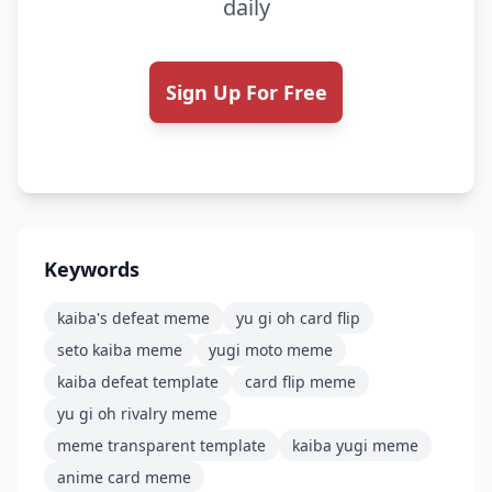
daily
Sign Up For Free
Keywords
kaiba's defeat meme
yu gi oh card flip
seto kaiba meme
yugi moto meme
kaiba defeat template
card flip meme
yu gi oh rivalry meme
meme transparent template
kaiba yugi meme
anime card meme