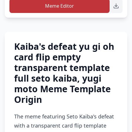
Meme Editor
Kaiba's defeat yu gi oh
card flip empty
transparent template
full seto kaiba, yugi
moto Meme Template
Origin
The meme featuring Seto Kaiba's defeat
with a transparent card flip template