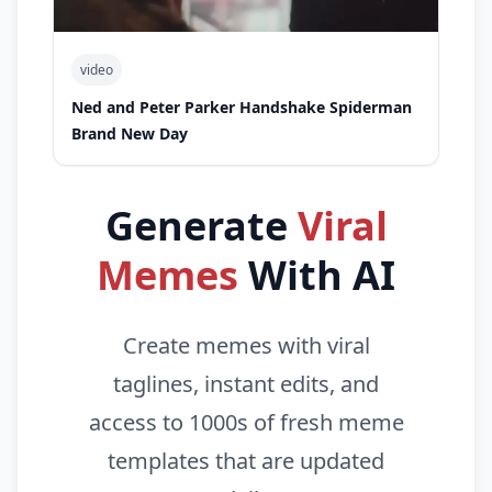
video
Ned and Peter Parker Handshake Spiderman
Brand New Day
Generate
Viral
Memes
With AI
Create memes with viral
taglines, instant edits, and
access to 1000s of fresh meme
templates that are updated