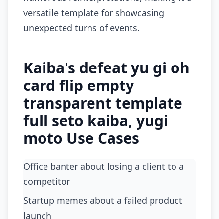
versatile template for showcasing
unexpected turns of events.
Kaiba's defeat yu gi oh
card flip empty
transparent template
full seto kaiba, yugi
moto Use Cases
Office banter about losing a client to a
competitor
startup memes about a failed product
launch