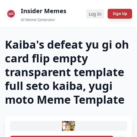
Insider Memes
Log In
Sign Up
AI Meme Generator
Kaiba's defeat yu gi oh
card flip empty
transparent template
full seto kaiba, yugi
moto
Meme Template