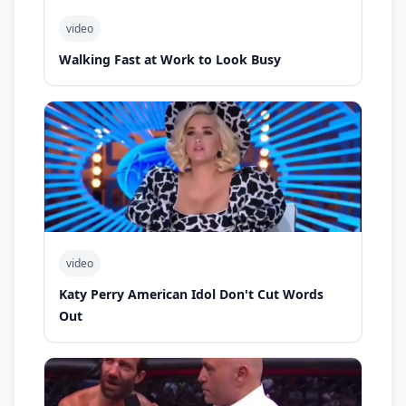
video
Walking Fast at Work to Look Busy
video
Katy Perry American Idol Don't Cut Words
Out