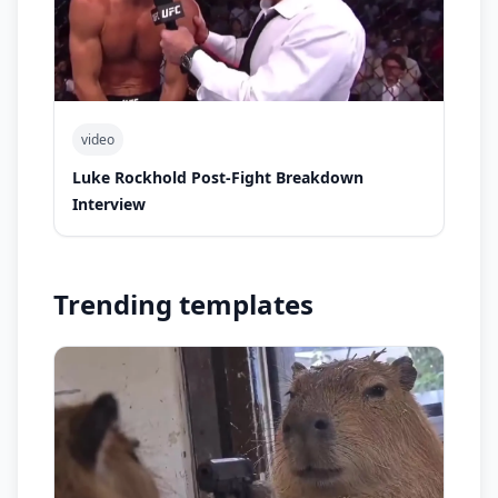
video
Luke Rockhold Post-Fight Breakdown
Interview
Trending templates