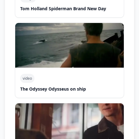
Tom Holland Spiderman Brand New Day
video
The Odyssey Odysseus on ship