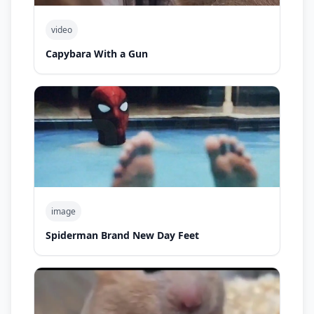
video
Capybara With a Gun
image
Spiderman Brand New Day Feet