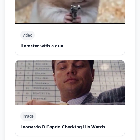
video
Hamster with a gun
image
Leonardo DiCaprio Checking His Watch