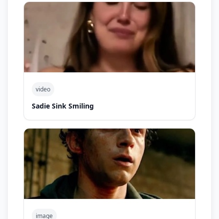
video
Sadie Sink Smiling
image