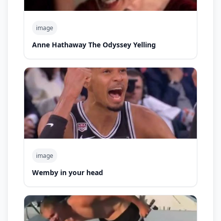
image
Anne Hathaway The Odyssey Yelling
image
Wemby in your head