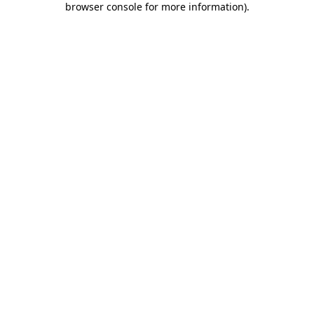
browser console for more information)
.