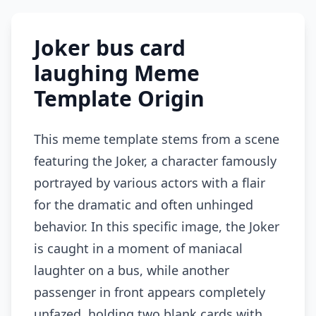
Joker bus card
laughing Meme
Template Origin
This meme template stems from a scene
featuring the Joker, a character famously
portrayed by various actors with a flair
for the dramatic and often unhinged
behavior. In this specific image, the Joker
is caught in a moment of maniacal
laughter on a bus, while another
passenger in front appears completely
unfazed, holding two blank cards with