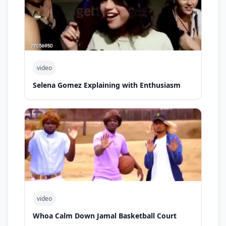
video
Selena Gomez Explaining with Enthusiasm
video
Whoa Calm Down Jamal Basketball Court