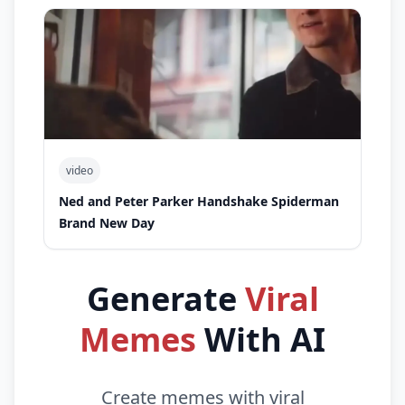
video
Ned and Peter Parker Handshake Spiderman
Brand New Day
Generate
Viral
Memes
With AI
Create memes with viral