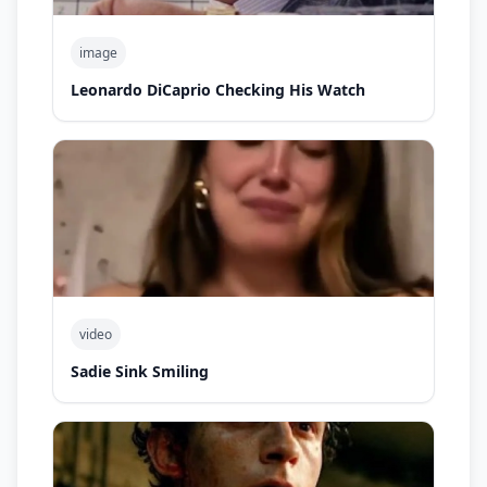
image
Leonardo DiCaprio Checking His Watch
video
Sadie Sink Smiling