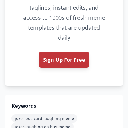
taglines, instant edits, and
access to 1000s of fresh meme
templates that are updated
daily
Sign Up For Free
Keywords
joker bus card laughing meme
joker laughing on bus meme