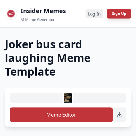
Insider Memes
Log In
Sign Up
AI Meme Generator
Joker bus card
laughing
Meme
Template
Meme Editor