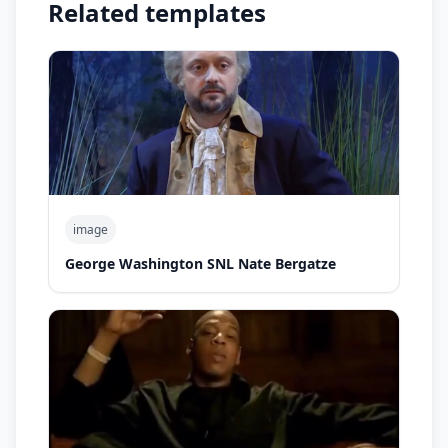
Related templates
image
George Washington SNL Nate Bergatze