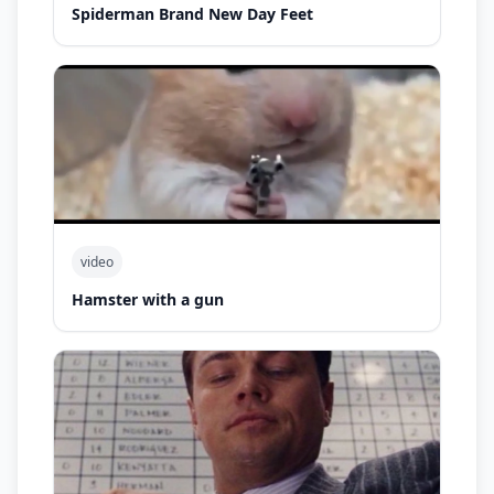
Spiderman Brand New Day Feet
video
Hamster with a gun