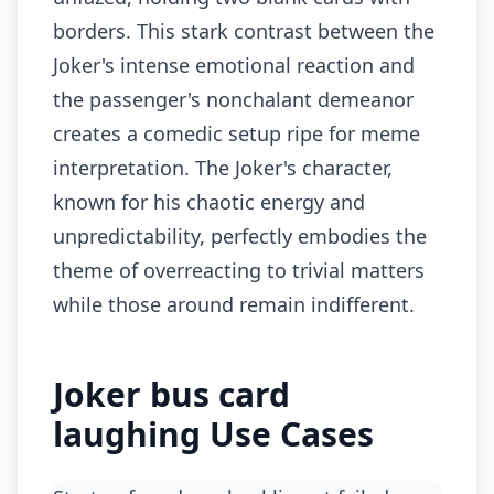
borders. This stark contrast between the
Joker's intense emotional reaction and
the passenger's nonchalant demeanor
creates a comedic setup ripe for meme
interpretation. The Joker's character,
known for his chaotic energy and
unpredictability, perfectly embodies the
theme of overreacting to trivial matters
while those around remain indifferent.
Joker bus card
laughing Use Cases