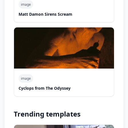
image
Matt Damon Sirens Scream
image
Cyclops from The Odyssey
Trending templates