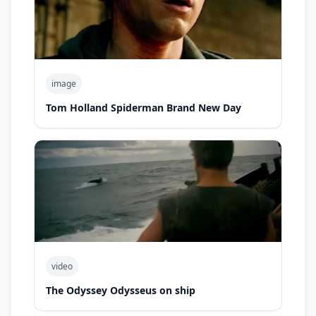
image
Tom Holland Spiderman Brand New Day
video
The Odyssey Odysseus on ship