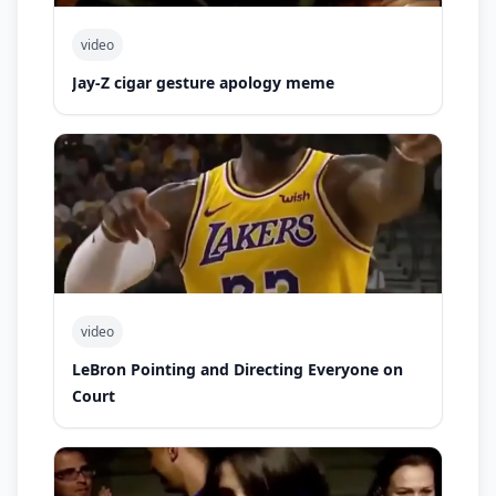
video
Jay-Z cigar gesture apology meme
video
LeBron Pointing and Directing Everyone on
Court