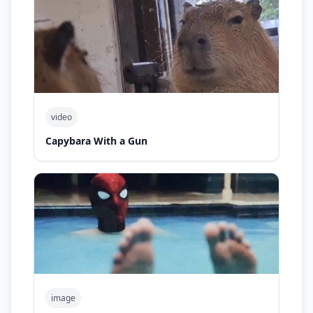
video
Capybara With a Gun
image