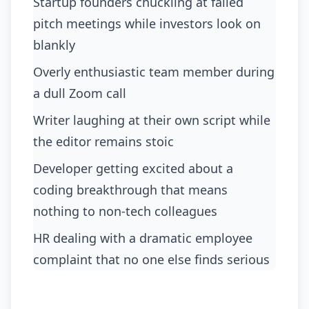
Startup founders chuckling at failed
pitch meetings while investors look on
blankly
Overly enthusiastic team member during
a dull Zoom call
Writer laughing at their own script while
the editor remains stoic
Developer getting excited about a
coding breakthrough that means
nothing to non-tech colleagues
HR dealing with a dramatic employee
complaint that no one else finds serious