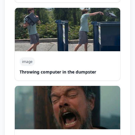
image
Throwing computer in the dumpster