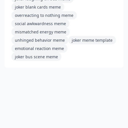
joker blank cards meme
overreacting to nothing meme
social awkwardness meme
mismatched energy meme
unhinged behavior meme
joker meme template
emotional reaction meme
joker bus scene meme