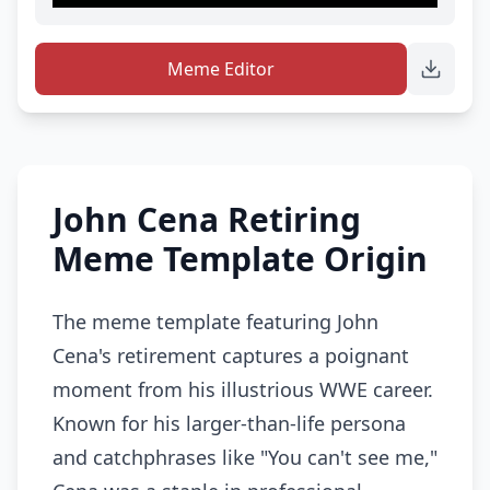
Meme Editor
John Cena Retiring
Meme Template Origin
The meme template featuring John
Cena's retirement captures a poignant
moment from his illustrious WWE career.
Known for his larger-than-life persona
and catchphrases like "You can't see me,"