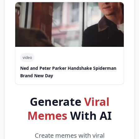
video
Ned and Peter Parker Handshake Spiderman
Brand New Day
Generate
Viral
Memes
With AI
Create memes with viral