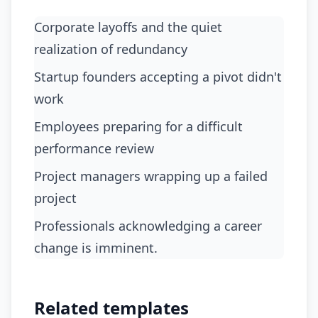
Corporate layoffs and the quiet
realization of redundancy
startup founders accepting a pivot didn't
work
employees preparing for a difficult
performance review
project managers wrapping up a failed
project
professionals acknowledging a career
change is imminent.
Related templates