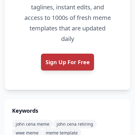
taglines, instant edits, and
access to 1000s of fresh meme
templates that are updated
daily
Sign Up For Free
Keywords
john cena meme
john cena retiring
wwe meme
meme template