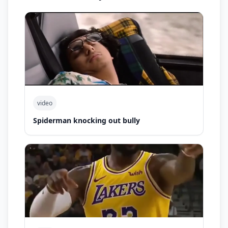
video
Spiderman knocking out bully