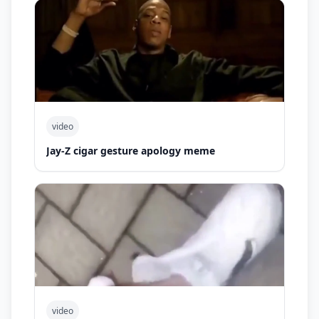
video
Jay-Z cigar gesture apology meme
video