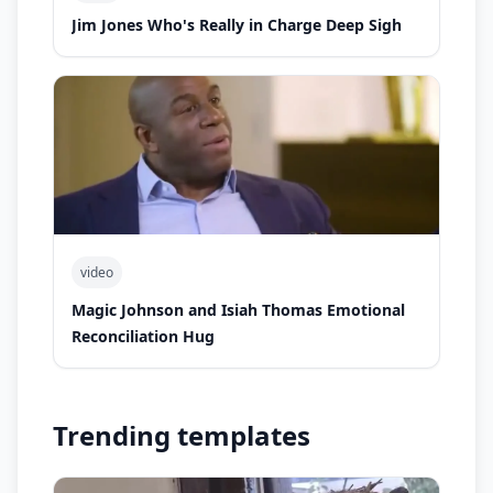
Jim Jones Who's Really in Charge Deep Sigh
video
Magic Johnson and Isiah Thomas Emotional
Reconciliation Hug
Trending templates