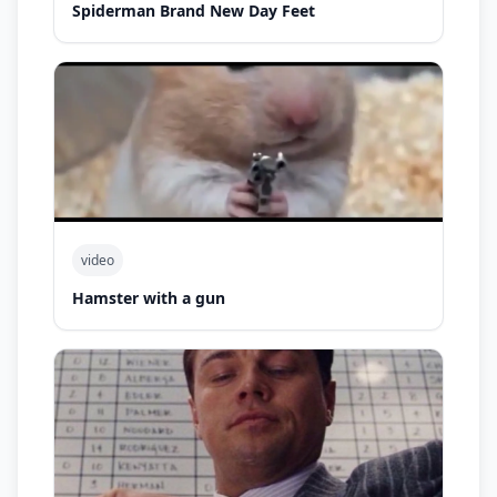
Spiderman Brand New Day Feet
video
Hamster with a gun