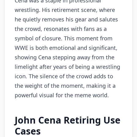
Cena was a staple in professional
wrestling. His retirement scene, where
he quietly removes his gear and salutes
the crowd, resonates with fans as a
symbol of closure. This moment from
WWE is both emotional and significant,
showing Cena stepping away from the
limelight after years of being a wrestling
icon. The silence of the crowd adds to
the weight of the moment, making it a
powerful visual for the meme world.
John Cena Retiring Use
Cases