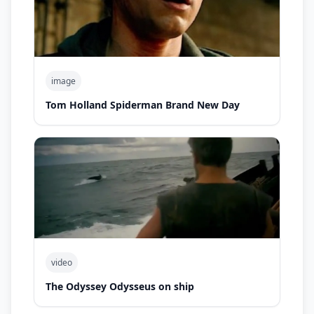
image
Tom Holland Spiderman Brand New Day
video
The Odyssey Odysseus on ship