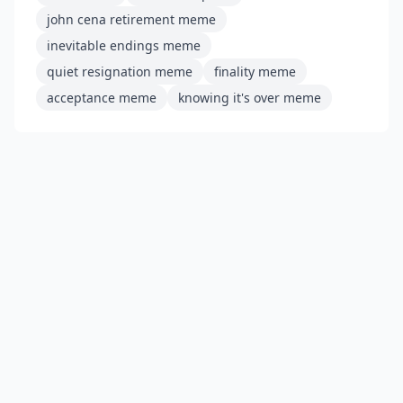
john cena retirement meme
inevitable endings meme
quiet resignation meme
finality meme
acceptance meme
knowing it's over meme