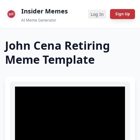
Insider Memes
Log In
Sign Up
AI Meme Generator
John Cena Retiring
Meme Template