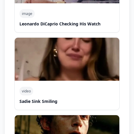
image
Leonardo DiCaprio Checking His Watch
video
Sadie Sink Smiling