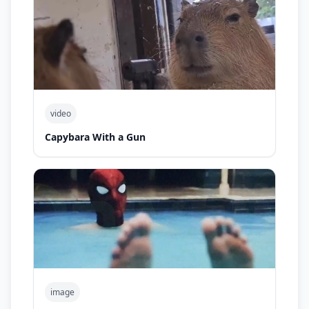
video
Capybara With a Gun
image