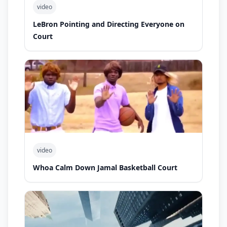
video
LeBron Pointing and Directing Everyone on
Court
video
Whoa Calm Down Jamal Basketball Court