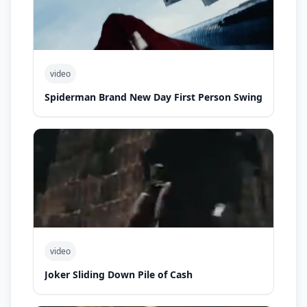
video
Spiderman Brand New Day First Person Swing
video
Joker Sliding Down Pile of Cash