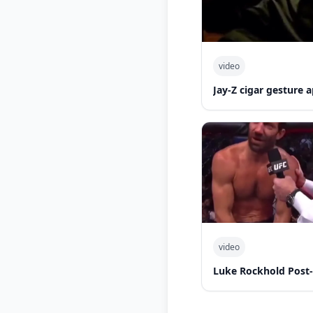
video
Jay-Z cigar gesture
video
Luke Rockhold Post