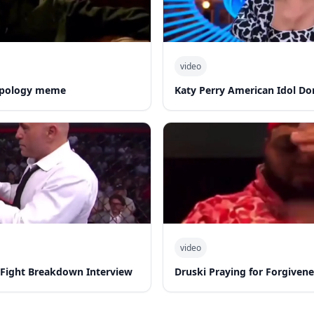
video
 apology meme
Katy Perry American Idol Do
video
-Fight Breakdown Interview
Druski Praying for Forgiven