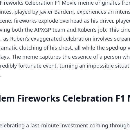
Fireworks Celebration F1 Movie meme originates from
ntes, played by Javier Bardem, experiences an inten
 scene, fireworks explode overhead as his driver, playe
aving both the APXGP team and Ruben's job. This ci
n, as Ruben's exaggerated celebration involves screa
amatic clutching of his chest, all while the sped-up 
lays. The meme captures the essence of a person wh
redibly fortunate event, turning an impossible situat
.
dem Fireworks Celebration F1
celebrating a last-minute investment coming through