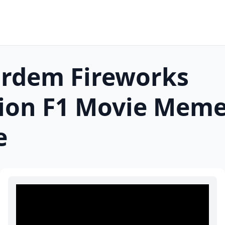
ardem Fireworks
ion F1 Movie
Mem
e