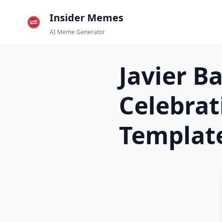
Insider Memes
AI Meme Generator
Javier B
Celebrat
Templat