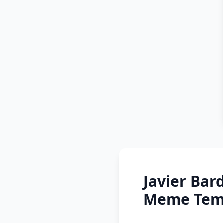
Javier Bar
Meme Temp