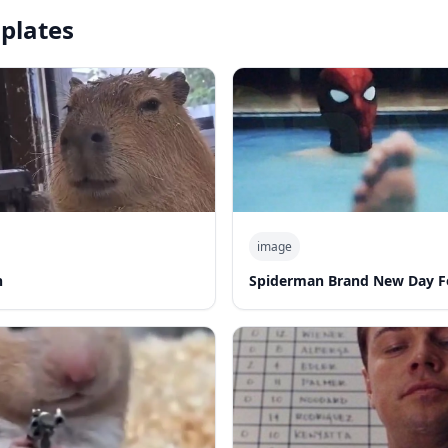
plates
image
n
Spiderman Brand New Day F