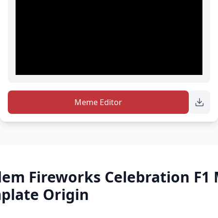
Meme Editor
dem Fireworks Celebration F1
late Origin