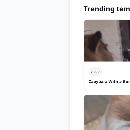
Trending tem
video
Capybara With a Gu