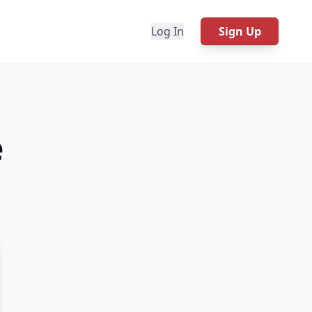
Log In
Sign Up
e