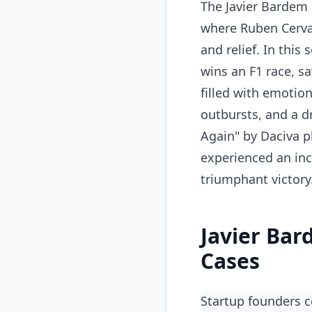
The Javier Bardem 
where Ruben Cerva
and relief. In this
wins an F1 race, s
filled with emotio
outbursts, and a dr
Again" by Daciva p
experienced an inc
triumphant victory
Javier Bar
Cases
Startup founders 