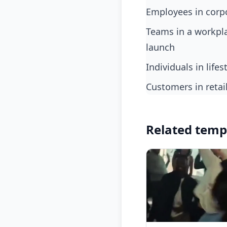
employees in corp
teams in a workplace environment when a major bug is found and fixed just before
launch
individuals in life
customers in reta
Related temp