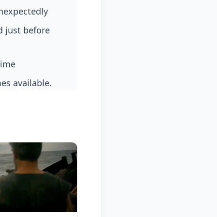
unexpectedly
time
es available.