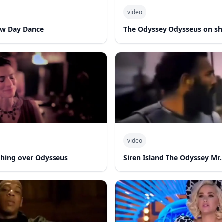
video
ew Day Dance
The Odyssey Odysseus on sh
video
hing over Odysseus
Siren Island The Odyssey Mr.