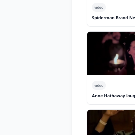
video
Spiderman Brand N
video
Anne Hathaway laug