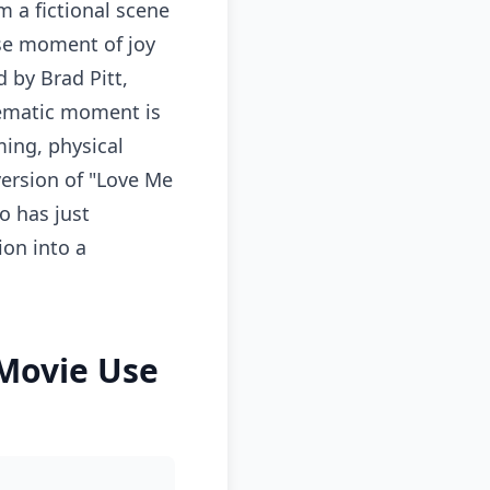
 a fictional scene
se moment of joy
d by Brad Pitt,
nematic moment is
ming, physical
version of "Love Me
o has just
ion into a
 Movie Use