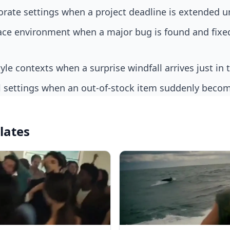
orate settings when a project deadline is extended 
style contexts when a surprise windfall arrives just in 
il settings when an out-of-stock item suddenly becom
lates