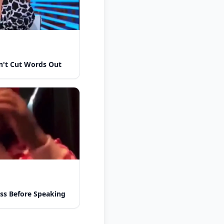
n't Cut Words Out
ess Before Speaking