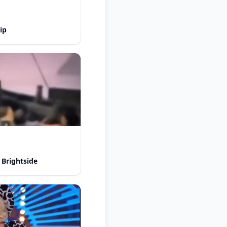
ip
 Brightside