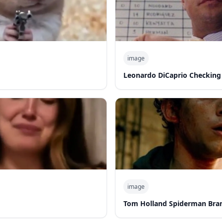
image
Leonardo DiCaprio Checking
image
Tom Holland Spiderman Bra