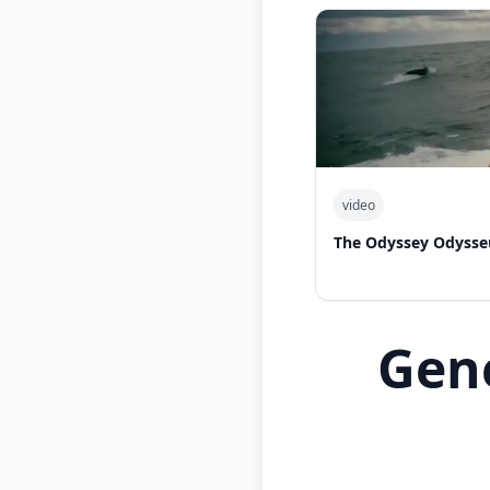
video
The Odyssey Odysse
Gen