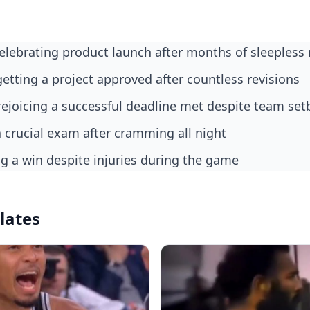
celebrating product launch after months of sleepless 
getting a project approved after countless revisions
rejoicing a successful deadline met despite team set
a crucial exam after cramming all night
ing a win despite injuries during the game
lates