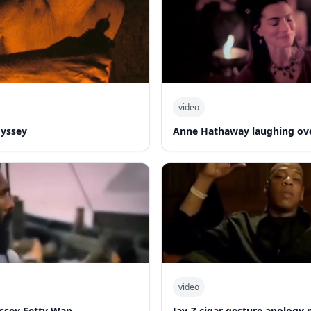
video
dyssey
Anne Hathaway laughing ov
video
yssey Fetty Wap
Jay-Z cigar gesture apolog