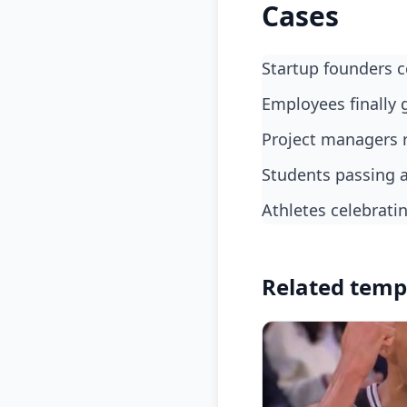
Cases
Startup founders 
employees finally 
project managers 
students passing 
athletes celebrat
Related temp