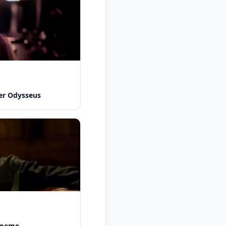
er Odysseus
y meme