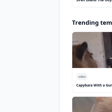
Trending tem
video
Capybara With a Gu