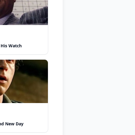
 His Watch
nd New Day