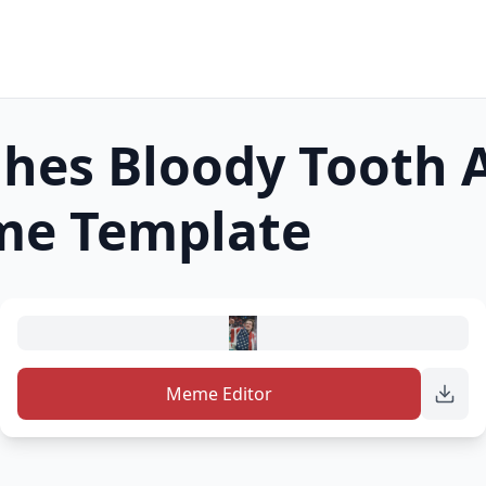
ghes Bloody Tooth 
e Template
Meme Editor