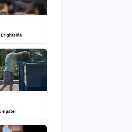
 Brightside
dumpster