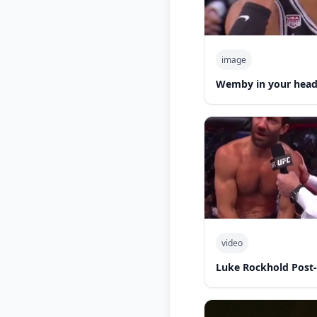
image
Wemby in your hea
video
Luke Rockhold Post