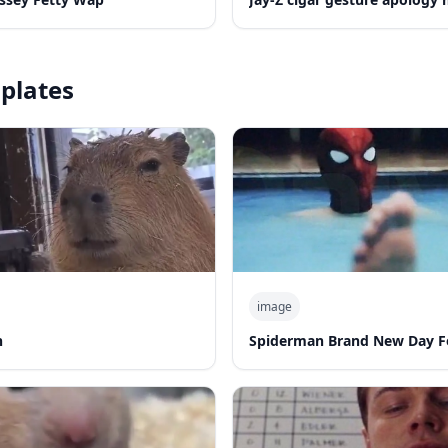
plates
image
n
Spiderman Brand New Day F