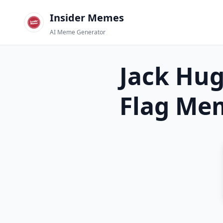
Insider Memes
AI Meme Generator
Jack Hu
Flag
Mem