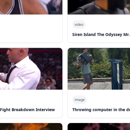
video
d
Siren Island The Odyssey Mr.
image
-Fight Breakdown Interview
Throwing computer in the 