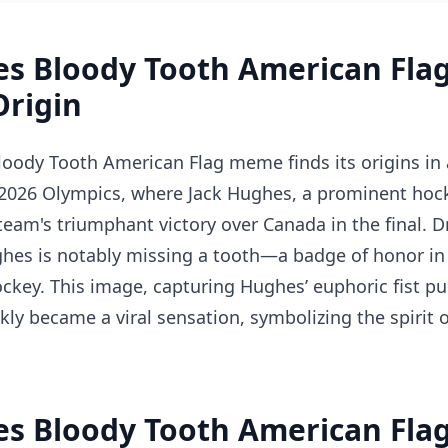
es Bloody Tooth American Fl
Origin
loody Tooth American Flag meme finds its origins i
026 Olympics, where Jack Hughes, a prominent hock
team's triumphant victory over Canada in the final. D
ghes is notably missing a tooth—a badge of honor in
ckey. This image, capturing Hughes’ euphoric fist p
kly became a viral sensation, symbolizing the spirit 
es Bloody Tooth American Fla