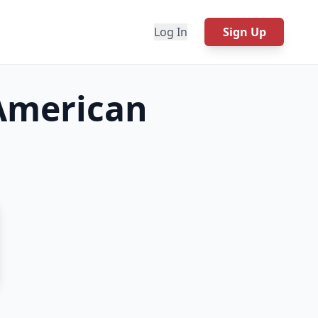
Log In
Sign Up
American