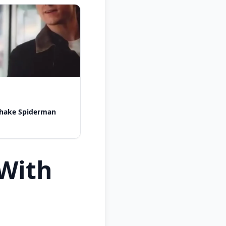
shake Spiderman
With