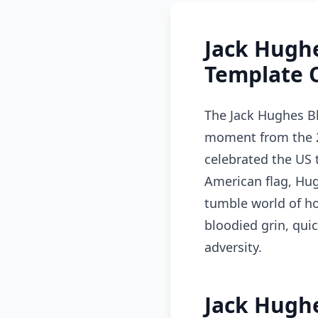
Jack Hugh
Template 
The Jack Hughes B
moment from the 2
celebrated the US 
American flag, Hu
tumble world of ho
bloodied grin, quic
adversity.
Jack Hugh