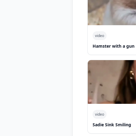
video
Hamster with a gun
video
Sadie Sink Smiling