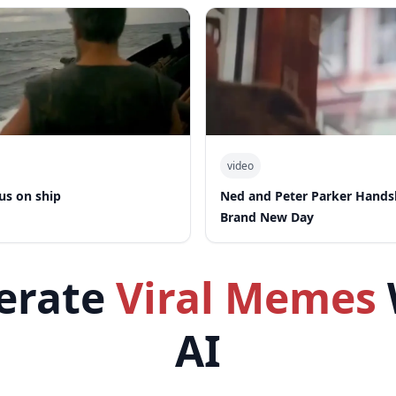
video
us on ship
Ned and Peter Parker Hand
Brand New Day
erate
Viral Memes
AI