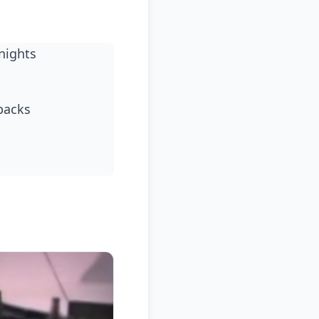
nights
backs