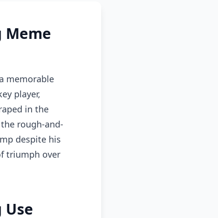
ag Meme
n a memorable
ey player,
raped in the
 the rough-and-
ump despite his
of triumph over
g Use