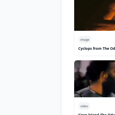
image
Cyclops from The O
video
Siren Island The Od