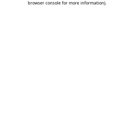
browser console for more information)
.