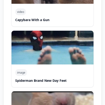
video
Capybara With a Gun
image
Spiderman Brand New Day Feet