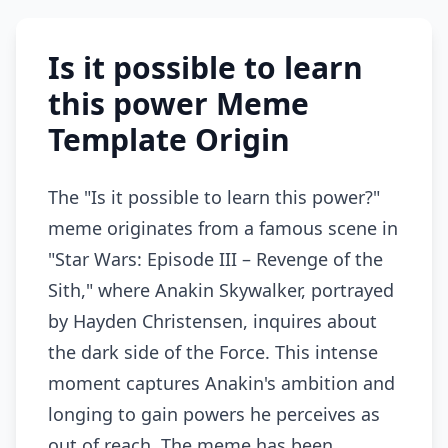
Is it possible to learn
this power Meme
Template Origin
The "Is it possible to learn this power?"
meme originates from a famous scene in
"Star Wars: Episode III – Revenge of the
Sith," where Anakin Skywalker, portrayed
by Hayden Christensen, inquires about
the dark side of the Force. This intense
moment captures Anakin's ambition and
longing to gain powers he perceives as
out of reach. The meme has been