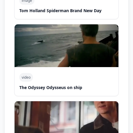
image
Tom Holland Spiderman Brand New Day
video
The Odyssey Odysseus on ship