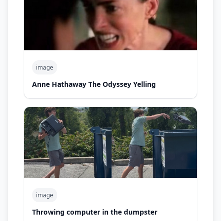
image
Anne Hathaway The Odyssey Yelling
image
Throwing computer in the dumpster