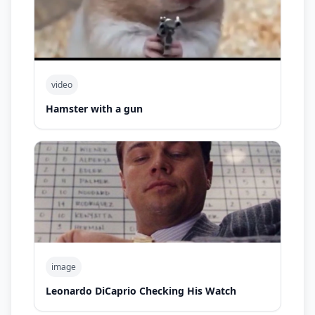
video
Hamster with a gun
image
Leonardo DiCaprio Checking His Watch