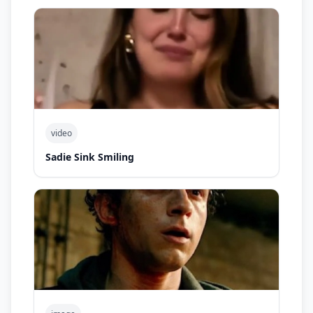
video
Sadie Sink Smiling