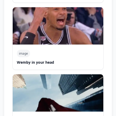
image
Wemby in your head