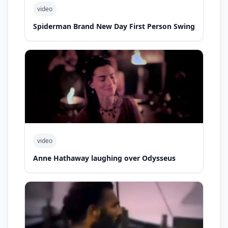
video
Spiderman Brand New Day First Person Swing
video
Anne Hathaway laughing over Odysseus