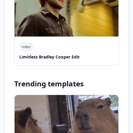
video
Limitless Bradley Cooper Edit
Trending templates