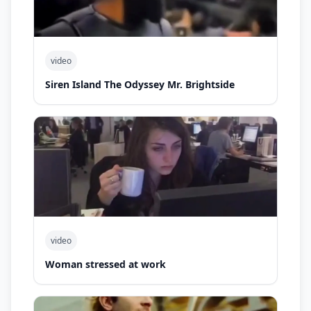
video
Siren Island The Odyssey Mr. Brightside
video
Woman stressed at work