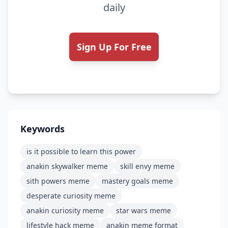
daily
Sign Up For Free
Keywords
is it possible to learn this power
anakin skywalker meme
skill envy meme
sith powers meme
mastery goals meme
desperate curiosity meme
anakin curiosity meme
star wars meme
lifestyle hack meme
anakin meme format