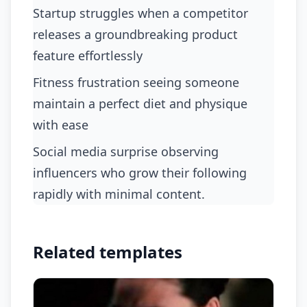
startup struggles when a competitor
releases a groundbreaking product
feature effortlessly
fitness frustration seeing someone
maintain a perfect diet and physique
with ease
social media surprise observing
influencers who grow their following
rapidly with minimal content.
Related templates