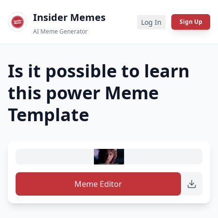
Insider Memes
Log In
Sign Up
AI Meme Generator
Is it possible to learn
this power
Meme
Template
Meme Editor