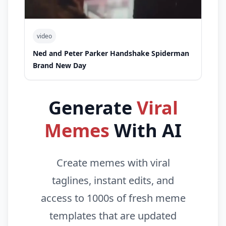
video
Ned and Peter Parker Handshake Spiderman
Brand New Day
Generate
Viral
Memes
With AI
Create memes with viral
taglines, instant edits, and
access to 1000s of fresh meme
templates that are updated