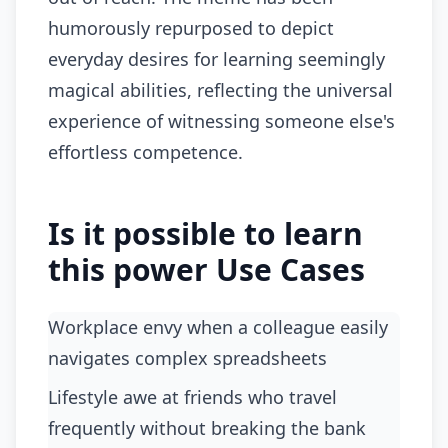
humorously repurposed to depict
everyday desires for learning seemingly
magical abilities, reflecting the universal
experience of witnessing someone else's
effortless competence.
Is it possible to learn
this power Use Cases
Workplace envy when a colleague easily
navigates complex spreadsheets
lifestyle awe at friends who travel
frequently without breaking the bank