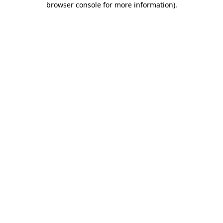
browser console for more information)
.