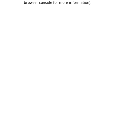
browser console for more information)
.