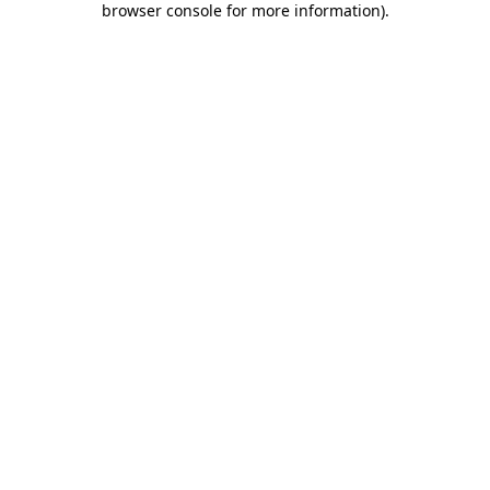
browser console for more information)
.